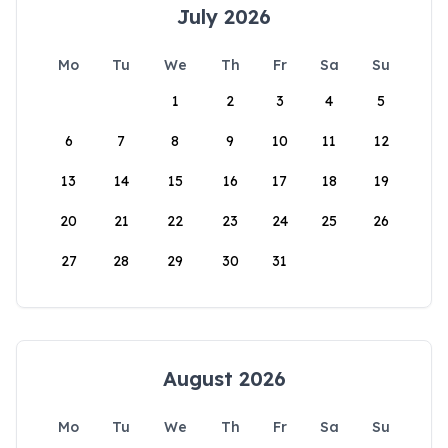
July 2026
Mo
Tu
We
Th
Fr
Sa
Su
1
2
3
4
5
6
7
8
9
10
11
12
13
14
15
16
17
18
19
20
21
22
23
24
25
26
27
28
29
30
31
August 2026
Mo
Tu
We
Th
Fr
Sa
Su