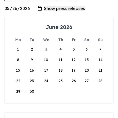
June 2026
Mo
Tu
We
Th
Fr
Sa
Su
1
2
3
4
5
6
7
8
9
10
11
12
13
14
15
16
17
18
19
20
21
22
23
24
25
26
27
28
29
30