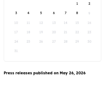
1
2
3
4
5
6
7
8
9
10
11
12
13
14
15
16
17
18
19
20
21
22
23
24
25
26
27
28
29
30
31
Press releases published on May 26, 2026