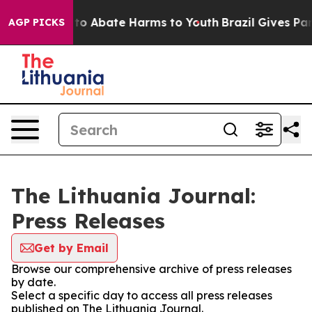
illion Fund to Abate Harms to Youth
Brazil Gives Paren
AGP PICKS
The Lithuania Journal:
Press Releases
Get by Email
Browse our comprehensive archive of press releases
by date.
Select a specific day to access all press releases
published on The Lithuania Journal.