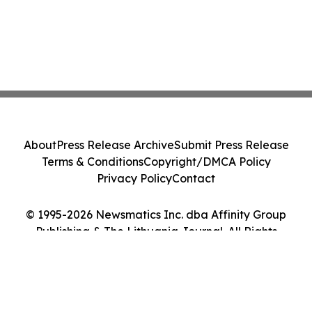
About
Press Release Archive
Submit Press Release
Terms & Conditions
Copyright/DMCA Policy
Privacy Policy
Contact
© 1995-2026 Newsmatics Inc. dba Affinity Group
Publishing & The Lithuania Journal. All Rights
Reserved.
Cookie Settings / Your Privacy Choices