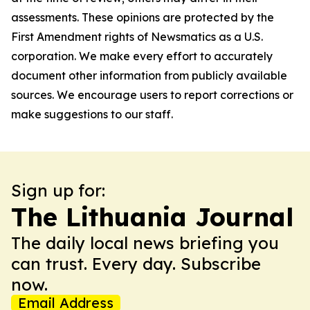
assessments. These opinions are protected by the
First Amendment rights of Newsmatics as a U.S.
corporation. We make every effort to accurately
document other information from publicly available
sources. We encourage users to report corrections or
make suggestions to our staff.
Sign up for:
The Lithuania Journal
The daily local news briefing you
can trust. Every day. Subscribe
now.
Email Address