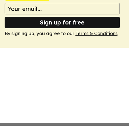
Sign up for free
By signing up, you agree to our
Terms & Conditions
.