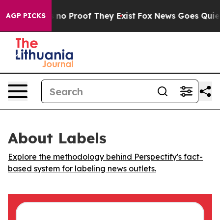
 but Offers no Proof They Exist
Fox News Goes Quiet as
AGP PICKS
About Labels
Explore the methodology behind Perspectify's fact-
based system for labeling news outlets.