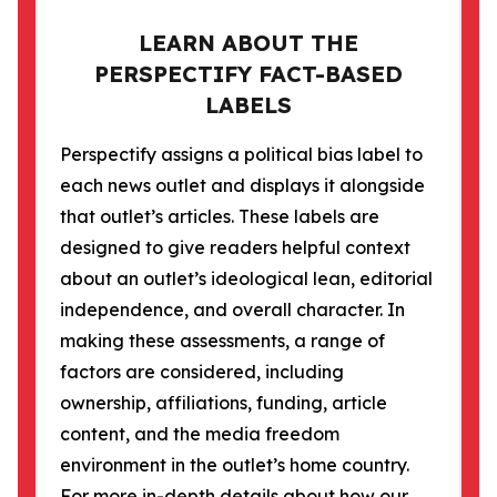
LEARN ABOUT THE
PERSPECTIFY FACT-BASED
LABELS
Perspectify assigns a political bias label to
each news outlet and displays it alongside
that outlet’s articles. These labels are
designed to give readers helpful context
about an outlet’s ideological lean, editorial
independence, and overall character. In
making these assessments, a range of
factors are considered, including
ownership, affiliations, funding, article
content, and the media freedom
environment in the outlet’s home country.
For more in-depth details about how our