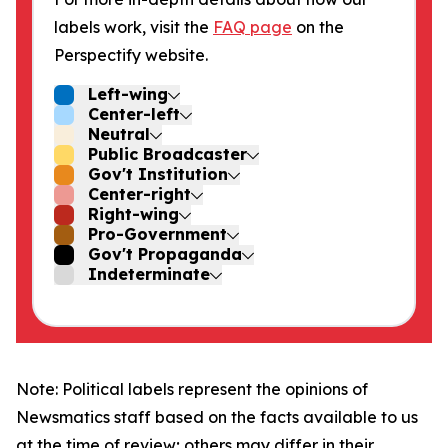
labels work, visit the
FAQ page
on the
Perspectify website.
Left-wing
Center-left
Neutral
Public Broadcaster
Gov't Institution
Center-right
Right-wing
Pro-Government
Gov't Propaganda
Indeterminate
Note: Political labels represent the opinions of
Newsmatics staff based on the facts available to us
at the time of review; others may differ in their