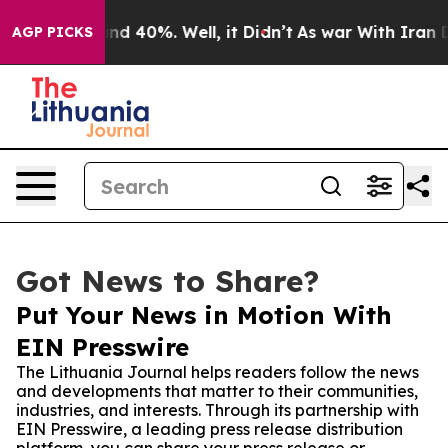
or Around 40%. Well, it Didn’t
As war With Iran Drov
AGP PICKS
Got News to Share?
Put Your News in Motion With
EIN Presswire
The Lithuania Journal helps readers follow the news
and developments that matter to their communities,
industries, and interests. Through its partnership with
EIN Presswire, a leading press release distribution