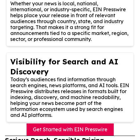
Whether your news is local, national,
international, or industry-specific, EIN Presswire
helps place your release in front of relevant
audiences through country, state, and industry
targeting. That makes it a strong fit for
announcements tied to a specific market, region,
sector, or professional community.
Visibility for Search and AI
Discovery
Today’s audiences find information through
search engines, news platforms, and AI tools. EIN
Presswire distributes releases in formats built for
indexing, discovery, and machine readability,
helping your news become part of the
information ecosystem used by search engines
and AI platforms.
Get Started with EIN Presswire