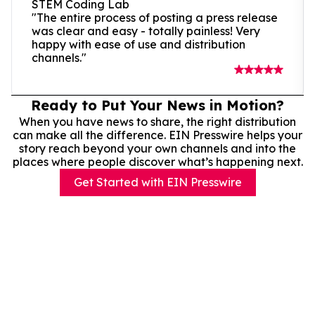
STEM Coding Lab
"The entire process of posting a press release
was clear and easy - totally painless! Very
happy with ease of use and distribution
channels."
Ready to Put Your News in Motion?
When you have news to share, the right distribution
can make all the difference. EIN Presswire helps your
story reach beyond your own channels and into the
places where people discover what’s happening next.
Get Started with EIN Presswire