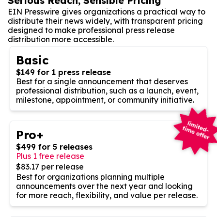
Serious Reach, Sensible Pricing
EIN Presswire gives organizations a practical way to
distribute their news widely, with transparent pricing
designed to make professional press release
distribution more accessible.
Basic
$149 for 1 press release
Best for a single announcement that deserves
professional distribution, such as a launch, event,
milestone, appointment, or community initiative.
Pro+
$499 for 5 releases
Plus 1 free release
$83.17 per release
Best for organizations planning multiple
announcements over the next year and looking
for more reach, flexibility, and value per release.