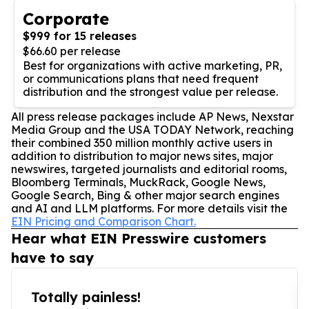
Corporate
$999 for 15 releases
$66.60 per release
Best for organizations with active marketing, PR,
or communications plans that need frequent
distribution and the strongest value per release.
All press release packages include AP News, Nexstar
Media Group and the USA TODAY Network, reaching
their combined 350 million monthly active users in
addition to distribution to major news sites, major
newswires, targeted journalists and editorial rooms,
Bloomberg Terminals, MuckRack, Google News,
Google Search, Bing & other major search engines
and AI and LLM platforms. For more details visit the
EIN Pricing and Comparison Chart.
Hear what EIN Presswire customers
have to say
Totally painless!