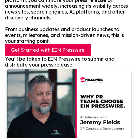
platform, you can share your press release or
announcement widely, increasing its visibility across
news sites, search engines, AI platforms, and other
discovery channels.
From business updates and product launches to
events, milestones, and mission-driven news, this is
your starting point.
Get Started with EIN Presswire
You’ll be taken to EIN Presswire to submit and
distribute your press release.