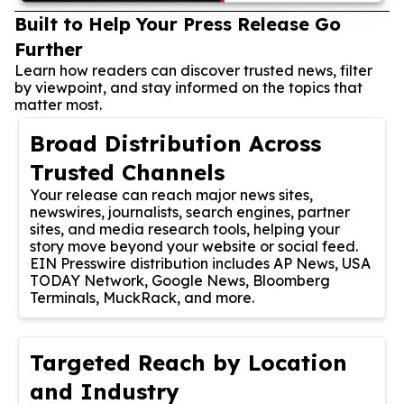
Built to Help Your Press Release Go
Further
Learn how readers can discover trusted news, filter
by viewpoint, and stay informed on the topics that
matter most.
Broad Distribution Across
Trusted Channels
Your release can reach major news sites,
newswires, journalists, search engines, partner
sites, and media research tools, helping your
story move beyond your website or social feed.
EIN Presswire distribution includes AP News, USA
TODAY Network, Google News, Bloomberg
Terminals, MuckRack, and more.
Targeted Reach by Location
and Industry