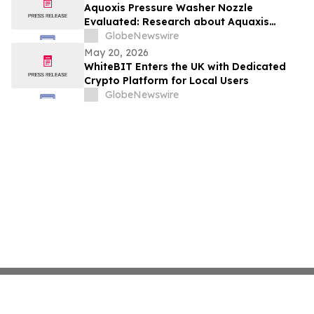
Aquoxis Pressure Washer Nozzle
Evaluated: Research about Aquaxis
Garden Hose Spray for High-Pressure
GlobeNewswire
Cleaning
May 20, 2026
WhiteBIT Enters the UK with Dedicated
Crypto Platform for Local Users
GlobeNewswire