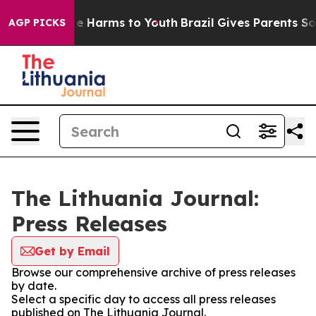
und to Abate Harms to Youth
Brazil Gives Parents Soci
AGP PICKS
The Lithuania Journal:
Press Releases
Get by Email
Browse our comprehensive archive of press releases
by date.
Select a specific day to access all press releases
published on The Lithuania Journal.