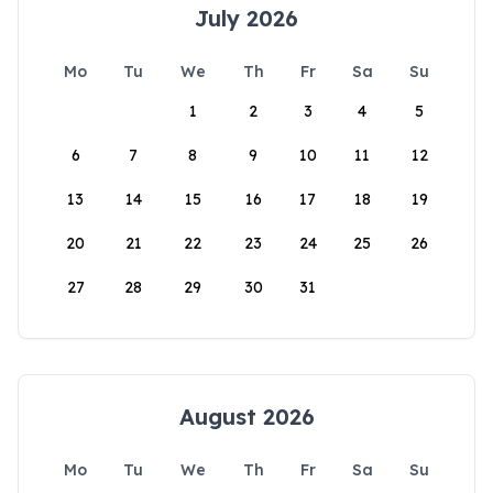
July 2026
Mo
Tu
We
Th
Fr
Sa
Su
1
2
3
4
5
6
7
8
9
10
11
12
13
14
15
16
17
18
19
20
21
22
23
24
25
26
27
28
29
30
31
August 2026
Mo
Tu
We
Th
Fr
Sa
Su