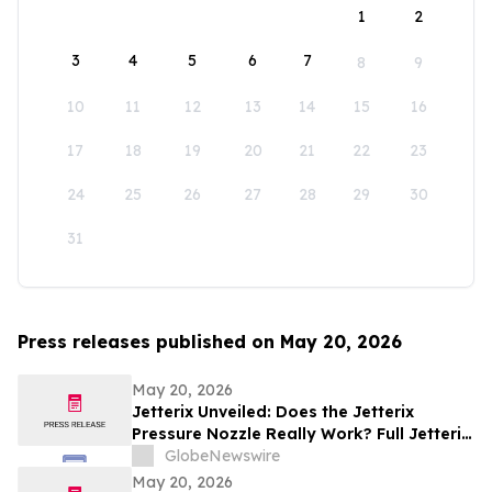
1
2
3
4
5
6
7
8
9
10
11
12
13
14
15
16
17
18
19
20
21
22
23
24
25
26
27
28
29
30
31
Press releases published on May 20, 2026
May 20, 2026
Jetterix Unveiled: Does the Jetterix
Pressure Nozzle Really Work? Full Jetterix
Consumer Report & Claims Evaluated
GlobeNewswire
May 20, 2026