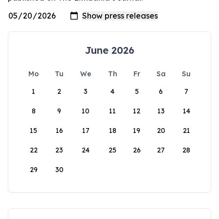
June 2026
Mo
Tu
We
Th
Fr
Sa
Su
1
2
3
4
5
6
7
8
9
10
11
12
13
14
15
16
17
18
19
20
21
22
23
24
25
26
27
28
29
30