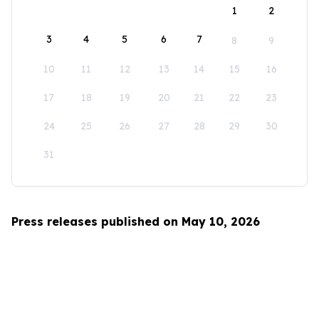
1
2
3
4
5
6
7
8
9
10
11
12
13
14
15
16
17
18
19
20
21
22
23
24
25
26
27
28
29
30
31
Press releases published on May 10, 2026