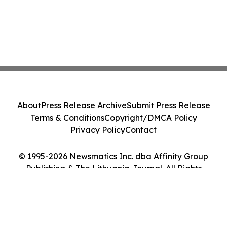
About
Press Release Archive
Submit Press Release
Terms & Conditions
Copyright/DMCA Policy
Privacy Policy
Contact
© 1995-2026 Newsmatics Inc. dba Affinity Group
Publishing & The Lithuania Journal. All Rights
Reserved.
Cookie Settings / Your Privacy Choices