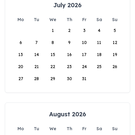
July 2026
Mo
Tu
We
Th
Fr
Sa
Su
1
2
3
4
5
6
7
8
9
10
11
12
13
14
15
16
17
18
19
20
21
22
23
24
25
26
27
28
29
30
31
August 2026
Mo
Tu
We
Th
Fr
Sa
Su