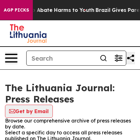
lion Fund to Abate Harms to Youth
Brazil Gives Parent
AGP PICKS
The Lithuania Journal:
Press Releases
Get by Email
Browse our comprehensive archive of press releases
by date.
Select a specific day to access all press releases
published on The Lithuania Journal.