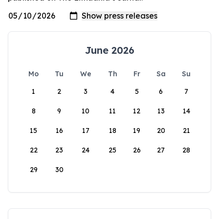
June 2026
Mo
Tu
We
Th
Fr
Sa
Su
1
2
3
4
5
6
7
8
9
10
11
12
13
14
15
16
17
18
19
20
21
22
23
24
25
26
27
28
29
30