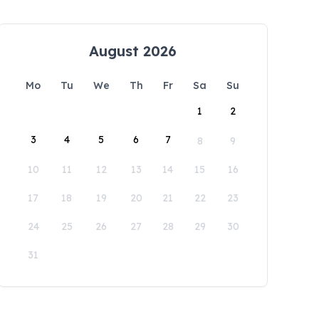
August 2026
Mo
Tu
We
Th
Fr
Sa
Su
1
2
3
4
5
6
7
8
9
10
11
12
13
14
15
16
17
18
19
20
21
22
23
24
25
26
27
28
29
30
31