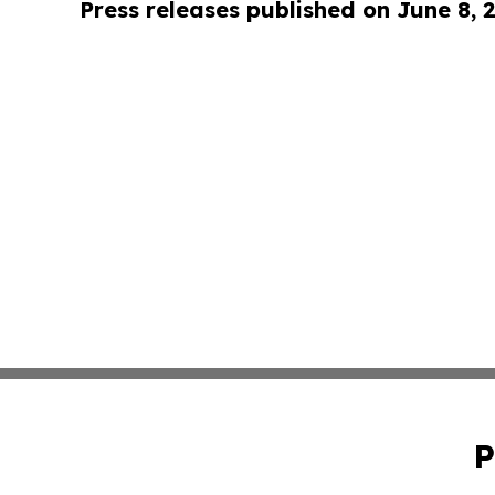
Press releases published on June 8, 
P