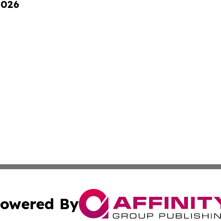
2026
owered By