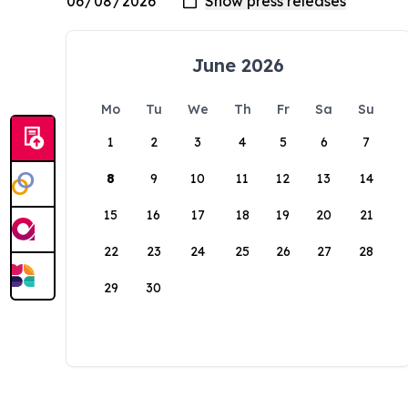
June 2026
Mo
Tu
We
Th
Fr
Sa
Su
1
2
3
4
5
6
7
8
9
10
11
12
13
14
15
16
17
18
19
20
21
22
23
24
25
26
27
28
29
30