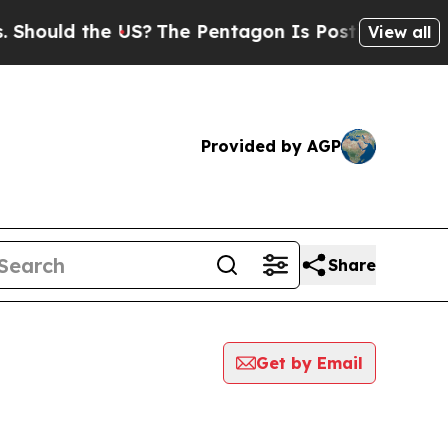
hould the US?
The Pentagon Is Posting Cryptic Bi
View all
Provided by AGP
Share
Get by Email