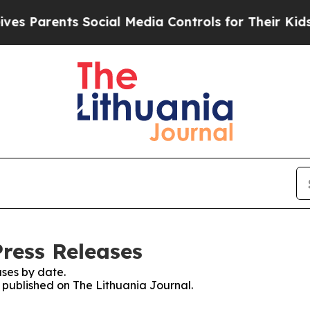
 Parents Social Media Controls for Their Kids. S
Press Releases
ses by date.
s published on The Lithuania Journal.