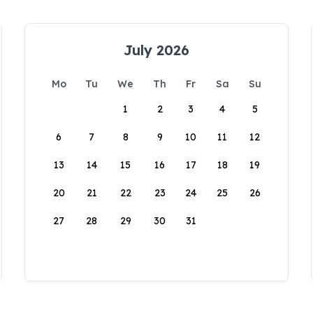
July 2026
Mo
Tu
We
Th
Fr
Sa
Su
1
2
3
4
5
6
7
8
9
10
11
12
13
14
15
16
17
18
19
20
21
22
23
24
25
26
27
28
29
30
31