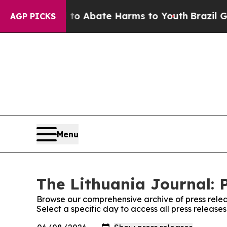
illion Fund to Abate Harms to Youth
Brazil Gives
AGP PICKS
Menu
The Lithuania Journal: 
Browse our comprehensive archive of press relea
Select a specific day to access all press release