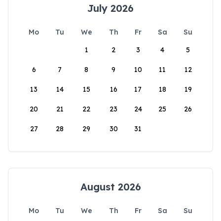
July 2026
Mo
Tu
We
Th
Fr
Sa
Su
1
2
3
4
5
6
7
8
9
10
11
12
13
14
15
16
17
18
19
20
21
22
23
24
25
26
27
28
29
30
31
August 2026
Mo
Tu
We
Th
Fr
Sa
Su