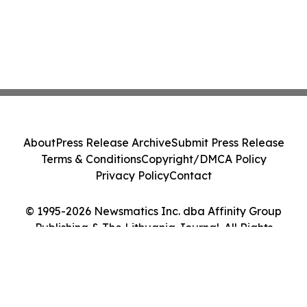
About
Press Release Archive
Submit Press Release
Terms & Conditions
Copyright/DMCA Policy
Privacy Policy
Contact
© 1995-2026 Newsmatics Inc. dba Affinity Group
Publishing & The Lithuania Journal. All Rights
Reserved.
Cookie Settings / Your Privacy Choices