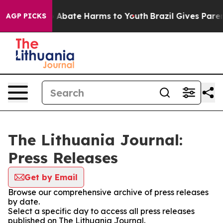
lion Fund to Abate Harms to Youth
Brazil Gives Parents
AGP PICKS
The Lithuania Journal:
Press Releases
Get by Email
Browse our comprehensive archive of press releases
by date.
Select a specific day to access all press releases
published on The Lithuania Journal.