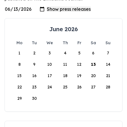
June 2026
Mo
Tu
We
Th
Fr
Sa
Su
1
2
3
4
5
6
7
8
9
10
11
12
13
14
15
16
17
18
19
20
21
22
23
24
25
26
27
28
29
30