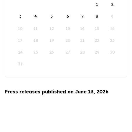
1
2
3
4
5
6
7
8
9
10
11
12
13
14
15
16
17
18
19
20
21
22
23
24
25
26
27
28
29
30
31
Press releases published on June 13, 2026