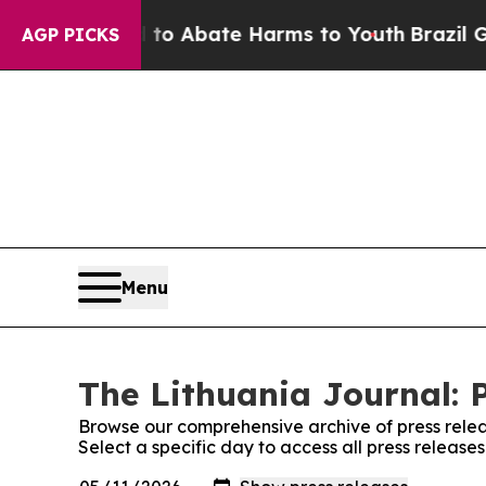
illion Fund to Abate Harms to Youth
Brazil Give
AGP PICKS
Menu
The Lithuania Journal: 
Browse our comprehensive archive of press relea
Select a specific day to access all press release