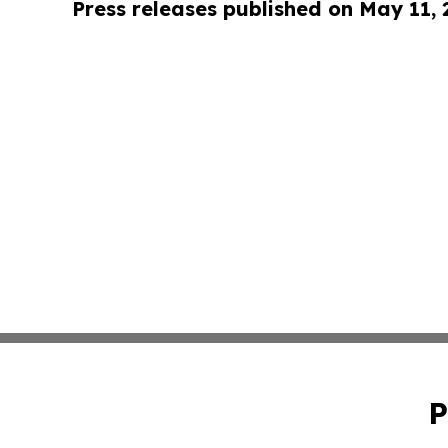
Press releases published on May 11,
P