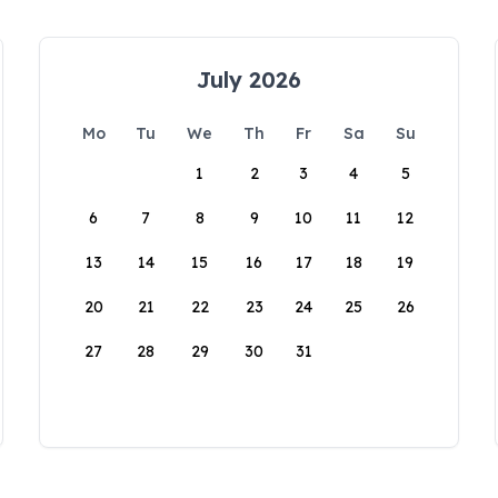
July 2026
Mo
Tu
We
Th
Fr
Sa
Su
1
2
3
4
5
6
7
8
9
10
11
12
13
14
15
16
17
18
19
20
21
22
23
24
25
26
27
28
29
30
31