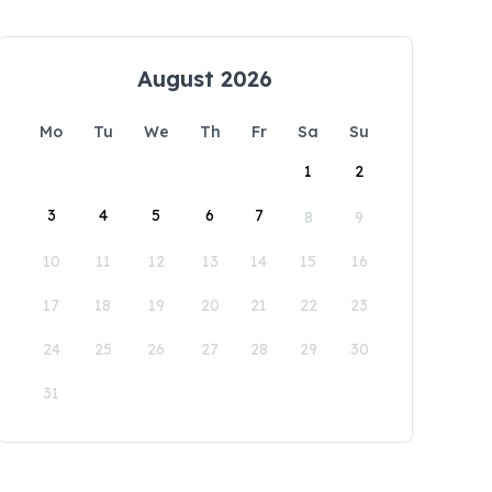
August 2026
Mo
Tu
We
Th
Fr
Sa
Su
1
2
3
4
5
6
7
8
9
10
11
12
13
14
15
16
17
18
19
20
21
22
23
24
25
26
27
28
29
30
31