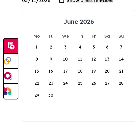
June 2026
Mo
Tu
We
Th
Fr
Sa
Su
1
2
3
4
5
6
7
8
9
10
11
12
13
14
15
16
17
18
19
20
21
22
23
24
25
26
27
28
29
30