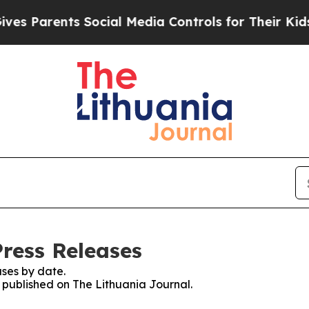
s Parents Social Media Controls for Their Kids. S
Press Releases
ses by date.
s published on The Lithuania Journal.