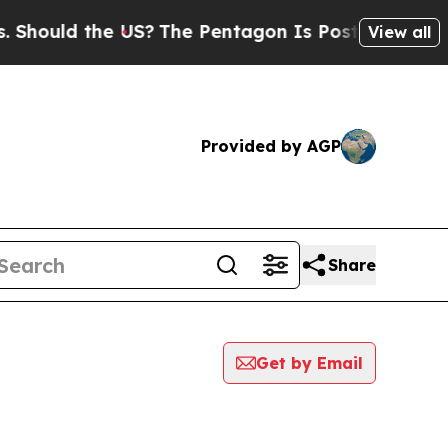
hould the US?
The Pentagon Is Posting Cryptic Bi
View all
Provided by AGP
Share
Get by Email