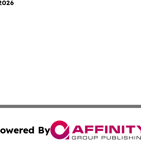
 2026
owered By