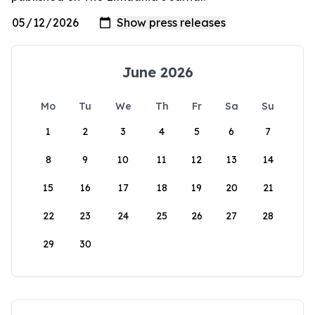
June 2026
Mo
Tu
We
Th
Fr
Sa
Su
1
2
3
4
5
6
7
8
9
10
11
12
13
14
15
16
17
18
19
20
21
22
23
24
25
26
27
28
29
30