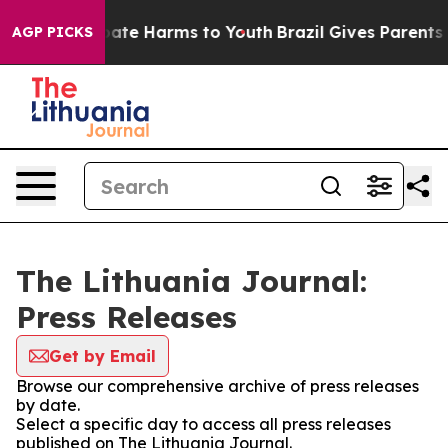
n Fund to Abate Harms to Youth
Brazil Gives Parents So
AGP PICKS
The Lithuania Journal:
Press Releases
Get by Email
Browse our comprehensive archive of press releases
by date.
Select a specific day to access all press releases
published on The Lithuania Journal.