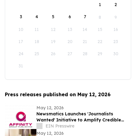
1
2
3
4
5
6
7
8
9
10
11
12
13
14
15
16
17
18
19
20
21
22
23
24
25
26
27
28
29
30
31
Press releases published on May 12, 2026
May 12, 2026
Newsmatics Launches 'Journalists
Wanted' Initiative to Amplify Credible
Journalism and Expand Audience Reach
EIN Presswire
May 12, 2026