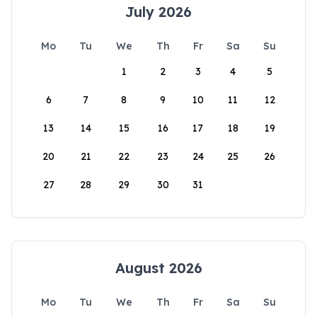
July 2026
Mo
Tu
We
Th
Fr
Sa
Su
1
2
3
4
5
6
7
8
9
10
11
12
13
14
15
16
17
18
19
20
21
22
23
24
25
26
27
28
29
30
31
August 2026
Mo
Tu
We
Th
Fr
Sa
Su