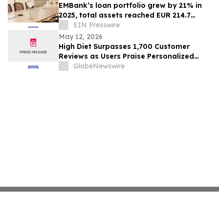
EMBank’s loan portfolio grew by 21% in
2025, total assets reached EUR 214.7
million
EIN Presswire
May 12, 2026
High Diet Surpasses 1,700 Customer
Reviews as Users Praise Personalized
High-Protein Meal Plans
GlobeNewswire