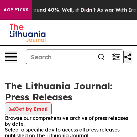
 Floor Around 40%. Well, it Didn’t
As war With Iran 
AGP PICKS
The Lithuania Journal:
Press Releases
Get by Email
Browse our comprehensive archive of press releases
by date.
Select a specific day to access all press releases
published on The Lithuania Journal.