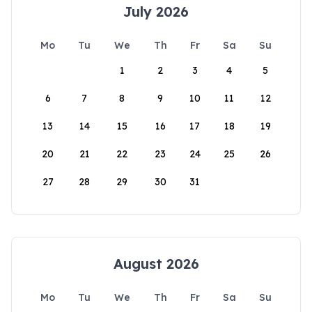
July 2026
Mo
Tu
We
Th
Fr
Sa
Su
1
2
3
4
5
6
7
8
9
10
11
12
13
14
15
16
17
18
19
20
21
22
23
24
25
26
27
28
29
30
31
August 2026
Mo
Tu
We
Th
Fr
Sa
Su