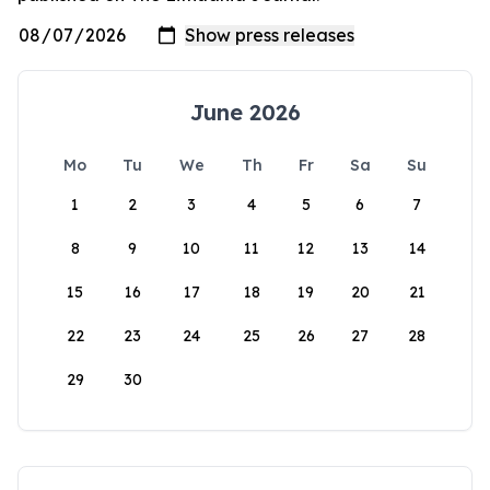
June 2026
Mo
Tu
We
Th
Fr
Sa
Su
1
2
3
4
5
6
7
8
9
10
11
12
13
14
15
16
17
18
19
20
21
22
23
24
25
26
27
28
29
30