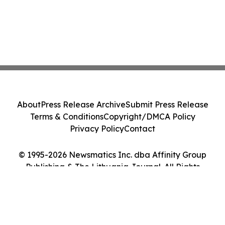
About
Press Release Archive
Submit Press Release
Terms & Conditions
Copyright/DMCA Policy
Privacy Policy
Contact
© 1995-2026 Newsmatics Inc. dba Affinity Group
Publishing & The Lithuania Journal. All Rights
Reserved.
Cookie Settings / Your Privacy Choices