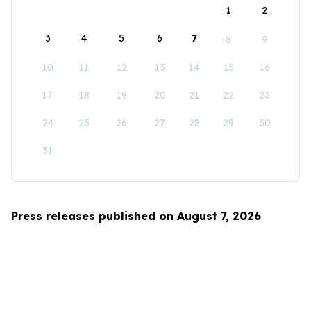
1
2
3
4
5
6
7
8
9
10
11
12
13
14
15
16
17
18
19
20
21
22
23
24
25
26
27
28
29
30
31
Press releases published on August 7, 2026