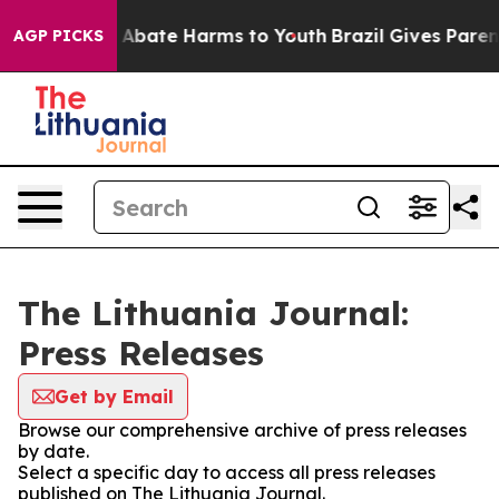
lion Fund to Abate Harms to Youth
Brazil Gives Parents
AGP PICKS
The Lithuania Journal:
Press Releases
Get by Email
Browse our comprehensive archive of press releases
by date.
Select a specific day to access all press releases
published on The Lithuania Journal.