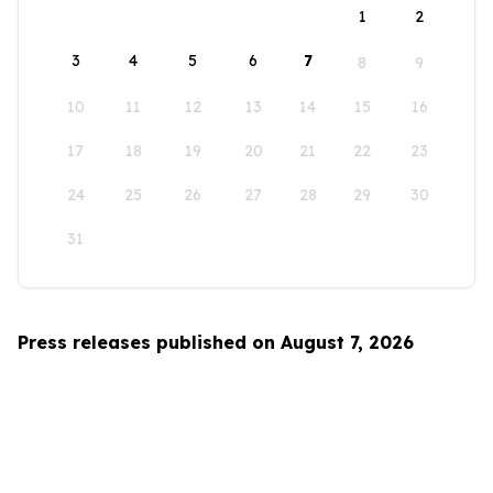
1
2
3
4
5
6
7
8
9
10
11
12
13
14
15
16
17
18
19
20
21
22
23
24
25
26
27
28
29
30
31
Press releases published on August 7, 2026