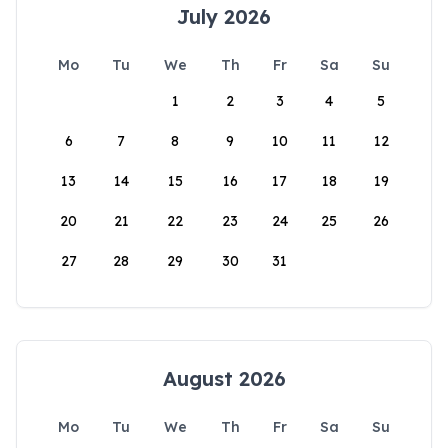
July 2026
Mo
Tu
We
Th
Fr
Sa
Su
1
2
3
4
5
6
7
8
9
10
11
12
13
14
15
16
17
18
19
20
21
22
23
24
25
26
27
28
29
30
31
August 2026
Mo
Tu
We
Th
Fr
Sa
Su