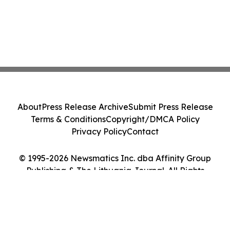
About
Press Release Archive
Submit Press Release
Terms & Conditions
Copyright/DMCA Policy
Privacy Policy
Contact
© 1995-2026 Newsmatics Inc. dba Affinity Group
Publishing & The Lithuania Journal. All Rights
Reserved.
Cookie Settings / Your Privacy Choices