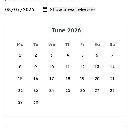
June 2026
Mo
Tu
We
Th
Fr
Sa
Su
1
2
3
4
5
6
7
8
9
10
11
12
13
14
15
16
17
18
19
20
21
22
23
24
25
26
27
28
29
30