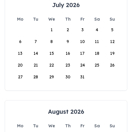
July 2026
Mo
Tu
We
Th
Fr
Sa
Su
1
2
3
4
5
6
7
8
9
10
11
12
13
14
15
16
17
18
19
20
21
22
23
24
25
26
27
28
29
30
31
August 2026
Mo
Tu
We
Th
Fr
Sa
Su