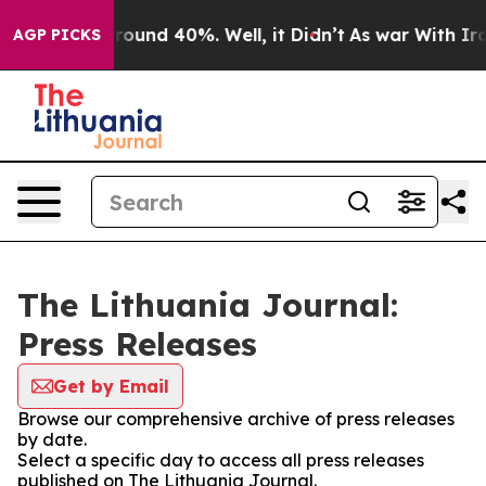
 Floor Around 40%. Well, it Didn’t
As war With Iran 
AGP PICKS
The Lithuania Journal:
Press Releases
Get by Email
Browse our comprehensive archive of press releases
by date.
Select a specific day to access all press releases
published on The Lithuania Journal.