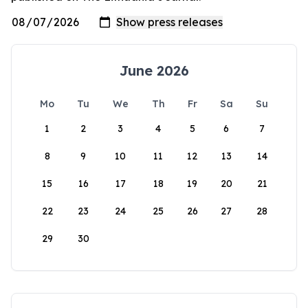
June 2026
Mo
Tu
We
Th
Fr
Sa
Su
1
2
3
4
5
6
7
8
9
10
11
12
13
14
15
16
17
18
19
20
21
22
23
24
25
26
27
28
29
30