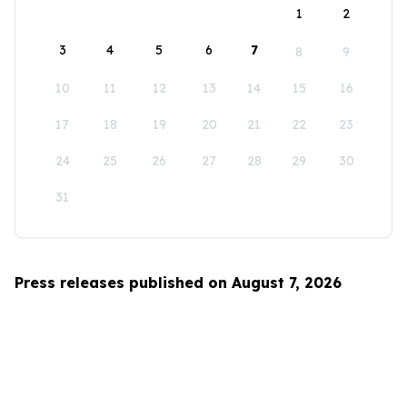
1
2
3
4
5
6
7
8
9
10
11
12
13
14
15
16
17
18
19
20
21
22
23
24
25
26
27
28
29
30
31
Press releases published on August 7, 2026