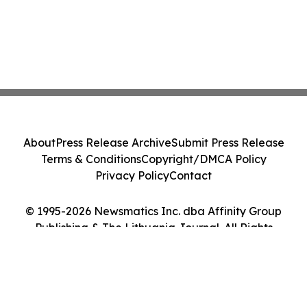
About
Press Release Archive
Submit Press Release
Terms & Conditions
Copyright/DMCA Policy
Privacy Policy
Contact
© 1995-2026 Newsmatics Inc. dba Affinity Group
Publishing & The Lithuania Journal. All Rights
Reserved.
Cookie Settings / Your Privacy Choices