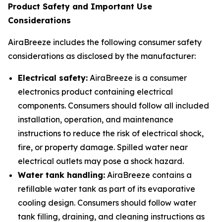
Product Safety and Important Use
Considerations
AiraBreeze includes the following consumer safety
considerations as disclosed by the manufacturer:
Electrical safety:
AiraBreeze is a consumer
electronics product containing electrical
components. Consumers should follow all included
installation, operation, and maintenance
instructions to reduce the risk of electrical shock,
fire, or property damage. Spilled water near
electrical outlets may pose a shock hazard.
Water tank handling:
AiraBreeze contains a
refillable water tank as part of its evaporative
cooling design. Consumers should follow water
tank filling, draining, and cleaning instructions as