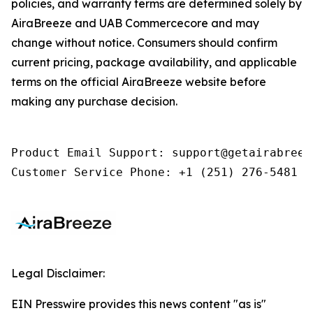
policies, and warranty terms are determined solely by
AiraBreeze and UAB Commercecore and may
change without notice. Consumers should confirm
current pricing, package availability, and applicable
terms on the official AiraBreeze website before
making any purchase decision.
Product Email Support: support@getairabreeze
Customer Service Phone: +1 (251) 276-5481
Legal Disclaimer:
EIN Presswire provides this news content "as is"