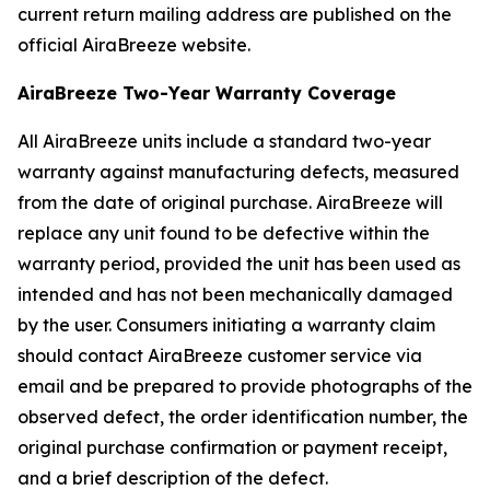
current return mailing address are published on the
official AiraBreeze website.
AiraBreeze Two-Year Warranty Coverage
All AiraBreeze units include a standard two-year
warranty against manufacturing defects, measured
from the date of original purchase. AiraBreeze will
replace any unit found to be defective within the
warranty period, provided the unit has been used as
intended and has not been mechanically damaged
by the user. Consumers initiating a warranty claim
should contact AiraBreeze customer service via
email and be prepared to provide photographs of the
observed defect, the order identification number, the
original purchase confirmation or payment receipt,
and a brief description of the defect.