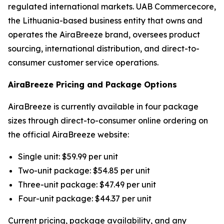
regulated international markets. UAB Commercecore,
the Lithuania-based business entity that owns and
operates the AiraBreeze brand, oversees product
sourcing, international distribution, and direct-to-
consumer customer service operations.
AiraBreeze Pricing and Package Options
AiraBreeze is currently available in four package
sizes through direct-to-consumer online ordering on
the official AiraBreeze website:
Single unit: $59.99 per unit
Two-unit package: $54.85 per unit
Three-unit package: $47.49 per unit
Four-unit package: $44.37 per unit
Current pricing, package availability, and any