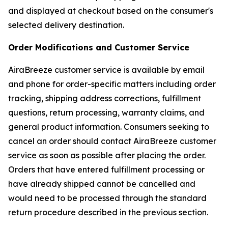
and displayed at checkout based on the consumer's
selected delivery destination.
Order Modifications and Customer Service
AiraBreeze customer service is available by email
and phone for order-specific matters including order
tracking, shipping address corrections, fulfillment
questions, return processing, warranty claims, and
general product information. Consumers seeking to
cancel an order should contact AiraBreeze customer
service as soon as possible after placing the order.
Orders that have entered fulfillment processing or
have already shipped cannot be cancelled and
would need to be processed through the standard
return procedure described in the previous section.