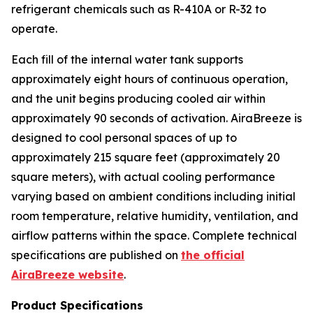
refrigerant chemicals such as R-410A or R-32 to
operate.
Each fill of the internal water tank supports
approximately eight hours of continuous operation,
and the unit begins producing cooled air within
approximately 90 seconds of activation. AiraBreeze is
designed to cool personal spaces of up to
approximately 215 square feet (approximately 20
square meters), with actual cooling performance
varying based on ambient conditions including initial
room temperature, relative humidity, ventilation, and
airflow patterns within the space. Complete technical
specifications are published on
the official
AiraBreeze website
.
Product Specifications