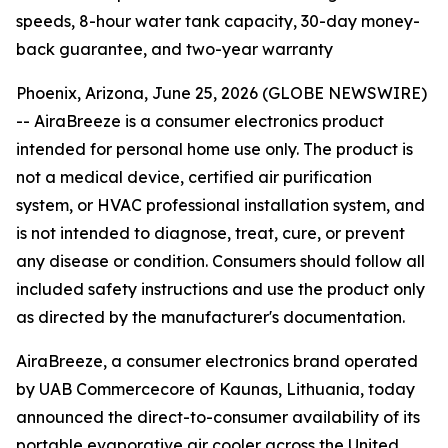
speeds, 8-hour water tank capacity, 30-day money-
back guarantee, and two-year warranty
Phoenix, Arizona, June 25, 2026 (GLOBE NEWSWIRE)
--
AiraBreeze is a consumer electronics product
intended for personal home use only. The product is
not a medical device, certified air purification
system, or HVAC professional installation system, and
is not intended to diagnose, treat, cure, or prevent
any disease or condition. Consumers should follow all
included safety instructions and use the product only
as directed by the manufacturer's documentation.
AiraBreeze, a consumer electronics brand operated
by UAB Commercecore of Kaunas, Lithuania, today
announced the direct-to-consumer availability of its
portable evaporative air cooler across the United