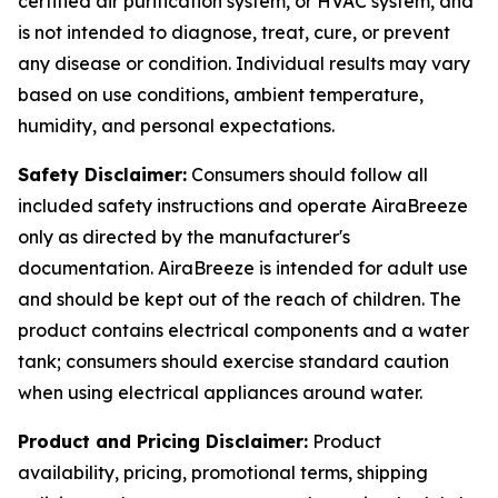
certified air purification system, or HVAC system, and
is not intended to diagnose, treat, cure, or prevent
any disease or condition. Individual results may vary
based on use conditions, ambient temperature,
humidity, and personal expectations.
Safety Disclaimer:
Consumers should follow all
included safety instructions and operate AiraBreeze
only as directed by the manufacturer's
documentation. AiraBreeze is intended for adult use
and should be kept out of the reach of children. The
product contains electrical components and a water
tank; consumers should exercise standard caution
when using electrical appliances around water.
Product and Pricing Disclaimer:
Product
availability, pricing, promotional terms, shipping