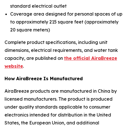
standard electrical outlet
Coverage area designed for personal spaces of up
to approximately 215 square feet (approximately
20 square meters)
Complete product specifications, including unit
dimensions, electrical requirements, and water tank
capacity, are published on
the official AiraBreeze
website
.
How AiraBreeze Is Manufactured
AiraBreeze products are manufactured in China by
licensed manufacturers. The product is produced
under quality standards applicable to consumer
electronics intended for distribution in the United
States, the European Union, and additional