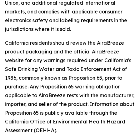
Union, and additional regulated international
markets, and complies with applicable consumer
electronics safety and labeling requirements in the
jurisdictions where it is sold.
California residents should review the AiraBreeze
product packaging and the official AiraBreeze
website for any warnings required under California's
Safe Drinking Water and Toxic Enforcement Act of
1986, commonly known as Proposition 65, prior to
purchase. Any Proposition 65 warning obligation
applicable to AiraBreeze rests with the manufacturer,
importer, and seller of the product. Information about
Proposition 65 is publicly available through the
California Office of Environmental Health Hazard
Assessment (OEHHA).