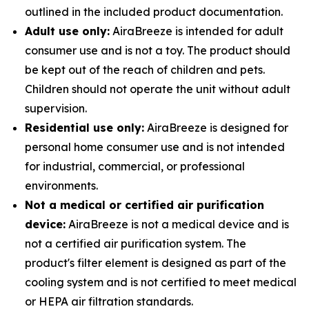
outlined in the included product documentation.
Adult use only:
AiraBreeze is intended for adult
consumer use and is not a toy. The product should
be kept out of the reach of children and pets.
Children should not operate the unit without adult
supervision.
Residential use only:
AiraBreeze is designed for
personal home consumer use and is not intended
for industrial, commercial, or professional
environments.
Not a medical or certified air purification
device:
AiraBreeze is not a medical device and is
not a certified air purification system. The
product's filter element is designed as part of the
cooling system and is not certified to meet medical
or HEPA air filtration standards.