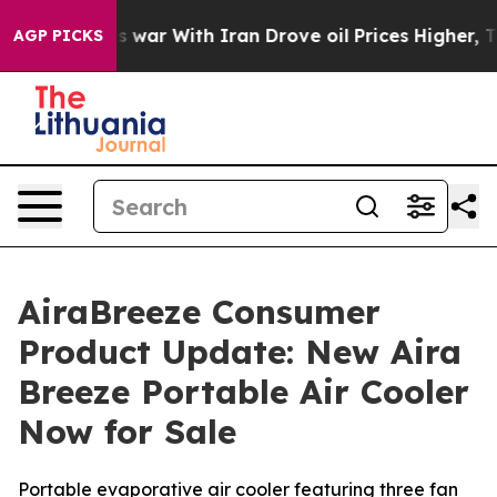
s war With Iran Drove oil Prices Higher, Trump Gave P
AGP PICKS
AiraBreeze Consumer
Product Update: New Aira
Breeze Portable Air Cooler
Now for Sale
Portable evaporative air cooler featuring three fan