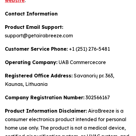
website
.
Contact Information
Product Email Support:
support@getairabreeze.com
Customer Service Phone:
+1 (251) 276-5481
Operating Company:
UAB Commercecore
Registered Office Address:
Savanorių pr. 363,
Kaunas, Lithuania
Company Registration Number:
302566167
Product Information Disclaimer:
AiraBreeze is a
consumer electronics product intended for personal
home use only. The product is not a medical device,