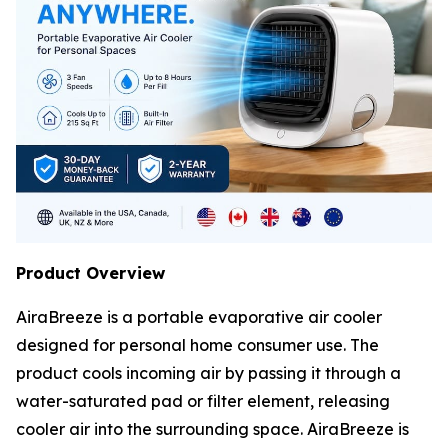
Product Overview
AiraBreeze is a portable evaporative air cooler
designed for personal home consumer use. The
product cools incoming air by passing it through a
water-saturated pad or filter element, releasing
cooler air into the surrounding space. AiraBreeze is