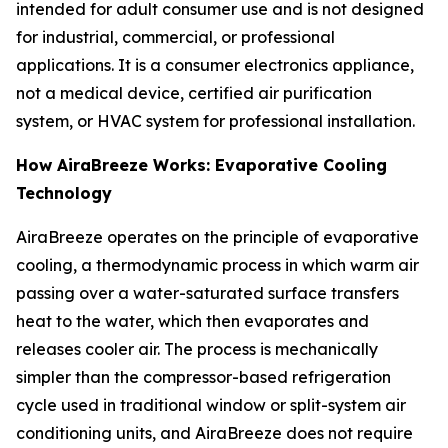
intended for adult consumer use and is not designed
for industrial, commercial, or professional
applications. It is a consumer electronics appliance,
not a medical device, certified air purification
system, or HVAC system for professional installation.
How AiraBreeze Works: Evaporative Cooling
Technology
AiraBreeze operates on the principle of evaporative
cooling, a thermodynamic process in which warm air
passing over a water-saturated surface transfers
heat to the water, which then evaporates and
releases cooler air. The process is mechanically
simpler than the compressor-based refrigeration
cycle used in traditional window or split-system air
conditioning units, and AiraBreeze does not require