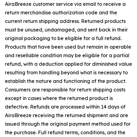
AiraBreeze customer service via email to receive a
return merchandise authorization code and the
current return shipping address. Returned products
must be unused, undamaged, and sent back in their
original packaging to be eligible for a full refund.
Products that have been used but remain in operable
and resellable condition may be eligible for a partial
refund, with a deduction applied for diminished value
resulting from handling beyond what is necessary to
establish the nature and functioning of the product.
Consumers are responsible for return shipping costs
except in cases where the returned product is
defective. Refunds are processed within 14 days of
AiraBreeze receiving the returned shipment and are
issued through the original payment method used for
the purchase. Full refund terms, conditions, and the