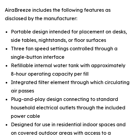
AiraBreeze includes the following features as
disclosed by the manufacturer:
Portable design intended for placement on desks,
side tables, nightstands, or floor surfaces
Three fan speed settings controlled through a
single-button interface
Refillable internal water tank with approximately
8-hour operating capacity per fill
Integrated filter element through which circulating
air passes
Plug-and-play design connecting to standard
household electrical outlets through the included
power cable
Designed for use in residential indoor spaces and
on covered outdoor areas with access to a