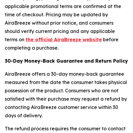
applicable promotional terms are confirmed at the
time of checkout. Pricing may be updated by
AiraBreeze without prior notice, and consumers
should verify current pricing and any applicable
terms on
the official AiraBreeze website
before
completing a purchase.
30-Day Money-Back Guarantee and Return Policy
AiraBreeze offers a 30-day money-back guarantee
measured from the date the consumer takes physical
possession of the product. Consumers who are not
satisfied with their purchase may request a refund by
contacting AiraBreeze customer service within 30
days of delivery.
The refund process requires the consumer to contact