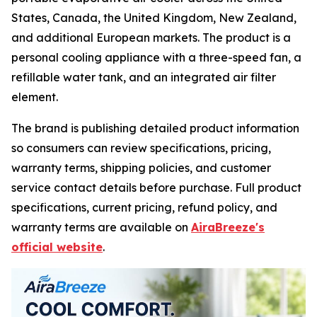
States, Canada, the United Kingdom, New Zealand,
and additional European markets. The product is a
personal cooling appliance with a three-speed fan, a
refillable water tank, and an integrated air filter
element.
The brand is publishing detailed product information
so consumers can review specifications, pricing,
warranty terms, shipping policies, and customer
service contact details before purchase. Full product
specifications, current pricing, refund policy, and
warranty terms are available on
AiraBreeze's
official website
.