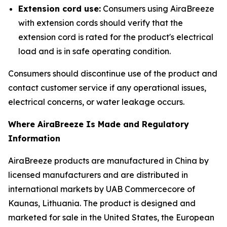
Extension cord use:
Consumers using AiraBreeze
with extension cords should verify that the
extension cord is rated for the product's electrical
load and is in safe operating condition.
Consumers should discontinue use of the product and
contact customer service if any operational issues,
electrical concerns, or water leakage occurs.
Where AiraBreeze Is Made and Regulatory
Information
AiraBreeze products are manufactured in China by
licensed manufacturers and are distributed in
international markets by UAB Commercecore of
Kaunas, Lithuania. The product is designed and
marketed for sale in the United States, the European