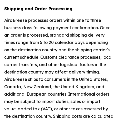
Shipping and Order Processing
AiraBreeze processes orders within one to three
business days following payment confirmation. Once
an order is processed, standard shipping delivery
times range from 5 to 20 calendar days depending
on the destination country and the shipping carrier's
current schedule. Customs clearance processes, local
carrier transfers, and other logistical factors in the
destination country may affect delivery timing.
AiraBreeze ships to consumers in the United States,
Canada, New Zealand, the United Kingdom, and
additional European countries. International orders
may be subject to import duties, sales or import
value-added tax (VAT), or other taxes assessed by
the destination country. Shipping costs are calculated