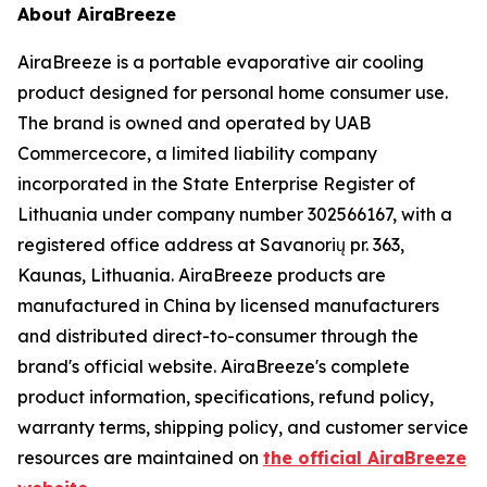
About AiraBreeze
AiraBreeze is a portable evaporative air cooling
product designed for personal home consumer use.
The brand is owned and operated by UAB
Commercecore, a limited liability company
incorporated in the State Enterprise Register of
Lithuania under company number 302566167, with a
registered office address at Savanorių pr. 363,
Kaunas, Lithuania. AiraBreeze products are
manufactured in China by licensed manufacturers
and distributed direct-to-consumer through the
brand's official website. AiraBreeze's complete
product information, specifications, refund policy,
warranty terms, shipping policy, and customer service
resources are maintained on
the official AiraBreeze