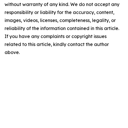
without warranty of any kind. We do not accept any
responsibility or liability for the accuracy, content,
images, videos, licenses, completeness, legality, or
reliability of the information contained in this article.
If you have any complaints or copyright issues
related to this article, kindly contact the author
above.