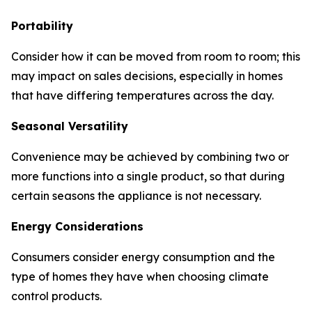
Portability
Consider how it can be moved from room to room; this
may impact on sales decisions, especially in homes
that have differing temperatures across the day.
Seasonal Versatility
Convenience may be achieved by combining two or
more functions into a single product, so that during
certain seasons the appliance is not necessary.
Energy Considerations
Consumers consider energy consumption and the
type of homes they have when choosing climate
control products.