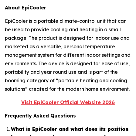
About EpiCooler
EpiCooler is a portable climate-control unit that can
be used to provide cooling and heating in a small
package. The product is designed for indoor use and
marketed as a versatile, personal temperature
management system for different indoor settings and
environments. The device is designed for ease of use,
portability and year round use and is part of the
booming category of “portable heating and cooling
solutions” created for the modern home environment.
Visit EpiCooler Official Website 2026
Frequently Asked Questions
What is EpiCooler and what does its position