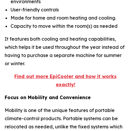
environments
User-friendly controls
Made for home and room heating and cooling.
Capacity to move within the room(s) as needed
It features both cooling and heating capabilities,
which helps it be used throughout the year instead of
having to purchase a separate machine for summer
or winter.
Find out more EpiCooler and how it works
exactly!
Focus on Mobility and Convenience
Mobility is one of the unique features of portable
climate-control products. Portable systems can be
relocated as needed, unlike the fixed systems which