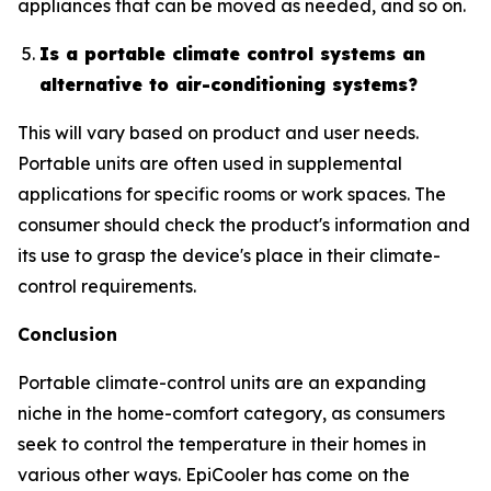
appliances that can be moved as needed, and so on.
Is a portable climate control systems an
alternative to air-conditioning systems?
This will vary based on product and user needs.
Portable units are often used in supplemental
applications for specific rooms or work spaces. The
consumer should check the product's information and
its use to grasp the device's place in their climate-
control requirements.
Conclusion
Portable climate-control units are an expanding
niche in the home-comfort category, as consumers
seek to control the temperature in their homes in
various other ways. EpiCooler has come on the