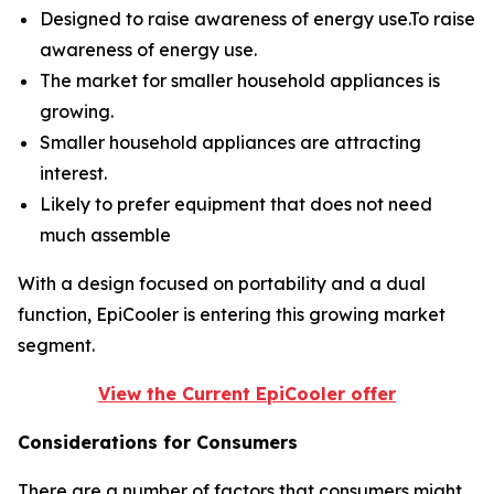
Designed to raise awareness of energy use.To raise
awareness of energy use.
The market for smaller household appliances is
growing.
Smaller household appliances are attracting
interest.
Likely to prefer equipment that does not need
much assemble
With a design focused on portability and a dual
function, EpiCooler is entering this growing market
segment.
View the Current EpiCooler offer
Considerations for Consumers
There are a number of factors that consumers might