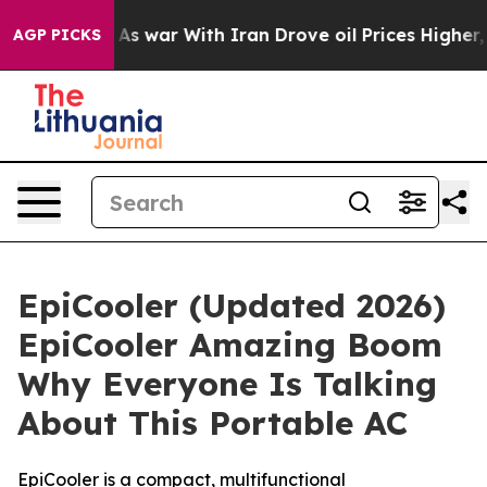
t
As war With Iran Drove oil Prices Higher, Trump Gav
AGP PICKS
EpiCooler (Updated 2026)
EpiCooler Amazing Boom
Why Everyone Is Talking
About This Portable AC
EpiCooler is a compact, multifunctional