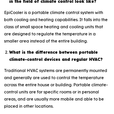
in the field of climate control look like?
EpiCooler is a portable climate control system with
both cooling and heating capabilities. It falls into the
class of small space heating and cooling units that
are designed to regulate the temperature in a
smaller area instead of the entire building.
What is the difference between portable
climate-control devices and regular HVAC?
Traditional HVAC systems are permanently mounted
and generally are used to control the temperature
across the entire house or building. Portable climate-
control units are for specific rooms or in personal
areas, and are usually more mobile and able to be
placed in other locations.