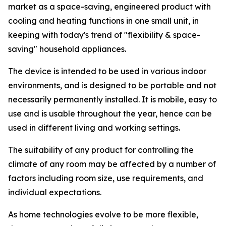
market as a space-saving, engineered product with
cooling and heating functions in one small unit, in
keeping with today's trend of "flexibility & space-
saving" household appliances.
The device is intended to be used in various indoor
environments, and is designed to be portable and not
necessarily permanently installed. It is mobile, easy to
use and is usable throughout the year, hence can be
used in different living and working settings.
The suitability of any product for controlling the
climate of any room may be affected by a number of
factors including room size, use requirements, and
individual expectations.
As home technologies evolve to be more flexible,