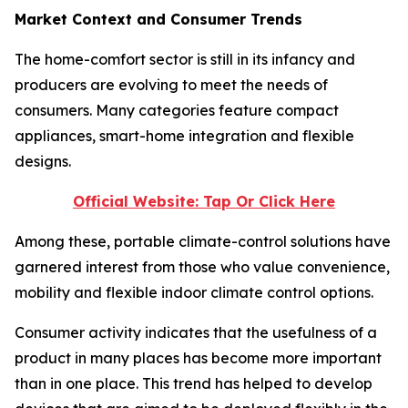
Market Context and Consumer Trends
The home-comfort sector is still in its infancy and
producers are evolving to meet the needs of
consumers. Many categories feature compact
appliances, smart-home integration and flexible
designs.
Official Website: Tap Or Click Here
Among these, portable climate-control solutions have
garnered interest from those who value convenience,
mobility and flexible indoor climate control options.
Consumer activity indicates that the usefulness of a
product in many places has become more important
than in one place. This trend has helped to develop