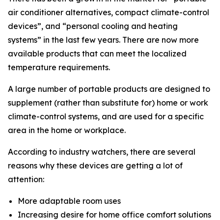
air conditioner alternatives, compact climate-control
devices”, and “personal cooling and heating
systems” in the last few years. There are now more
available products that can meet the localized
temperature requirements.
A large number of portable products are designed to
supplement (rather than substitute for) home or work
climate-control systems, and are used for a specific
area in the home or workplace.
According to industry watchers, there are several
reasons why these devices are getting a lot of
attention:
More adaptable room uses
Increasing desire for home office comfort solutions