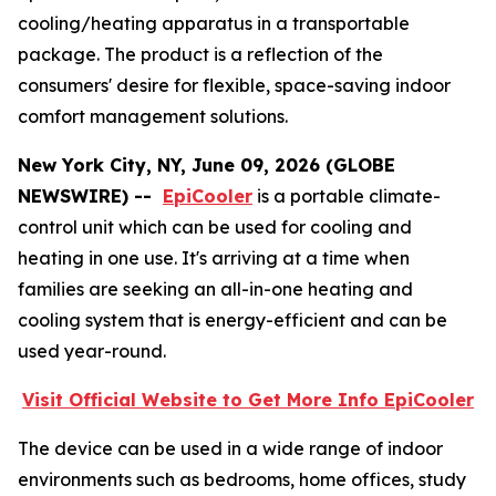
cooling/heating apparatus in a transportable
package. The product is a reflection of the
consumers' desire for flexible, space-saving indoor
comfort management solutions.
New York City, NY, June 09, 2026 (GLOBE
NEWSWIRE) --
EpiCooler
is a portable climate-
control unit which can be used for cooling and
heating in one use. It's arriving at a time when
families are seeking an all-in-one heating and
cooling system that is energy-efficient and can be
used year-round.
Visit Official Website to Get More Info EpiCooler
The device can be used in a wide range of indoor
environments such as bedrooms, home offices, study