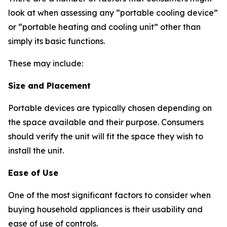
look at when assessing any “portable cooling device”
or “portable heating and cooling unit” other than
simply its basic functions.
These may include:
Size and Placement
Portable devices are typically chosen depending on
the space available and their purpose. Consumers
should verify the unit will fit the space they wish to
install the unit.
Ease of Use
One of the most significant factors to consider when
buying household appliances is their usability and
ease of use of controls.