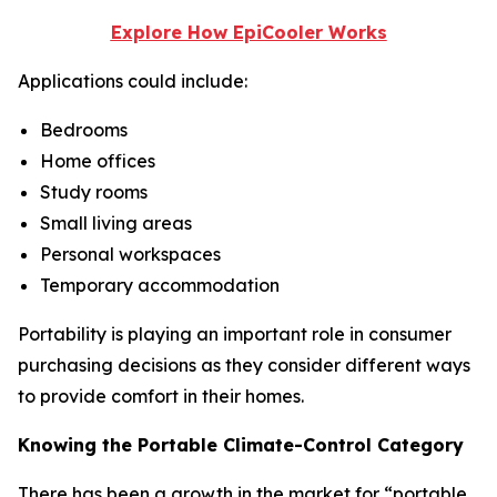
Explore How EpiCooler Works
Applications could include:
Bedrooms
Home offices
Study rooms
Small living areas
Personal workspaces
Temporary accommodation
Portability is playing an important role in consumer
purchasing decisions as they consider different ways
to provide comfort in their homes.
Knowing the Portable Climate-Control Category
There has been a growth in the market for “portable