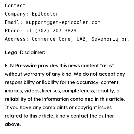
Contact

Company: EpiCooler 

Email: support@get-epicooler.com 

Phone: +1 (302) 207-3829

Legal Disclaimer:
EIN Presswire provides this news content "as is"
without warranty of any kind. We do not accept any
responsibility or liability for the accuracy, content,
images, videos, licenses, completeness, legality, or
reliability of the information contained in this article.
If you have any complaints or copyright issues
related to this article, kindly contact the author
above.