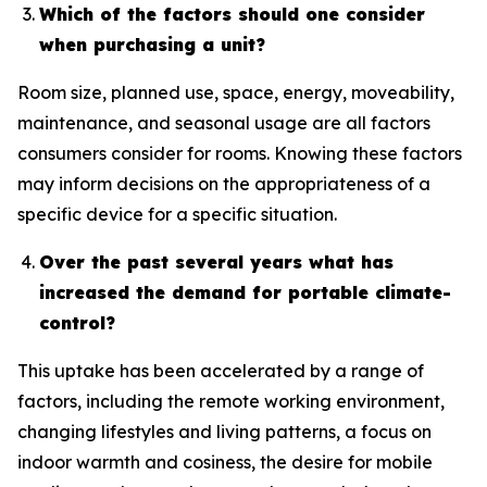
Which of the factors should one consider
when purchasing a unit?
Room size, planned use, space, energy, moveability,
maintenance, and seasonal usage are all factors
consumers consider for rooms. Knowing these factors
may inform decisions on the appropriateness of a
specific device for a specific situation.
Over the past several years what has
increased the demand for portable climate-
control?
This uptake has been accelerated by a range of
factors, including the remote working environment,
changing lifestyles and living patterns, a focus on
indoor warmth and cosiness, the desire for mobile