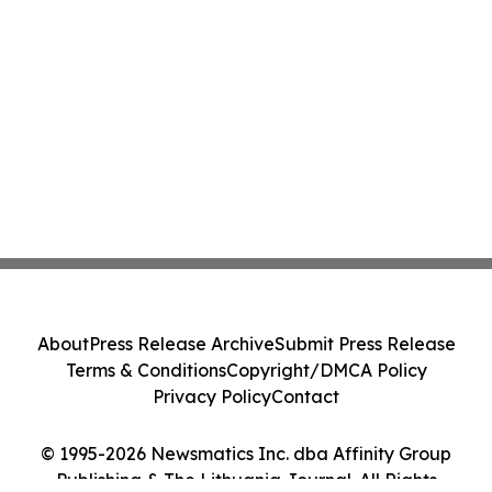
About
Press Release Archive
Submit Press Release
Terms & Conditions
Copyright/DMCA Policy
Privacy Policy
Contact
© 1995-2026 Newsmatics Inc. dba Affinity Group
Publishing & The Lithuania Journal. All Rights