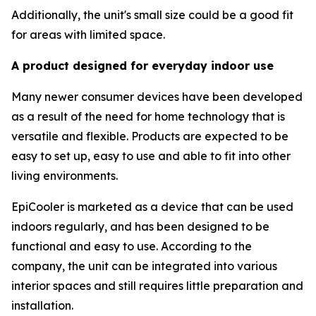
Additionally, the unit's small size could be a good fit
for areas with limited space.
A product designed for everyday indoor use
Many newer consumer devices have been developed
as a result of the need for home technology that is
versatile and flexible. Products are expected to be
easy to set up, easy to use and able to fit into other
living environments.
EpiCooler is marketed as a device that can be used
indoors regularly, and has been designed to be
functional and easy to use. According to the
company, the unit can be integrated into various
interior spaces and still requires little preparation and
installation.