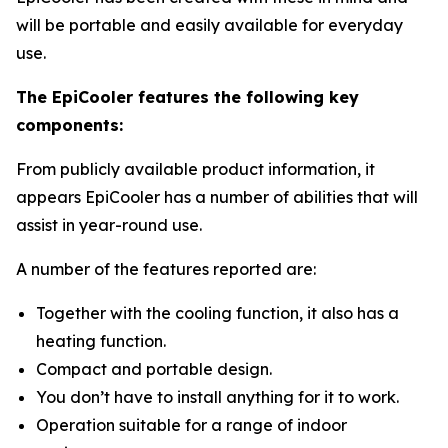
will be portable and easily available for everyday
use.
The EpiCooler features the following key
components:
From publicly available product information, it
appears EpiCooler has a number of abilities that will
assist in year-round use.
A number of the features reported are:
Together with the cooling function, it also has a
heating function.
Compact and portable design.
You don’t have to install anything for it to work.
Operation suitable for a range of indoor