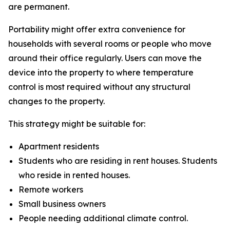
are permanent.
Portability might offer extra convenience for
households with several rooms or people who move
around their office regularly. Users can move the
device into the property to where temperature
control is most required without any structural
changes to the property.
This strategy might be suitable for:
Apartment residents
Students who are residing in rent houses. Students
who reside in rented houses.
Remote workers
Small business owners
People needing additional climate control.