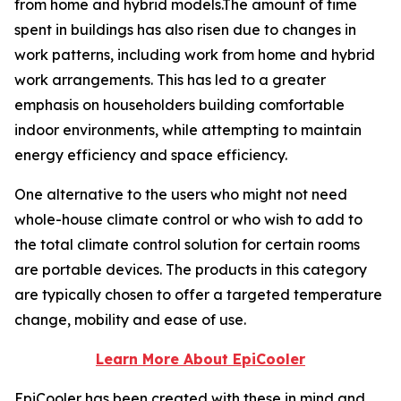
from home and hybrid models.The amount of time
spent in buildings has also risen due to changes in
work patterns, including work from home and hybrid
work arrangements. This has led to a greater
emphasis on householders building comfortable
indoor environments, while attempting to maintain
energy efficiency and space efficiency.
One alternative to the users who might not need
whole-house climate control or who wish to add to
the total climate control solution for certain rooms
are portable devices. The products in this category
are typically chosen to offer a targeted temperature
change, mobility and ease of use.
Learn More About EpiCooler
EpiCooler has been created with these in mind and