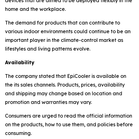
devices that are aimed to be deployed flexibly in the
home and the workplace.
The demand for products that can contribute to
various indoor environments could continue to be an
important player in the climate-control market as
lifestyles and living patterns evolve.
Availability
The company stated that EpiCooler is available on
the its sales channels. Products, prices, availability
and shipping may change based on location and
promotion and warranties may vary.
Consumers are urged to read the official information
on the products, how to use them, and policies before
consuming.