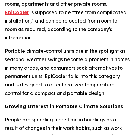
rooms, apartments and other private rooms.
EpiCooler
is supposed to be "free from complicated
installation," and can be relocated from room to
room as required, according to the company's
information.
Portable climate-control units are in the spotlight as
seasonal weather swings become a problem in homes
in many areas, and consumers seek alternatives to
permanent units. EpiCooler falls into this category
and is designed to offer localized temperature
control for a compact and portable design.
Growing Interest in Portable Climate Solutions
People are spending more time in buildings as a
result of changes in their work habits, such as work