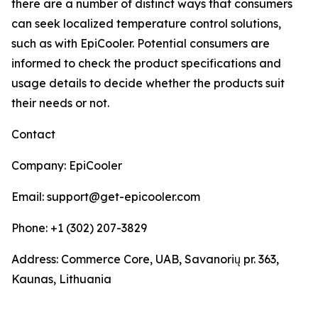
there are a number of distinct ways that consumers
can seek localized temperature control solutions,
such as with EpiCooler. Potential consumers are
informed to check the product specifications and
usage details to decide whether the products suit
their needs or not.
Contact
Company: EpiCooler
Email: support@get-epicooler.com
Phone: +1 (302) 207-3829
Address: Commerce Core, UAB, Savanorių pr. 363,
Kaunas, Lithuania