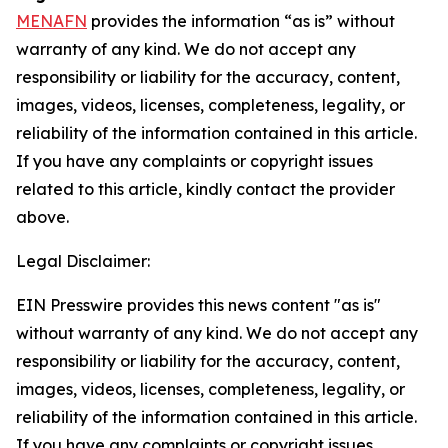
MENAFN
provides the information “as is” without
warranty of any kind. We do not accept any
responsibility or liability for the accuracy, content,
images, videos, licenses, completeness, legality, or
reliability of the information contained in this article.
If you have any complaints or copyright issues
related to this article, kindly contact the provider
above.
Legal Disclaimer:
EIN Presswire provides this news content "as is"
without warranty of any kind. We do not accept any
responsibility or liability for the accuracy, content,
images, videos, licenses, completeness, legality, or
reliability of the information contained in this article.
If you have any complaints or copyright issues