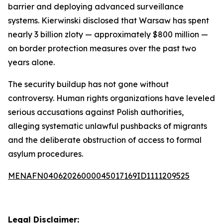
barrier and deploying advanced surveillance
systems. Kierwinski disclosed that Warsaw has spent
nearly 3 billion zloty — approximately $800 million —
on border protection measures over the past two
years alone.
The security buildup has not gone without
controversy. Human rights organizations have leveled
serious accusations against Polish authorities,
alleging systematic unlawful pushbacks of migrants
and the deliberate obstruction of access to formal
asylum procedures.
MENAFN04062026000045017169ID1111209525
Legal Disclaimer: