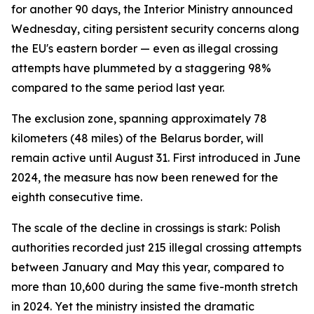
for another 90 days, the Interior Ministry announced
Wednesday, citing persistent security concerns along
the EU's eastern border — even as illegal crossing
attempts have plummeted by a staggering 98%
compared to the same period last year.
The exclusion zone, spanning approximately 78
kilometers (48 miles) of the Belarus border, will
remain active until August 31. First introduced in June
2024, the measure has now been renewed for the
eighth consecutive time.
The scale of the decline in crossings is stark: Polish
authorities recorded just 215 illegal crossing attempts
between January and May this year, compared to
more than 10,600 during the same five-month stretch
in 2024. Yet the ministry insisted the dramatic