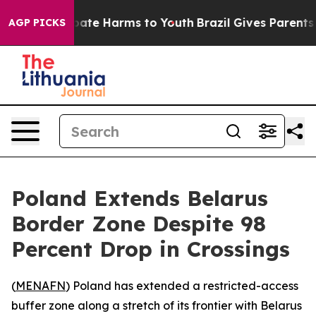
 Fund to Abate Harms to Youth
Brazil Gives Parents Soc
AGP PICKS
Poland Extends Belarus
Border Zone Despite 98
Percent Drop in Crossings
(
MENAFN
) Poland has extended a restricted-access
buffer zone along a stretch of its frontier with Belarus