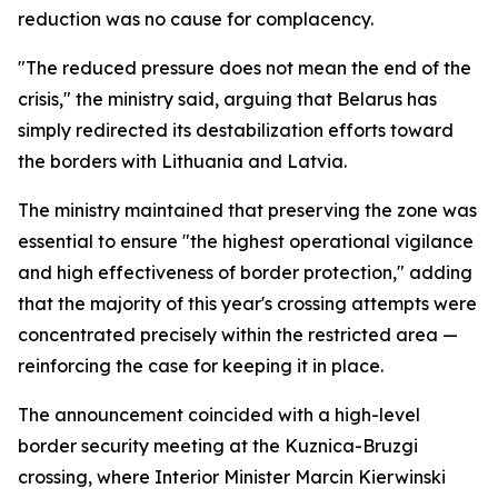
reduction was no cause for complacency.
"The reduced pressure does not mean the end of the
crisis," the ministry said, arguing that Belarus has
simply redirected its destabilization efforts toward
the borders with Lithuania and Latvia.
The ministry maintained that preserving the zone was
essential to ensure "the highest operational vigilance
and high effectiveness of border protection," adding
that the majority of this year's crossing attempts were
concentrated precisely within the restricted area —
reinforcing the case for keeping it in place.
The announcement coincided with a high-level
border security meeting at the Kuznica-Bruzgi
crossing, where Interior Minister Marcin Kierwinski