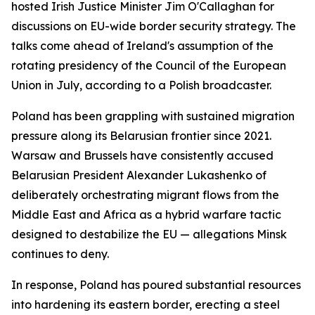
hosted Irish Justice Minister Jim O'Callaghan for
discussions on EU-wide border security strategy. The
talks come ahead of Ireland's assumption of the
rotating presidency of the Council of the European
Union in July, according to a Polish broadcaster.
Poland has been grappling with sustained migration
pressure along its Belarusian frontier since 2021.
Warsaw and Brussels have consistently accused
Belarusian President Alexander Lukashenko of
deliberately orchestrating migrant flows from the
Middle East and Africa as a hybrid warfare tactic
designed to destabilize the EU — allegations Minsk
continues to deny.
In response, Poland has poured substantial resources
into hardening its eastern border, erecting a steel