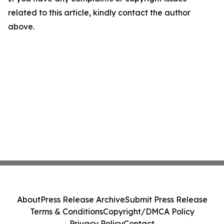
related to this article, kindly contact the author
above.
About
Press Release Archive
Submit Press Release
Terms & Conditions
Copyright/DMCA Policy
Privacy Policy
Contact