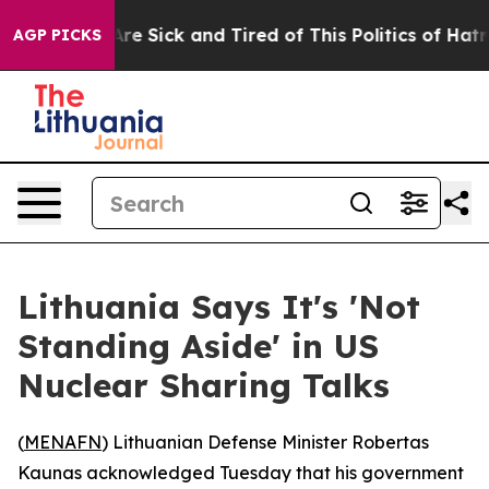
: “People Are Sick and Tired of This Politics of Hatred
AGP PICKS
Lithuania Says It's 'Not
Standing Aside' in US
Nuclear Sharing Talks
(
MENAFN
) Lithuanian Defense Minister Robertas
Kaunas acknowledged Tuesday that his government