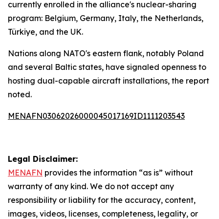
currently enrolled in the alliance's nuclear-sharing
program: Belgium, Germany, Italy, the Netherlands,
Türkiye, and the UK.
Nations along NATO's eastern flank, notably Poland
and several Baltic states, have signaled openness to
hosting dual-capable aircraft installations, the report
noted.
MENAFN03062026000045017169ID1111203543
Legal Disclaimer:
MENAFN
provides the information “as is” without
warranty of any kind. We do not accept any
responsibility or liability for the accuracy, content,
images, videos, licenses, completeness, legality, or