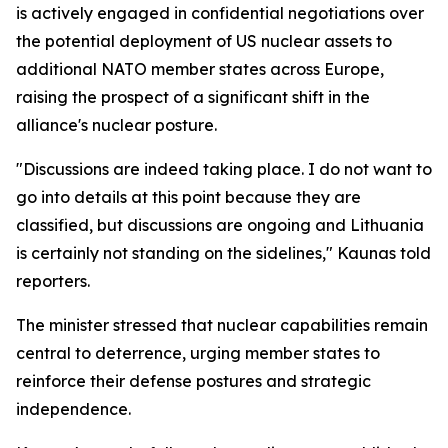
is actively engaged in confidential negotiations over
the potential deployment of US nuclear assets to
additional NATO member states across Europe,
raising the prospect of a significant shift in the
alliance's nuclear posture.
"Discussions are indeed taking place. I do not want to
go into details at this point because they are
classified, but discussions are ongoing and Lithuania
is certainly not standing on the sidelines," Kaunas told
reporters.
The minister stressed that nuclear capabilities remain
central to deterrence, urging member states to
reinforce their defense postures and strategic
independence.