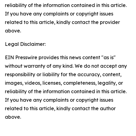
reliability of the information contained in this article.
If you have any complaints or copyright issues
related to this article, kindly contact the provider
above.
Legal Disclaimer:
EIN Presswire provides this news content "as is"
without warranty of any kind. We do not accept any
responsibility or liability for the accuracy, content,
images, videos, licenses, completeness, legality, or
reliability of the information contained in this article.
If you have any complaints or copyright issues
related to this article, kindly contact the author
above.