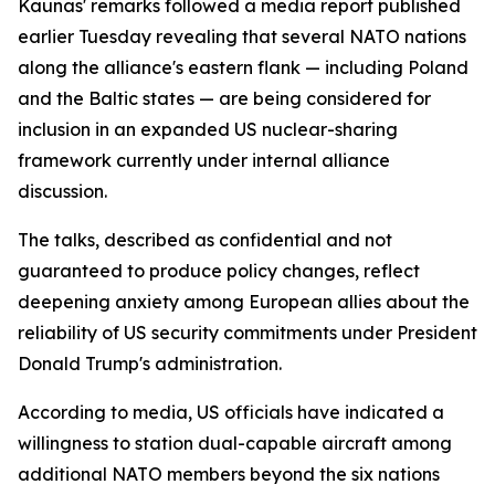
Kaunas' remarks followed a media report published
earlier Tuesday revealing that several NATO nations
along the alliance's eastern flank — including Poland
and the Baltic states — are being considered for
inclusion in an expanded US nuclear-sharing
framework currently under internal alliance
discussion.
The talks, described as confidential and not
guaranteed to produce policy changes, reflect
deepening anxiety among European allies about the
reliability of US security commitments under President
Donald Trump's administration.
According to media, US officials have indicated a
willingness to station dual-capable aircraft among
additional NATO members beyond the six nations