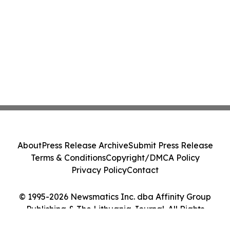
About
Press Release Archive
Submit Press Release
Terms & Conditions
Copyright/DMCA Policy
Privacy Policy
Contact
© 1995-2026 Newsmatics Inc. dba Affinity Group
Publishing & The Lithuania Journal. All Rights
Reserved.