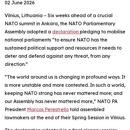
02 June 2026
Vilnius, Lithuania – Six weeks ahead of a crucial
NATO summit in Ankara, the NATO Parliamentary
Assembly adopted a
declaration
pledging to mobilise
national parliaments “to ensure NATO has the
sustained political support and resources it needs to
deter and defend against any threat, from any
direction.”
“The world around us is changing in profound ways. It
is more unstable and more contested. In such a world,
keeping NATO strong has never mattered more; and
our Assembly has never mattered more,” NATO PA
President
Marcos Perestrello
told assembled
lawmakers at the end of their Spring Session in Vilnius.