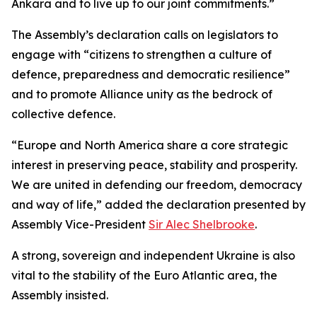
Ankara and to live up to our joint commitments.”
The Assembly’s declaration calls on legislators to
engage with “citizens to strengthen a culture of
defence, preparedness and democratic resilience”
and to promote Alliance unity as the bedrock of
collective defence.
“Europe and North America share a core strategic
interest in preserving peace, stability and prosperity.
We are united in defending our freedom, democracy
and way of life,” added the declaration presented by
Assembly Vice-President
Sir Alec Shelbrooke
.
A strong, sovereign and independent Ukraine is also
vital to the stability of the Euro Atlantic area, the
Assembly insisted.