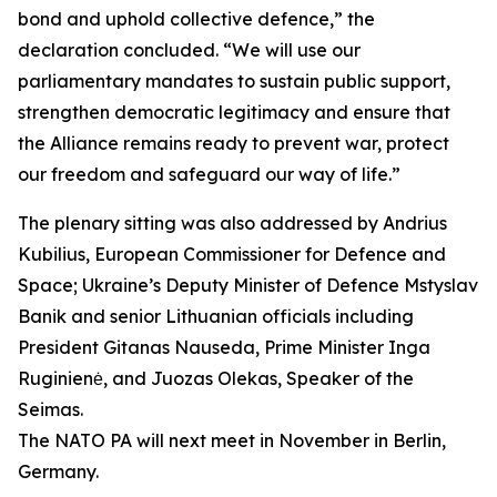
bond and uphold collective defence,” the
declaration concluded. “We will use our
parliamentary mandates to sustain public support,
strengthen democratic legitimacy and ensure that
the Alliance remains ready to prevent war, protect
our freedom and safeguard our way of life.”
The plenary sitting was also addressed by Andrius
Kubilius, European Commissioner for Defence and
Space; Ukraine’s Deputy Minister of Defence Mstyslav
Banik and senior Lithuanian officials including
President Gitanas Nauseda, Prime Minister Inga
Ruginienė, and Juozas Olekas, Speaker of the
Seimas.
The NATO PA will next meet in November in Berlin,
Germany.