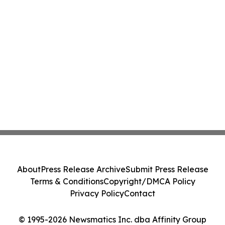
About
Press Release Archive
Submit Press Release
Terms & Conditions
Copyright/DMCA Policy
Privacy Policy
Contact
© 1995-2026 Newsmatics Inc. dba Affinity Group