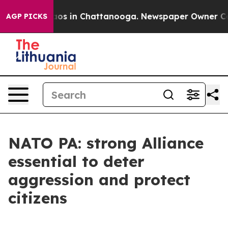
llapse
Chaos in Chattanooga. Newspaper Owner Calls t
AGP PICKS
NATO PA: strong Alliance
essential to deter
aggression and protect
citizens