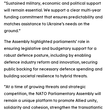
“Sustained military, economic and political support
will remain essential. We support a clear multi-year
funding commitment that ensures predictability and
matches assistance to Ukraine’s needs on the
ground.”
The Assembly highlighted parliaments’ role in
ensuring legislative and budgetary support for a
robust defence posture, including by enabling
defence industry reform and innovation, securing
public backing for necessary defence spending and
building societal resilience to hybrid threats.
“At a time of growing threats and strategic
competition, the NATO Parliamentary Assembly will
remain a unique platform to promote Allied unity,
solidarity and cohesion, strengthen the transatlantic