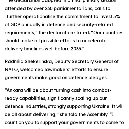
The declaration adopted in a final plenary session
attended by over 230 parliamentarians, calls to
"further operationalise the commitment to invest 5%
of GDP annually in defence and security-related
requirements,” the declaration stated. “Our countries
should make all possible efforts to accelerate
delivery timelines well before 2035.”
Radmila Shekerinska, Deputy Secretary General of
NATO, welcomed lawmakers’ efforts to ensure
governments make good on defence pledges.
“Ankara will be about turning cash into combat-
ready capabilities, significantly scaling up our
defence industries, strongly supporting Ukraine. It will
be all about delivering,” she told the Assembly. “I
count on you to support your governments to come to