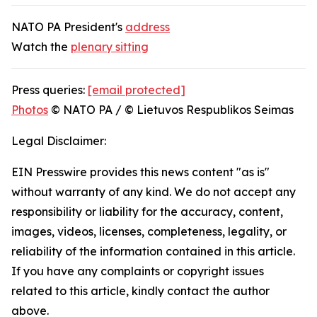
NATO PA President's
address
Watch the
plenary sitting
Press queries:
[email protected]
Photos
© NATO PA / © Lietuvos Respublikos Seimas
Legal Disclaimer:
EIN Presswire provides this news content "as is"
without warranty of any kind. We do not accept any
responsibility or liability for the accuracy, content,
images, videos, licenses, completeness, legality, or
reliability of the information contained in this article.
If you have any complaints or copyright issues
related to this article, kindly contact the author
above.