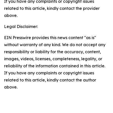
If you have any complaints or copyright issues
related to this article, kindly contact the provider
above.
Legal Disclaimer:
EIN Presswire provides this news content "as is"
without warranty of any kind. We do not accept any
responsibility or liability for the accuracy, content,
images, videos, licenses, completeness, legality, or
reliability of the information contained in this article.
If you have any complaints or copyright issues
related to this article, kindly contact the author
above.