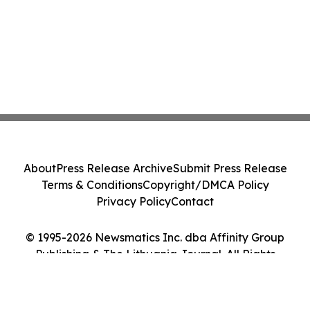
About
Press Release Archive
Submit Press Release
Terms & Conditions
Copyright/DMCA Policy
Privacy Policy
Contact
© 1995-2026 Newsmatics Inc. dba Affinity Group
Publishing & The Lithuania Journal. All Rights
Reserved.
Cookie Settings / Your Privacy Choices