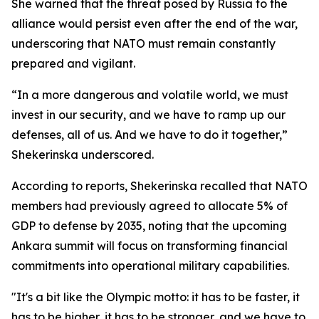
She warned that the threat posed by Russia to the
alliance would persist even after the end of the war,
underscoring that NATO must remain constantly
prepared and vigilant.
“In a more dangerous and volatile world, we must
invest in our security, and we have to ramp up our
defenses, all of us. And we have to do it together,”
Shekerinska underscored.
According to reports, Shekerinska recalled that NATO
members had previously agreed to allocate 5% of
GDP to defense by 2035, noting that the upcoming
Ankara summit will focus on transforming financial
commitments into operational military capabilities.
"It's a bit like the Olympic motto: it has to be faster, it
has to be higher, it has to be stronger, and we have to