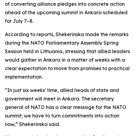
of converting alliance pledges into concrete action
ahead of the upcoming summit in Ankara scheduled
for July 7–8.
According to reports, Shekerinska made the remarks
during the NATO Parliamentary Assembly Spring
Session held in Lithuania, stressing that allied leaders
would gather in Ankara in a matter of weeks with a
clear expectation to move from promises to practical
implementation.
“In just six weeks' time, allied heads of state and
government will meet in Ankara. The secretary
general of NATO has a clear message for the NATO
summit; we have to turn commitments into action
now,” Shekerinska said.