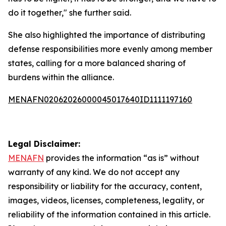
do it together," she further said.
She also highlighted the importance of distributing
defense responsibilities more evenly among member
states, calling for a more balanced sharing of
burdens within the alliance.
MENAFN02062026000045017640ID1111197160
Legal Disclaimer:
MENAFN
provides the information “as is” without
warranty of any kind. We do not accept any
responsibility or liability for the accuracy, content,
images, videos, licenses, completeness, legality, or
reliability of the information contained in this article.