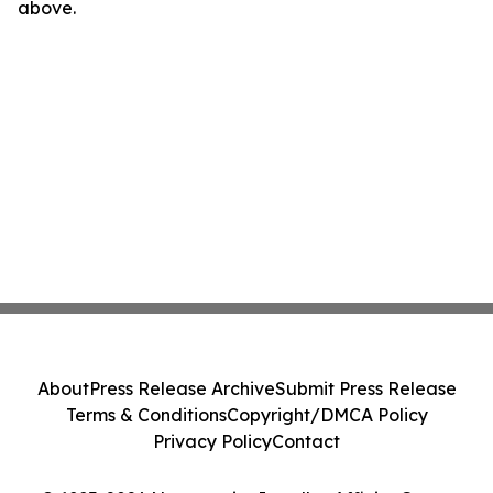
above.
About
Press Release Archive
Submit Press Release
Terms & Conditions
Copyright/DMCA Policy
Privacy Policy
Contact