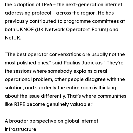
the adoption of IPv6 – the next-generation internet
addressing protocol – across the region. He has
previously contributed to programme committees at
both UKNOF (UK Network Operators' Forum) and
NetUK.
"The best operator conversations are usually not the
most polished ones," said Paulius Judickas. "They're
the sessions where somebody explains a real
operational problem, other people disagree with the
solution, and suddenly the entire room is thinking
about the issue differently. That's where communities
like RIPE become genuinely valuable."
A broader perspective on global internet
infrastructure