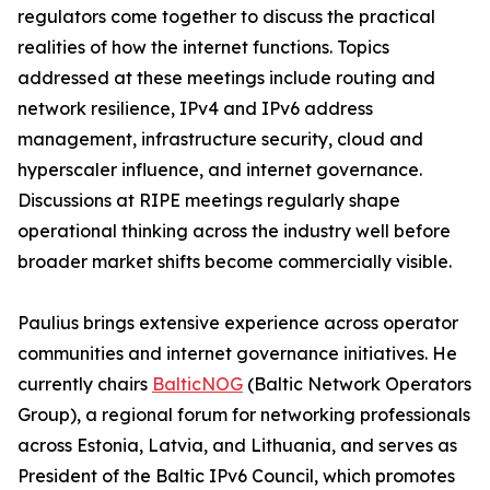
regulators come together to discuss the practical
realities of how the internet functions. Topics
addressed at these meetings include routing and
network resilience, IPv4 and IPv6 address
management, infrastructure security, cloud and
hyperscaler influence, and internet governance.
Discussions at RIPE meetings regularly shape
operational thinking across the industry well before
broader market shifts become commercially visible.
Paulius brings extensive experience across operator
communities and internet governance initiatives. He
currently chairs
BalticNOG
(Baltic Network Operators
Group), a regional forum for networking professionals
across Estonia, Latvia, and Lithuania, and serves as
President of the Baltic IPv6 Council, which promotes