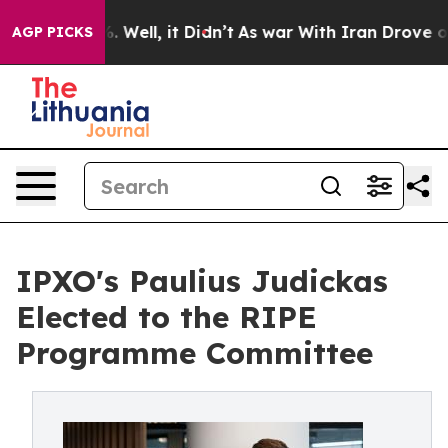
d 40%. Well, it Didn’t
As war With Iran Drove oil Pr
AGP PICKS
IPXO's Paulius Judickas
Elected to the RIPE
Programme Committee