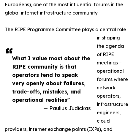
Européens), one of the most influential forums in the
global internet infrastructure community.
The RIPE Programme Committee plays a central role
in shaping
the agenda
of RIPE
What I value most about the
meetings –
RIPE community is that
operational
operators tend to speak
forums where
very openly about failures,
network
trade-offs, mistakes, and
operators,
operational realities”
infrastructure
— Paulius Judickas
engineers,
cloud
providers, internet exchange points (IXPs), and