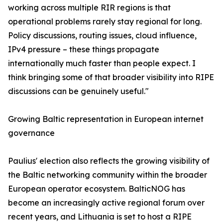
working across multiple RIR regions is that
operational problems rarely stay regional for long.
Policy discussions, routing issues, cloud influence,
IPv4 pressure – these things propagate
internationally much faster than people expect. I
think bringing some of that broader visibility into RIPE
discussions can be genuinely useful."
Growing Baltic representation in European internet
governance
Paulius' election also reflects the growing visibility of
the Baltic networking community within the broader
European operator ecosystem. BalticNOG has
become an increasingly active regional forum over
recent years, and Lithuania is set to host a RIPE