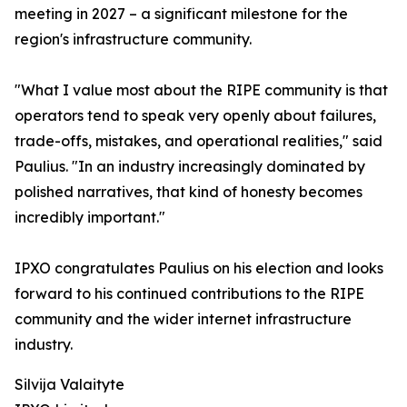
meeting in 2027 – a significant milestone for the
region's infrastructure community.
"What I value most about the RIPE community is that
operators tend to speak very openly about failures,
trade-offs, mistakes, and operational realities," said
Paulius. "In an industry increasingly dominated by
polished narratives, that kind of honesty becomes
incredibly important."
IPXO congratulates Paulius on his election and looks
forward to his continued contributions to the RIPE
community and the wider internet infrastructure
industry.
Silvija Valaityte