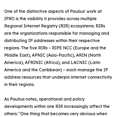
One of the distinctive aspects of Paulius' work at
IPXO is the visibility it provides across multiple
Regional Internet Registry (RIR) ecosystems. RIRs
are the organizations responsible for managing and
distributing IP addresses within their respective
regions. The five RIRs – RIPE NCC (Europe and the
Middle East), APNIC (Asia-Pacific), ARIN (North
America), AFRINIC (Africa), and LACNIC (Latin
America and the Caribbean) – each manage the IP
address resources that underpin internet connectivity
in their regions.
As Paulius notes, operational and policy
developments within one RIR increasingly affect the
others: "One thing that becomes very obvious when