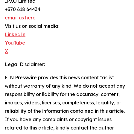
IPXO Limited
+370 618 64434
email us here
Visit us on social media:
LinkedIn
YouTube
X
Legal Disclaimer:
EIN Presswire provides this news content "as is"
without warranty of any kind. We do not accept any
responsibility or liability for the accuracy, content,
images, videos, licenses, completeness, legality, or
reliability of the information contained in this article.
If you have any complaints or copyright issues
related to this article, kindly contact the author