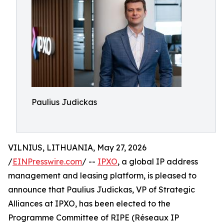
Paulius Judickas
VILNIUS, LITHUANIA, May 27, 2026
/
EINPresswire.com
/ --
IPXO
, a global IP address
management and leasing platform, is pleased to
announce that Paulius Judickas, VP of Strategic
Alliances at IPXO, has been elected to the
Programme Committee of RIPE (Réseaux IP