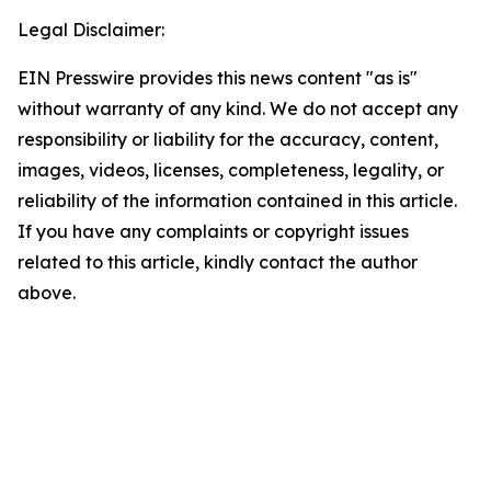
Legal Disclaimer:
EIN Presswire provides this news content "as is"
without warranty of any kind. We do not accept any
responsibility or liability for the accuracy, content,
images, videos, licenses, completeness, legality, or
reliability of the information contained in this article.
If you have any complaints or copyright issues
related to this article, kindly contact the author
above.