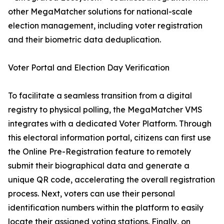
other MegaMatcher solutions for national-scale
election management, including voter registration
and their biometric data deduplication.
Voter Portal and Election Day Verification
To facilitate a seamless transition from a digital
registry to physical polling, the MegaMatcher VMS
integrates with a dedicated Voter Platform. Through
this electoral information portal, citizens can first use
the Online Pre-Registration feature to remotely
submit their biographical data and generate a
unique QR code, accelerating the overall registration
process. Next, voters can use their personal
identification numbers within the platform to easily
locate their assigned voting stations. Finally, on