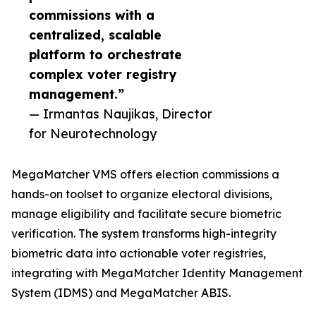
commissions with a
centralized, scalable
platform to orchestrate
complex voter registry
management.”
— Irmantas Naujikas, Director
for Neurotechnology
MegaMatcher VMS offers election commissions a
hands-on toolset to organize electoral divisions,
manage eligibility and facilitate secure biometric
verification. The system transforms high-integrity
biometric data into actionable voter registries,
integrating with MegaMatcher Identity Management
System (IDMS) and MegaMatcher ABIS.