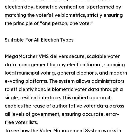
election day, biometric verification is performed by
matching the voter's live biometrics, strictly ensuring
the principle of “one person, one vote.”
Suitable For All Election Types
MegaMatcher VMS delivers secure, scalable voter
data management for any election format, spanning
local municipal voting, general elections, and modern
e-voting platforms. The system allows administrators
to efficiently handle biometric voter data through a
single, resilient interface. This unified approach
enables the reuse of authoritative voter data across
all levels of government, ensuring accurate, error-
free voter lists.
To see how the Voter Management System works in