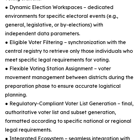
● Dynamic Election Workspaces – dedicated
environments for specific electoral events (e.g.,
general, legislative, or by-elections) with
independent data parameters.
● Eligible Voter Filtering – synchronization with the
central registry to retrieve only those individuals who
meet specific legal requirements for voting.
● Flexible Voting Station Assignment – voter
movement management between districts during the
preparation phase to ensure accurate logistical
planning.
● Regulatory-Compliant Voter List Generation – final,
authoritative voter list and subset generation,
formatted according to specific national or regional
legal requirements.
● Integrated Ecosystem – seamless integration with