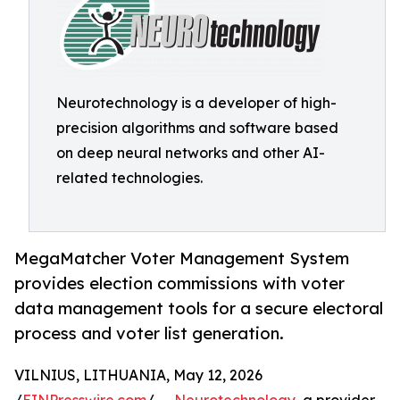
Neurotechnology is a developer of high-
precision algorithms and software based
on deep neural networks and other AI-
related technologies.
MegaMatcher Voter Management System
provides election commissions with voter
data management tools for a secure electoral
process and voter list generation.
VILNIUS, LITHUANIA, May 12, 2026