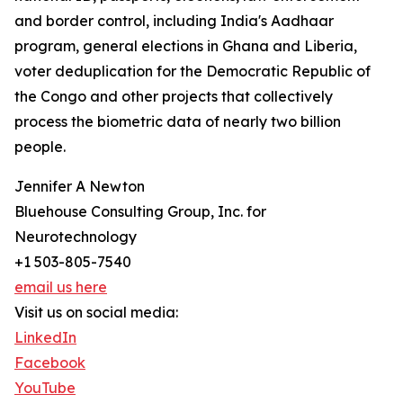
and border control, including India's Aadhaar
program, general elections in Ghana and Liberia,
voter deduplication for the Democratic Republic of
the Congo and other projects that collectively
process the biometric data of nearly two billion
people.
Jennifer A Newton
Bluehouse Consulting Group, Inc. for
Neurotechnology
+1 503-805-7540
email us here
Visit us on social media:
LinkedIn
Facebook
YouTube