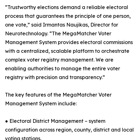
“Trustworthy elections demand a reliable electoral
process that guarantees the principle of one person,
one vote,” said Irmantas Naujikas, Director for
Neurotechnology. “The MegaMatcher Voter
Management System provides electoral commissions
with a centralized, scalable platform to orchestrate
complex voter registry management. We are
enabling authorities to manage the entire voter
registry with precision and transparency.”
The key features of the MegaMatcher Voter
Management System include:
● Electoral District Management – system
configuration across region, county, district and local
voting stations.