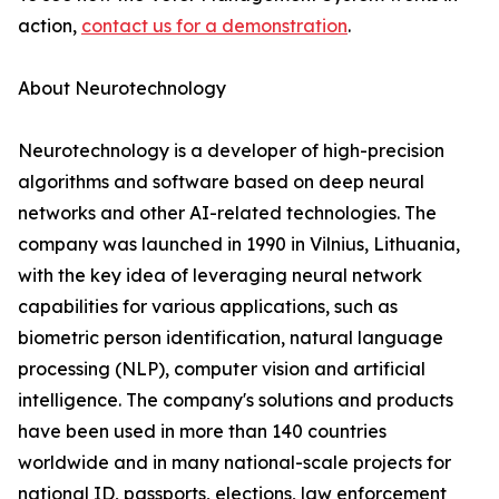
action,
contact us for a demonstration
.
About Neurotechnology
Neurotechnology is a developer of high-precision
algorithms and software based on deep neural
networks and other AI-related technologies. The
company was launched in 1990 in Vilnius, Lithuania,
with the key idea of leveraging neural network
capabilities for various applications, such as
biometric person identification, natural language
processing (NLP), computer vision and artificial
intelligence. The company's solutions and products
have been used in more than 140 countries
worldwide and in many national-scale projects for
national ID, passports, elections, law enforcement