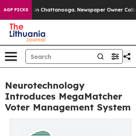
e
Chaos in Chattanooga. Newspaper Owner Calls the P
AGP PICKS
Neurotechnology
Introduces MegaMatcher
Voter Management System