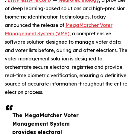
/
EINPresswire.com
/ --
Neurotechnology
, a provider
of deep learning-based solutions and high-precision
biometric identification technologies, today
announced the release of
MegaMatcher Voter
Management System (VMS)
, a comprehensive
software solution designed to manage voter data
and voter lists before, during and after elections. The
voter management solution is designed to
orchestrate secure electoral registries and provide
real-time biometric verification, ensuring a definitive
source of accurate information throughout the entire
election process.
The MegaMatcher Voter
Management System
provides electoral