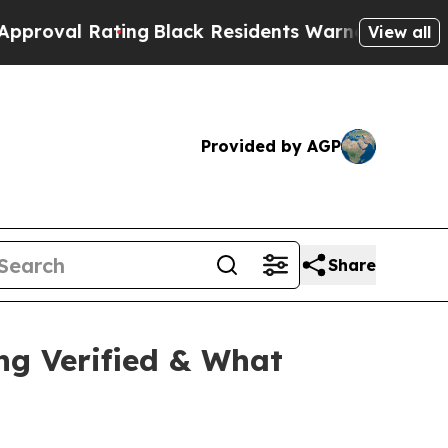
k Residents Warned of Abusive Cops for Years. T
View all
Provided by AGP
Share
ng Verified & What