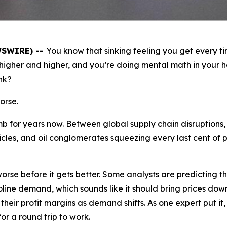
WSWIRE) --
You know that sinking feeling you get every t
igher and higher, and you’re doing mental math in your h
nk?
orse.
b for years now. Between global supply chain disruptions,
les, and oil conglomerates squeezing every last cent of p
 worse before it gets better. Some analysts are predicting 
oline demand, which sounds like it should bring prices down,
their profit margins as demand shifts. As one expert put i
or a round trip to work.