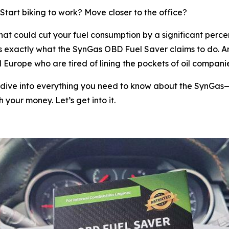
tart biking to work? Move closer to the office?
that could cut your fuel consumption by a significant pe
s exactly what the SynGas OBD Fuel Saver claims to do. A
urope who are tired of lining the pockets of oil companies
 dive into everything you need to know about the SynGas—wh
 your money. Let’s get into it.