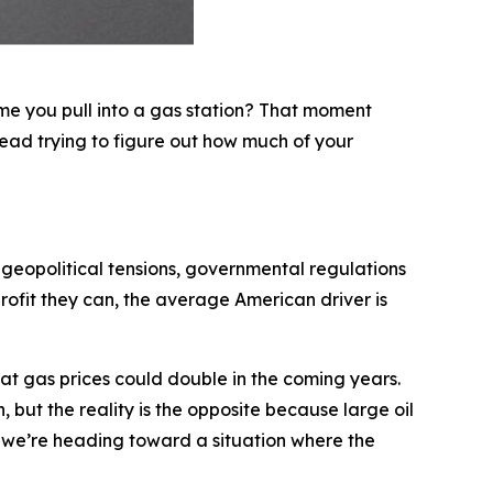
ime you pull into a gas station? That moment
ead trying to figure out how much of your
 geopolitical tensions, governmental regulations
rofit they can, the average American driver is
that gas prices could double in the coming years.
 but the reality is the opposite because large oil
t, we’re heading toward a situation where the