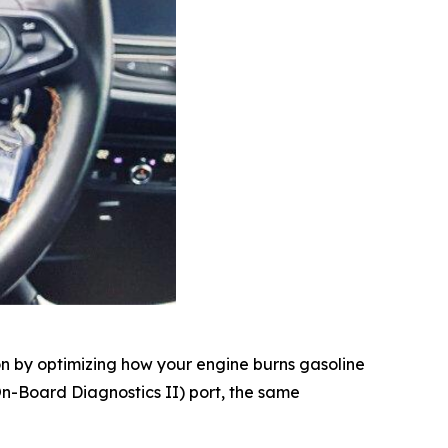
n by optimizing how your engine burns gasoline
(On-Board Diagnostics II) port, the same