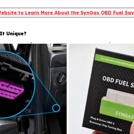
 Website to Learn More About the SynGas OBD Fuel Save
It Unique?