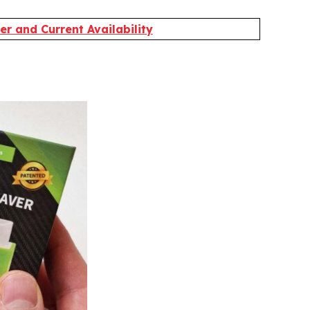
r and Current Availability