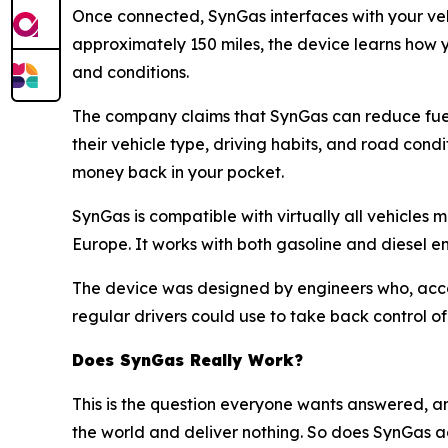
Once connected, SynGas interfaces with your vehi
approximately 150 miles, the device learns how y
and conditions.
The company claims that SynGas can reduce fuel
their vehicle type, driving habits, and road con
money back in your pocket.
SynGas is compatible with virtually all vehicl
Europe. It works with both gasoline and diesel en
The device was designed by engineers who, accor
regular drivers could use to take back control of 
Does SynGas Really Work?
This is the question everyone wants answered, a
the world and deliver nothing. So does SynGas ac