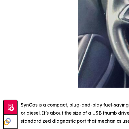
SynGas is a compact, plug-and-play fuel-saving 
or diesel. It’s about the size of a USB thumb dri
standardized diagnostic port that mechanics us