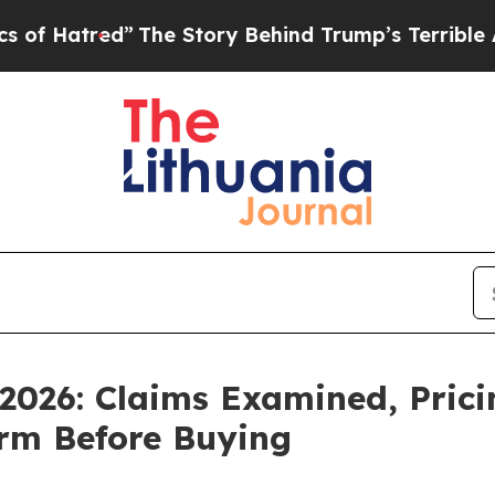
ry Behind Trump’s Terrible Approval Rating
Blac
026: Claims Examined, Prici
rm Before Buying