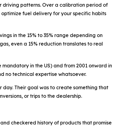
driving patterns. Over a calibration period of
ptimize fuel delivery for your specific habits
vings in the 15% to 35% range depending on
 gas, even a 15% reduction translates to real
e mandatory in the US) and from 2001 onward in
and no technical expertise whatsoever.
r day. Their goal was to create something that
versions, or trips to the dealership.
 and checkered history of products that promise