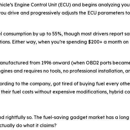
cle’s Engine Control Unit (ECU) and begins analyzing your 
ou drive and progressively adjusts the ECU parameters to o
 consumption by up to 55%, though most drivers report sa
ditions. Either way, when you’re spending $200+ a month on
es manufactured from 1996 onward (when OBD2 ports becam
gines and requires no tools, no professional installation, 
ding to the company, got tired of buying fuel every othe
their fuel costs without expensive modifications, hybrid con
nd rightfully so. The fuel-saving gadget market has a long
tually do what it claims?