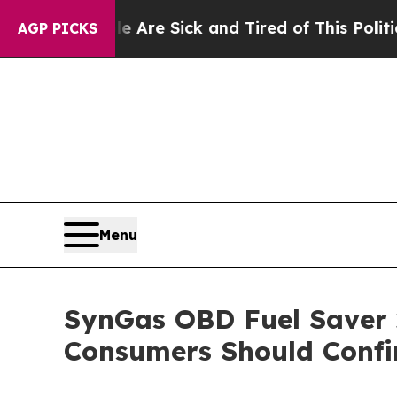
ick and Tired of This Politics of Hatred”
The Sto
AGP PICKS
Menu
SynGas OBD Fuel Saver 2
Consumers Should Confi