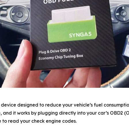
device designed to reduce your vehicle’s fuel consumptio
ve, and it works by plugging directly into your car’s OBD2 
e to read your check engine codes.