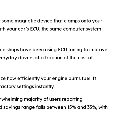
n’t some magnetic device that clamps onto your
y with your car’s ECU, the same computer system
ce shops have been using ECU tuning to improve
eryday drivers at a fraction of the cost of
 how efficiently your engine burns fuel. It
actory settings instantly.
rwhelming majority of users reporting
ed savings range falls between 15% and 35%, with