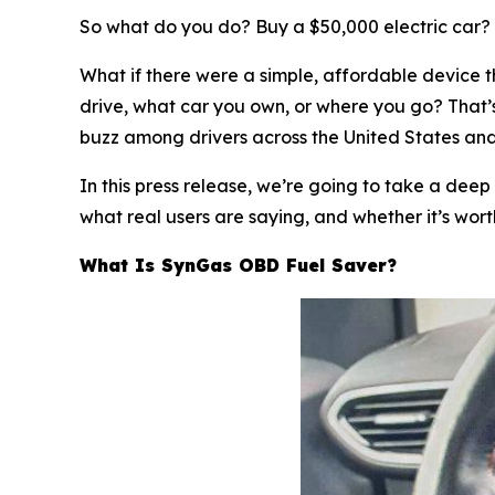
So what do you do? Buy a $50,000 electric car? S
What if there were a simple, affordable device 
drive, what car you own, or where you go? That’
buzz among drivers across the United States and E
In this press release, we’re going to take a deep
what real users are saying, and whether it’s worth
What Is SynGas OBD Fuel Saver?