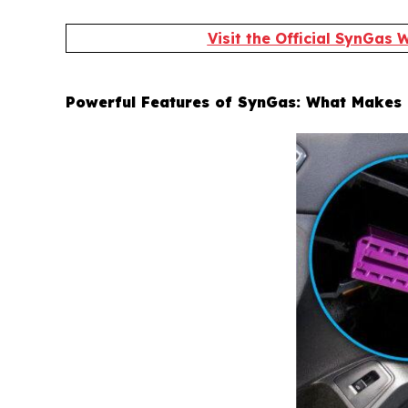
Visit the Official SynGas
Powerful Features of SynGas: What Makes 