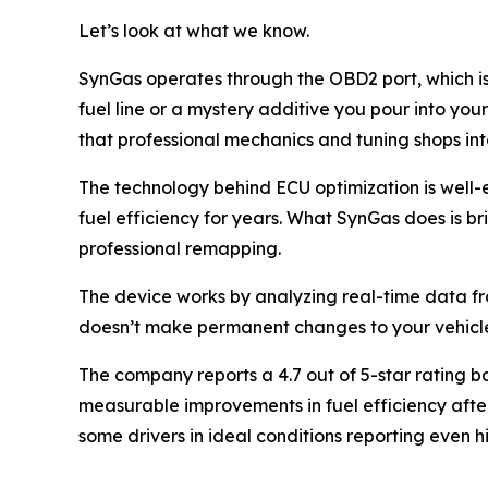
Let’s look at what we know.
SynGas operates through the OBD2 port, which is
fuel line or a mystery additive you pour into you
that professional mechanics and tuning shops in
The technology behind ECU optimization is wel
fuel efficiency for years. What SynGas does is br
professional remapping.
The device works by analyzing real-time data fr
doesn’t make permanent changes to your vehicle’s s
The company reports a 4.7 out of 5-star rating b
measurable improvements in fuel efficiency after
some drivers in ideal conditions reporting even 