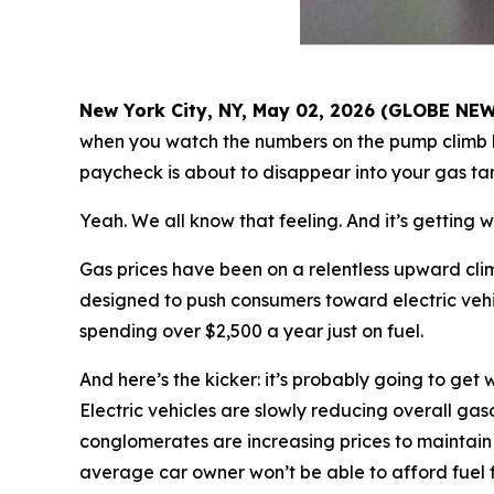
New York City, NY, May 02, 2026 (GLOBE NE
when you watch the numbers on the pump climb h
paycheck is about to disappear into your gas ta
Yeah. We all know that feeling. And it’s getting w
Gas prices have been on a relentless upward clim
designed to push consumers toward electric vehic
spending over $2,500 a year just on fuel.
And here’s the kicker: it’s probably going to get
Electric vehicles are slowly reducing overall gas
conglomerates are increasing prices to maintain 
average car owner won’t be able to afford fuel f