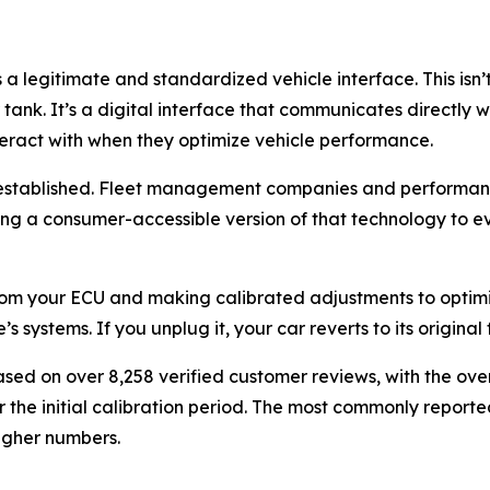
 a legitimate and standardized vehicle interface. This is
r tank. It’s a digital interface that communicates directl
teract with when they optimize vehicle performance.
l-established. Fleet management companies and performan
ing a consumer-accessible version of that technology to ev
om your ECU and making calibrated adjustments to optimize
ystems. If you unplug it, your car reverts to its original f
ased on over 8,258 verified customer reviews, with the ove
 the initial calibration period. The most commonly report
higher numbers.