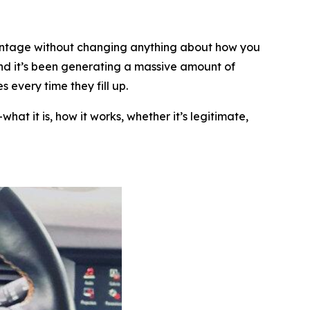
rcentage without changing anything about how you
nd it’s been generating a massive amount of
 every time they fill up.
at it is, how it works, whether it’s legitimate,