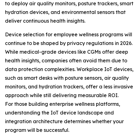
to deploy air quality monitors, posture trackers, smart
hydration devices, and environmental sensors that
deliver continuous health insights.
Device selection for employee wellness programs will
continue to be shaped by privacy regulations in 2026.
While medical-grade devices like CGMs offer deep
health insights, companies often avoid them due to
data protection complexities. Workplace IoT devices,
such as smart desks with posture sensors, air quality
monitors, and hydration trackers, offer a less invasive
approach while still delivering measurable ROI.
For those building enterprise wellness platforms,
understanding the IoT device landscape and
integration architecture determines whether your
program will be successful.