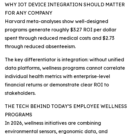
WHY IOT DEVICE INTEGRATION SHOULD MATTER
FOR ANY COMPANY
Harvard meta-analyses show well-designed
programs generate roughly $3.27 ROI per dollar
spent through reduced medical costs and $2.73
through reduced absenteeism.
The key differentiator is integration: without unified
data platforms, wellness programs cannot correlate
individual health metrics with enterprise-level
financial returns or demonstrate clear ROI to
stakeholders.
THE TECH BEHIND TODAY’S EMPLOYEE WELLNESS
PROGRAMS
In 2026, wellness initiatives are combining
environmental sensors, ergonomic data, and