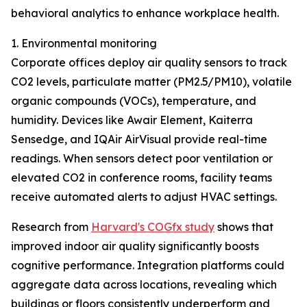
behavioral analytics to enhance workplace health.
1. Environmental monitoring
Corporate offices deploy air quality sensors to track
CO2 levels, particulate matter (PM2.5/PM10), volatile
organic compounds (VOCs), temperature, and
humidity. Devices like Awair Element, Kaiterra
Sensedge, and IQAir AirVisual provide real-time
readings. When sensors detect poor ventilation or
elevated CO2 in conference rooms, facility teams
receive automated alerts to adjust HVAC settings.
Research from
Harvard's COGfx study
shows that
improved indoor air quality significantly boosts
cognitive performance. Integration platforms could
aggregate data across locations, revealing which
buildings or floors consistently underperform and