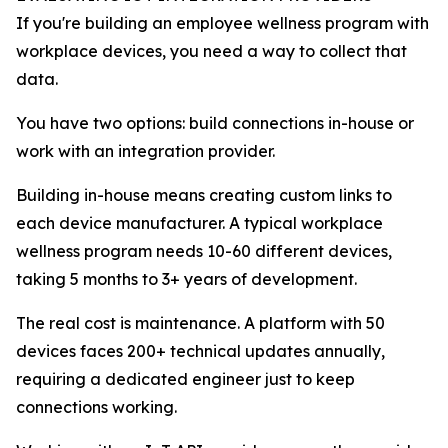
If you're building an employee wellness program with
workplace devices, you need a way to collect that
data.
You have two options: build connections in-house or
work with an integration provider.
Building in-house means creating custom links to
each device manufacturer. A typical workplace
wellness program needs 10-60 different devices,
taking 5 months to 3+ years of development.
The real cost is maintenance. A platform with 50
devices faces 200+ technical updates annually,
requiring a dedicated engineer just to keep
connections working.