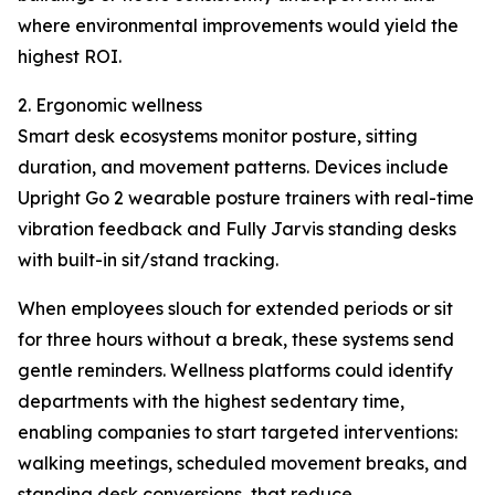
where environmental improvements would yield the
highest ROI.
2. Ergonomic wellness
Smart desk ecosystems monitor posture, sitting
duration, and movement patterns. Devices include
Upright Go 2 wearable posture trainers with real-time
vibration feedback and Fully Jarvis standing desks
with built-in sit/stand tracking.
When employees slouch for extended periods or sit
for three hours without a break, these systems send
gentle reminders. Wellness platforms could identify
departments with the highest sedentary time,
enabling companies to start targeted interventions:
walking meetings, scheduled movement breaks, and
standing desk conversions, that reduce