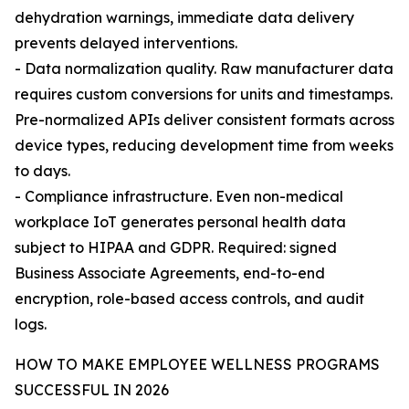
dehydration warnings, immediate data delivery
prevents delayed interventions.
- Data normalization quality. Raw manufacturer data
requires custom conversions for units and timestamps.
Pre-normalized APIs deliver consistent formats across
device types, reducing development time from weeks
to days.
- Compliance infrastructure. Even non-medical
workplace IoT generates personal health data
subject to HIPAA and GDPR. Required: signed
Business Associate Agreements, end-to-end
encryption, role-based access controls, and audit
logs.
HOW TO MAKE EMPLOYEE WELLNESS PROGRAMS
SUCCESSFUL IN 2026