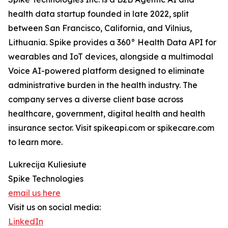
health data startup founded in late 2022, split
between San Francisco, California, and Vilnius,
Lithuania. Spike provides a 360° Health Data API for
wearables and IoT devices, alongside a multimodal
Voice AI-powered platform designed to eliminate
administrative burden in the health industry. The
company serves a diverse client base across
healthcare, government, digital health and health
insurance sector. Visit spikeapi.com or spikecare.com
to learn more.
Lukrecija Kuliesiute
Spike Technologies
email us here
Visit us on social media:
LinkedIn