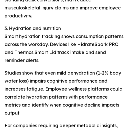
musculoskeletal injury claims and improve employee
productivity.
3. Hydration and nutrition
Smart hydration tracking shows consumption patterns
across the workday. Devices like HidrateSpark PRO
and Thermos Smart Lid track intake and send
reminder alerts.
Studies show that even mild dehydration (1-2% body
water loss) impairs cognitive performance and
increases fatigue. Employee wellness platforms could
correlate hydration patterns with performance
metrics and identify when cognitive decline impacts
output.
For companies requiring deeper metabolic insights,