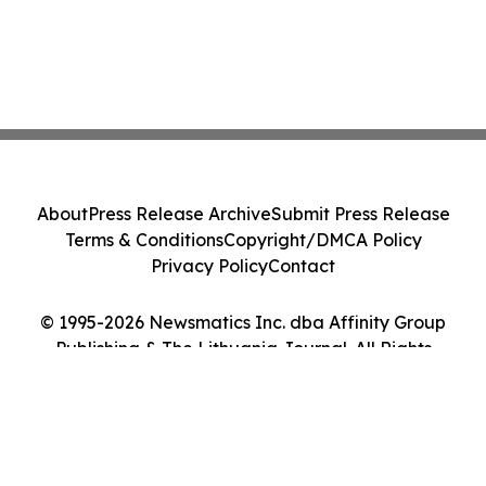
About
Press Release Archive
Submit Press Release
Terms & Conditions
Copyright/DMCA Policy
Privacy Policy
Contact
© 1995-2026 Newsmatics Inc. dba Affinity Group
Publishing & The Lithuania Journal. All Rights
Reserved.
Cookie Settings / Your Privacy Choices