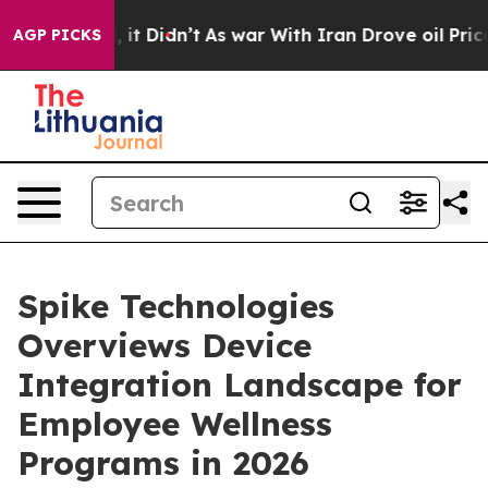
ell, it Didn’t
As war With Iran Drove oil Prices High
AGP PICKS
Spike Technologies
Overviews Device
Integration Landscape for
Employee Wellness
Programs in 2026