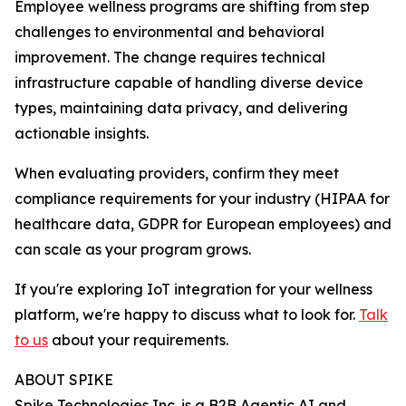
Employee wellness programs are shifting from step
challenges to environmental and behavioral
improvement. The change requires technical
infrastructure capable of handling diverse device
types, maintaining data privacy, and delivering
actionable insights.
When evaluating providers, confirm they meet
compliance requirements for your industry (HIPAA for
healthcare data, GDPR for European employees) and
can scale as your program grows.
If you're exploring IoT integration for your wellness
platform, we're happy to discuss what to look for.
Talk
to us
about your requirements.
ABOUT SPIKE
Spike Technologies Inc. is a B2B Agentic AI and