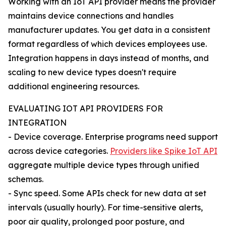
Working with an IoT API provider means the provider
maintains device connections and handles
manufacturer updates. You get data in a consistent
format regardless of which devices employees use.
Integration happens in days instead of months, and
scaling to new device types doesn't require
additional engineering resources.
EVALUATING IOT API PROVIDERS FOR
INTEGRATION
- Device coverage. Enterprise programs need support
across device categories.
Providers like Spike IoT API
aggregate multiple device types through unified
schemas.
- Sync speed. Some APIs check for new data at set
intervals (usually hourly). For time-sensitive alerts,
poor air quality, prolonged poor posture, and