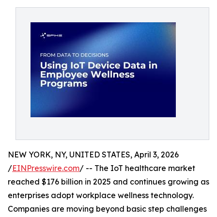
NEW YORK, NY, UNITED STATES, April 3, 2026
/
EINPresswire.com
/ -- The IoT healthcare market
reached $176 billion in 2025 and continues growing as
enterprises adopt workplace wellness technology.
Companies are moving beyond basic step challenges