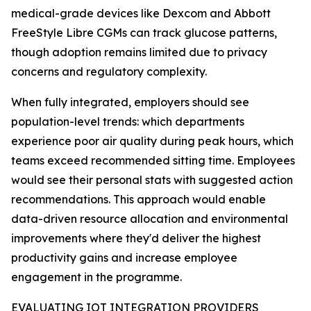
medical-grade devices like Dexcom and Abbott
FreeStyle Libre CGMs can track glucose patterns,
though adoption remains limited due to privacy
concerns and regulatory complexity.
When fully integrated, employers should see
population-level trends: which departments
experience poor air quality during peak hours, which
teams exceed recommended sitting time. Employees
would see their personal stats with suggested action
recommendations. This approach would enable
data-driven resource allocation and environmental
improvements where they'd deliver the highest
productivity gains and increase employee
engagement in the programme.
EVALUATING IOT INTEGRATION PROVIDERS