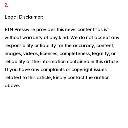
X
Legal Disclaimer:
EIN Presswire provides this news content "as is"
without warranty of any kind. We do not accept any
responsibility or liability for the accuracy, content,
images, videos, licenses, completeness, legality, or
reliability of the information contained in this article.
If you have any complaints or copyright issues
related to this article, kindly contact the author
above.