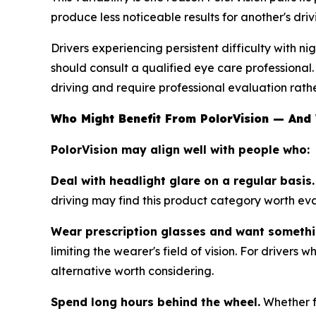
produce less noticeable results for another's dri
Drivers experiencing persistent difficulty with ni
should consult a qualified eye care professional
driving and require professional evaluation rat
Who Might Benefit From PolorVision — And
PolorVision may align well with people who:
Deal with headlight glare on a regular basis.
driving may find this product category worth eval
Wear prescription glasses and want somethin
limiting the wearer's field of vision. For drivers
alternative worth considering.
Spend long hours behind the wheel.
Whether fo