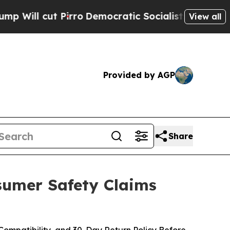
ro
Democratic Socialists of America Propose Rad
View all
Provided by AGP
Share
nsumer Safety Claims