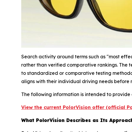
Search activity around terms such as "most effect
rather than verified comparative rankings. The t
to standardized or comparative testing methodol
aligns with their individual driving needs befor
The following information is intended to provide
View the current PolorVision offer (official 
What PolorVision Describes as Its Approach