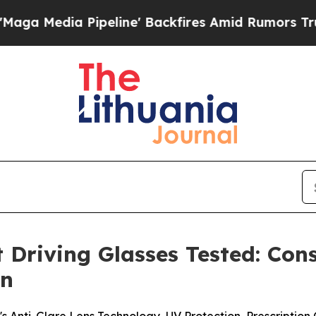
line' Backfires Amid Rumors Trump Will cut Pir
t Driving Glasses Tested: Co
on