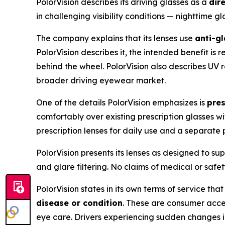
PolorVision describes its driving glasses as a
dir
in challenging visibility conditions — nighttime g
The company explains that its lenses use
anti-g
PolorVision describes it, the intended benefit i
behind the wheel. PolorVision also describes UV ra
broader driving eyewear market.
One of the details PolorVision emphasizes is
pres
comfortably over existing prescription glasses wi
prescription lenses for daily use and a separate p
PolorVision presents its lenses as designed to su
and glare filtering. No claims of medical or saf
PolorVision states in its own terms of service tha
disease or condition
. These are consumer acces
eye care. Drivers experiencing sudden changes in 