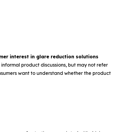
er interest in glare reduction solutions
 informal product discussions, but may not refer
onsumers want to understand whether the product