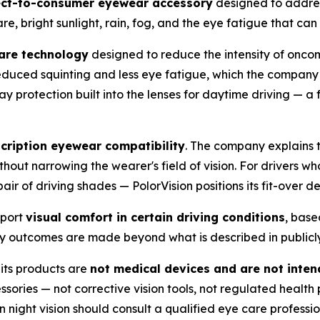
ect-to-consumer eyewear accessory
designed to addres
lare, bright sunlight, rain, fog, and the eye fatigue that ca
lare technology
designed to reduce the intensity of oncom
s reduced squinting and less eye fatigue, which the compa
y protection built into the lenses for daytime driving — a 
cription eyewear compatibility
. The company explains t
thout narrowing the wearer's field of vision. For drivers w
air of driving shades — PolorVision positions its fit-over 
pport
visual comfort in certain driving conditions
, base
ety outcomes are made beyond what is described in publicl
t its products are
not medical devices and are not inten
sories — not corrective vision tools, not regulated health 
night vision should consult a qualified eye care professio