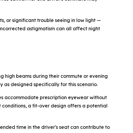
, or significant trouble seeing in low light —
uncorrected astigmatism can all affect night
ng high beams during their commute or evening
 as designed specifically for this scenario.
ames accommodate prescription eyewear without
 conditions, a fit-over design offers a potential
ended time in the driver's seat can contribute to