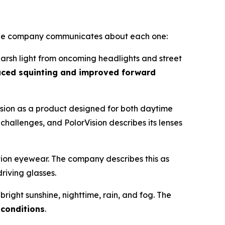
at the company communicates about each one:
r harsh light from oncoming headlights and street
uced squinting and improved forward
ision as a product designed for both daytime
 challenges, and PolorVision describes its lenses
tion eyewear. The company describes this as
driving glasses.
bright sunshine, nighttime, rain, and fog. The
 conditions
.