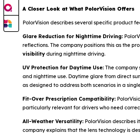
A Closer Look at What PolorVision Offers
PolorVision describes several specific product f
Glare Reduction for Nighttime Driving:
PolorVi
reflections. The company positions this as the pr
visibility
during nighttime driving.
UV Protection for Daytime Use:
The company st
and nighttime use. Daytime glare from direct sunli
as designed to address both scenarios in a single
Fit-Over Prescription Compatibility:
PolorVisi
particularly relevant for drivers who need correcti
All-Weather Versatility:
PolorVision describes it
company explains that the lens technology is de