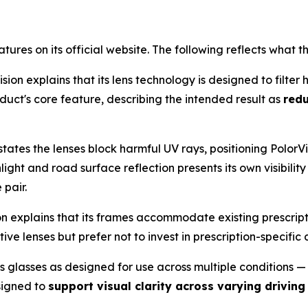
eatures on its official website. The following reflects wh
sion explains that its lens technology is designed to filte
oduct's core feature, describing the intended result as
red
ates the lenses block harmful UV rays, positioning PolorV
ght and road surface reflection presents its own visibility
 pair.
on explains that its frames accommodate existing prescrip
ve lenses but prefer not to invest in prescription-specific 
s glasses as designed for use across multiple conditions — 
signed to
support visual clarity across varying driving