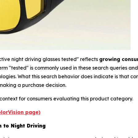
ive night driving glasses tested" reflects
growing consum
erm "tested" is commonly used in these search queries and
ogies. What this search behavior does indicate is that c
e making a purchase decision.
 context for consumers evaluating this product category.
PolorVision page)
 to Night Driving