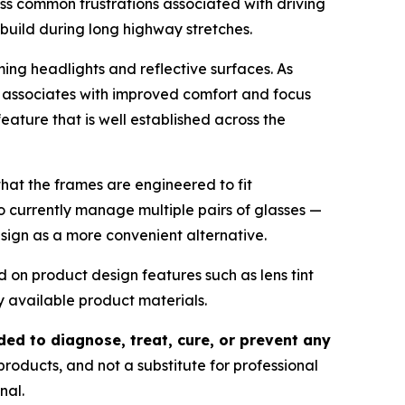
s common frustrations associated with driving
n build during long highway stretches.
ing headlights and reflective surfaces. As
ny associates with improved comfort and focus
feature that is well established across the
hat the frames are engineered to fit
ho currently manage multiple pairs of glasses —
design as a more convenient alternative.
d on product design features such as lens tint
y available product materials.
ded to diagnose, treat, cure, or prevent any
products, and not a substitute for professional
nal.