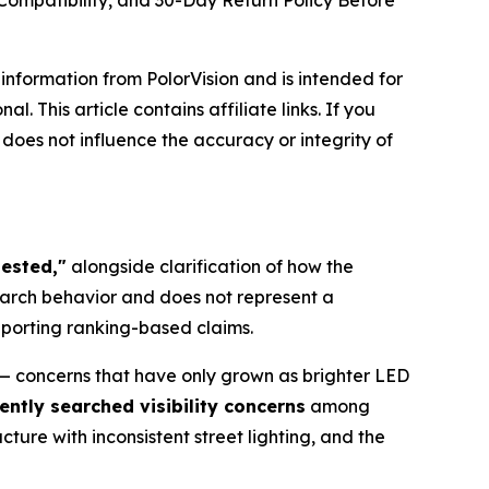
Compatibility, and 30-Day Return Policy Before
e information from PolorVision and is intended for
 This article contains affiliate links. If you
does not influence the accuracy or integrity of
tested,"
alongside clarification of how the
earch behavior and does not represent a
pporting ranking-based claims.
s — concerns that have only grown as brighter LED
ently searched visibility concerns
among
ure with inconsistent street lighting, and the