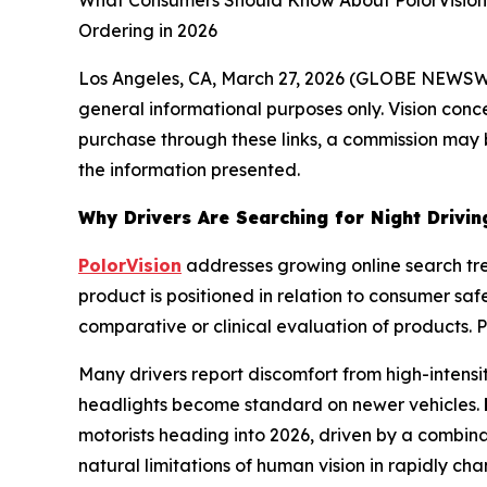
What Consumers Should Know About PolorVision's 
Ordering in 2026
Los Angeles, CA, March 27, 2026 (GLOBE NEWS
general informational purposes only. Vision concer
purchase through these links, a commission may b
the information presented.
Why Drivers Are Searching for Night Drivin
PolorVision
addresses growing online search tr
product is positioned in relation to consumer s
comparative or clinical evaluation of products. 
Many drivers report discomfort from high-intensi
headlights become standard on newer vehicles.
motorists heading into 2026, driven by a combina
natural limitations of human vision in rapidly cha