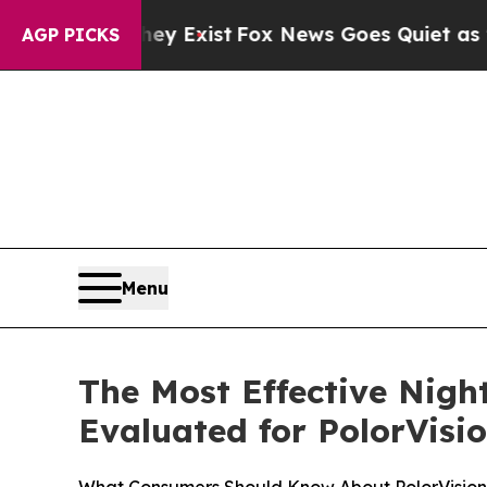
y Exist
Fox News Goes Quiet as 'Maga Media Pipe
AGP PICKS
Menu
The Most Effective Nigh
Evaluated for PolorVisi