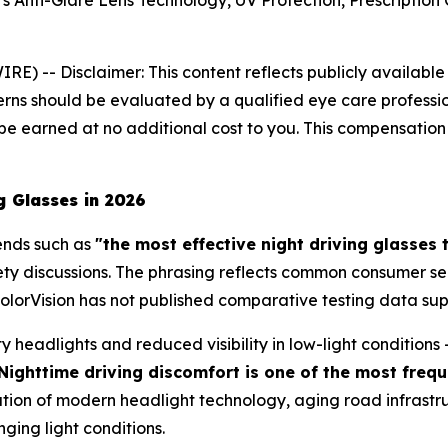
Anti-Glare Lens Technology, UV Protection, Prescription 
WIRE) --
Disclaimer: This content reflects publicly availabl
ns should be evaluated by a qualified eye care professional.
e earned at no additional cost to you. This compensation 
g Glasses in 2026
ends such as
"the most effective night driving glasses 
afety discussions. The phrasing reflects common consumer s
PolorVision has not published comparative testing data su
ty headlights and reduced visibility in low-light condition
Nighttime driving discomfort is one of the most frequ
tion of modern headlight technology, aging road infrastruct
nging light conditions.