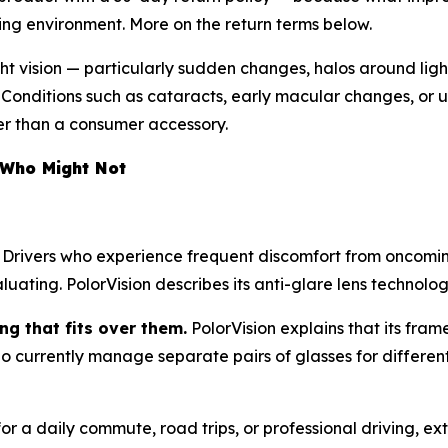
ving environment. More on the return terms below.
ght vision — particularly sudden changes, halos around lights
. Conditions such as cataracts, early macular changes, or 
her than a consumer accessory.
 Who Might Not
Drivers who experience frequent discomfort from oncomi
uating. PolorVision describes its anti-glare lens technology
g that fits over them.
PolorVision explains that its fr
 who currently manage separate pairs of glasses for different
r a daily commute, road trips, or professional driving, ext