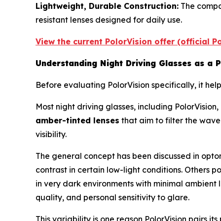
Lightweight, Durable Construction:
The compan
resistant lenses designed for daily use.
View the current PolorVision offer (official 
Understanding Night Driving Glasses as a 
Before evaluating PolorVision specifically, it h
Most night driving glasses, including PolorVision
amber-tinted lenses
that aim to filter the wav
visibility.
The general concept has been discussed in optom
contrast in certain low-light conditions. Others 
in very dark environments with minimal ambient l
quality, and personal sensitivity to glare.
This variability is one reason PolorVision pairs