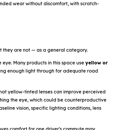
nded wear without discomfort, with scratch-
at they are not — as a general category.
he eye. Many products in this space use
yellow or
lowing enough light through for adequate road
that yellow-tinted lenses can improve perceived
eaching the eye, which could be counterproductive
eline vision, specific lighting conditions, lens
proves comfort for one driver's commute may