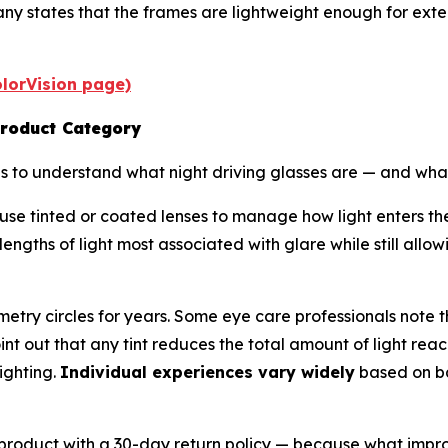
y states that the frames are lightweight enough for exte
PolorVision page)
Product Category
elps to understand what night driving glasses are — and wh
, use tinted or coated lenses to manage how light enters t
elengths of light most associated with glare while still al
etry circles for years. Some eye care professionals note 
point out that any tint reduces the total amount of light r
ighting.
Individual experiences vary widely
based on bas
 its product with a 30-day return policy — because what im