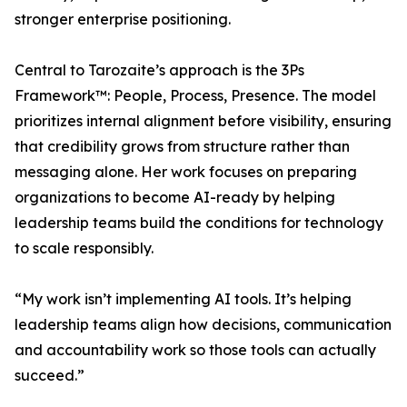
stronger enterprise positioning.
Central to Tarozaite’s approach is the 3Ps
Framework™: People, Process, Presence. The model
prioritizes internal alignment before visibility, ensuring
that credibility grows from structure rather than
messaging alone. Her work focuses on preparing
organizations to become AI-ready by helping
leadership teams build the conditions for technology
to scale responsibly.
“My work isn’t implementing AI tools. It’s helping
leadership teams align how decisions, communication
and accountability work so those tools can actually
succeed.”