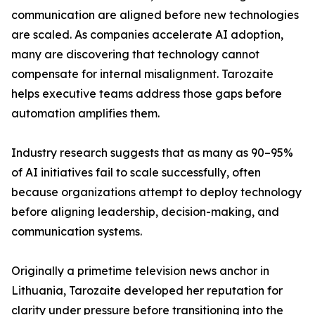
communication are aligned before new technologies
are scaled. As companies accelerate AI adoption,
many are discovering that technology cannot
compensate for internal misalignment. Tarozaite
helps executive teams address those gaps before
automation amplifies them.
Industry research suggests that as many as 90–95%
of AI initiatives fail to scale successfully, often
because organizations attempt to deploy technology
before aligning leadership, decision-making, and
communication systems.
Originally a primetime television news anchor in
Lithuania, Tarozaite developed her reputation for
clarity under pressure before transitioning into the