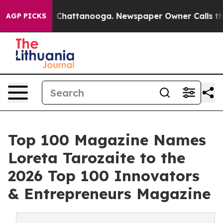
e
Chaos in Chattanooga. Newspaper Owner Calls the Pe
AGP PICKS
Top 100 Magazine Names
Loreta Tarozaite to the
2026 Top 100 Innovators
& Entrepreneurs Magazine