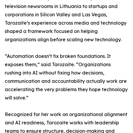
television newsrooms in Lithuania to startups and
corporations in Silicon Valley and Las Vegas,
Tarozaite’s experience across media and technology
shaped a framework focused on helping
organizations align before scaling new technology.
“Automation doesn’t fix broken foundations. It
exposes them,” said Tarozaite. “Organizations
rushing into AI without fixing how decisions,
communication and accountability actually work are
accelerating the very problems they hope technology
will solve.”
Recognized for her work on organizational alignment
and AI readiness, Tarozaite works with leadership
teams to ensure structure, decision-making and