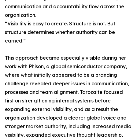
communication and accountability flow across the
organization.
“Visibility is easy to create. Structure is not. But
structure determines whether authority can be
earned.”
This approach became especially visible during her
work with Phison, a global semiconductor company,
where what initially appeared to be a branding
challenge revealed deeper issues in communication,
processes and team alignment. Tarozaite focused
first on strengthening internal systems before
expanding external visibility, and as a result the
organization developed a clearer global voice and
stronger market authority, including increased media
visibility, expanded executive thought leadership,