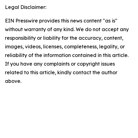
Legal Disclaimer:
EIN Presswire provides this news content "as is"
without warranty of any kind. We do not accept any
responsibility or liability for the accuracy, content,
images, videos, licenses, completeness, legality, or
reliability of the information contained in this article.
If you have any complaints or copyright issues
related to this article, kindly contact the author
above.