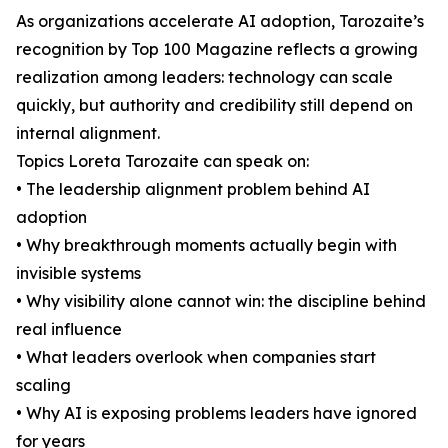
As organizations accelerate AI adoption, Tarozaite’s
recognition by Top 100 Magazine reflects a growing
realization among leaders: technology can scale
quickly, but authority and credibility still depend on
internal alignment.
Topics Loreta Tarozaite can speak on:
• The leadership alignment problem behind AI
adoption
• Why breakthrough moments actually begin with
invisible systems
• Why visibility alone cannot win: the discipline behind
real influence
• What leaders overlook when companies start
scaling
• Why AI is exposing problems leaders have ignored
for years