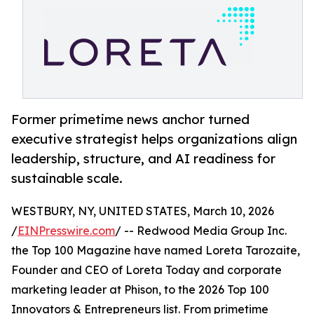
Former primetime news anchor turned
executive strategist helps organizations align
leadership, structure, and AI readiness for
sustainable scale.
WESTBURY, NY, UNITED STATES, March 10, 2026
/
EINPresswire.com
/ -- Redwood Media Group Inc.
the Top 100 Magazine have named Loreta Tarozaite,
Founder and CEO of Loreta Today and corporate
marketing leader at Phison, to the 2026 Top 100
Innovators & Entrepreneurs list. From primetime