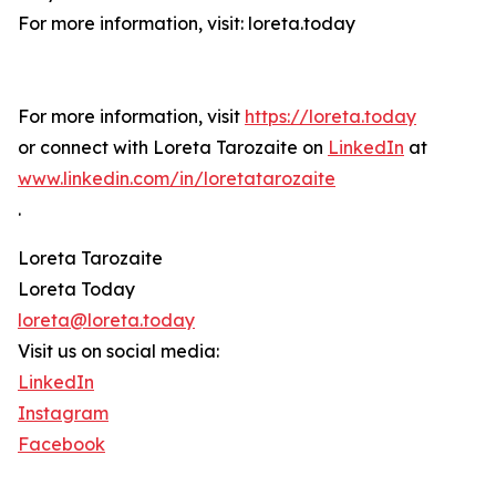
For more information, visit: loreta.today
For more information, visit
https://loreta.today
or connect with Loreta Tarozaite on
LinkedIn
at
www.linkedin.com/in/loretatarozaite
.
Loreta Tarozaite
Loreta Today
loreta@loreta.today
Visit us on social media:
LinkedIn
Instagram
Facebook