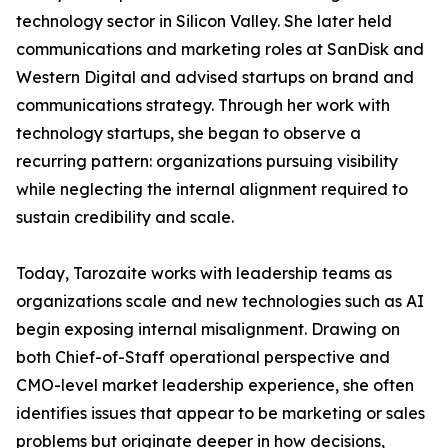
technology sector in Silicon Valley. She later held
communications and marketing roles at SanDisk and
Western Digital and advised startups on brand and
communications strategy. Through her work with
technology startups, she began to observe a
recurring pattern: organizations pursuing visibility
while neglecting the internal alignment required to
sustain credibility and scale.
Today, Tarozaite works with leadership teams as
organizations scale and new technologies such as AI
begin exposing internal misalignment. Drawing on
both Chief-of-Staff operational perspective and
CMO-level market leadership experience, she often
identifies issues that appear to be marketing or sales
problems but originate deeper in how decisions,