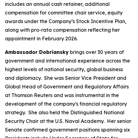
includes an annual cash retainer, additional
compensation for committee chair service, equity
awards under the Company’s Stock Incentive Plan,
along with pro-rata compensation reflecting her
appointment in February 2026.
Ambassador Dobriansky
brings over 30 years of
government and international experience across the
highest levels of national security, global business
and diplomacy. She was Senior Vice President and
Global Head of Government and Regulatory Affairs
at Thomson Reuters and was instrumental in the
development of the company's financial regulatory
strategy. She also held the Distinguished National
Security Chair at the U.S. Naval Academy. Her senior
Senate confirmed government positions spanning six