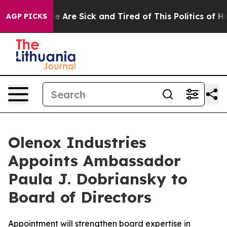
n: “People Are Sick and Tired of This Politics of Hatre
AGP PICKS
Olenox Industries
Appoints Ambassador
Paula J. Dobriansky to
Board of Directors
Appointment will strengthen board expertise in