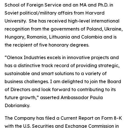
School of Foreign Service and an MA and Ph.D. in
Soviet political/military affairs from Harvard
University. She has received high-level international
recognition from the governments of Poland, Ukraine,
Hungary, Romania, Lithuania and Colombia and is
the recipient of five honorary degrees.
“Olenox Industries excels in innovative projects and
has a distinctive track record of providing strategic,
sustainable and smart solutions to a variety of
business challenges. I am delighted to join the Board
of Directors and look forward to contributing to its
future growth,” asserted Ambassador Paula
Dobriansky.
The Company has filed a Current Report on Form 8-K
with the U.S. Securities and Exchange Commission in