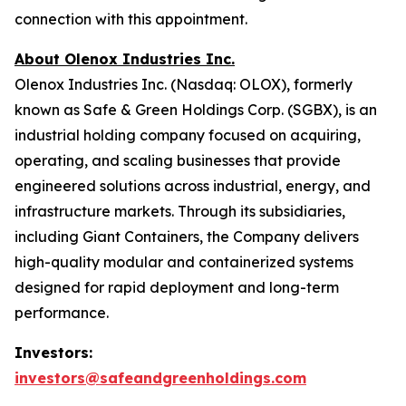
connection with this appointment.
About Olenox Industries Inc.
Olenox Industries Inc. (Nasdaq: OLOX), formerly
known as Safe & Green Holdings Corp. (SGBX), is an
industrial holding company focused on acquiring,
operating, and scaling businesses that provide
engineered solutions across industrial, energy, and
infrastructure markets. Through its subsidiaries,
including Giant Containers, the Company delivers
high-quality modular and containerized systems
designed for rapid deployment and long-term
performance.
Investors:
investors@safeandgreenholdings.com