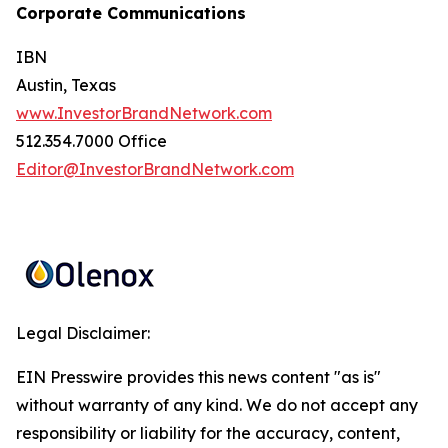
Corporate Communications
IBN
Austin, Texas
www.InvestorBrandNetwork.com
512.354.7000 Office
Editor@InvestorBrandNetwork.com
Legal Disclaimer:
EIN Presswire provides this news content "as is"
without warranty of any kind. We do not accept any
responsibility or liability for the accuracy, content,