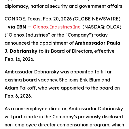
diplomacy, national security and government affairs
CONROE, Texas, Feb. 20, 2026 (GLOBE NEWSWIRE) -
-
via IBN —
Olenox Industries Inc.
(NASDAQ: OLOX)
(“Olenox Industries” or the “Company”) today
announced the appointment of
Ambassador Paula
J. Dobriansky
to its Board of Directors, effective
Feb. 16, 2026.
Ambassador Dobriansky was appointed to fill an
existing board vacancy. She joins Erik Blum and
Adam Falkoff, who were appointed to the board on
Feb. 6, 2026.
As a non-employee director, Ambassador Dobriansky
will participate in the Company’s previously disclosed
non-employee director compensation program, which