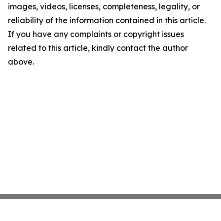
images, videos, licenses, completeness, legality, or
reliability of the information contained in this article.
If you have any complaints or copyright issues
related to this article, kindly contact the author
above.