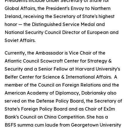
Presidents include Under Secretary of State for
Global Affairs, the President's Envoy to Northern
Ireland, receiving the Secretary of State's highest
honor — the Distinguished Service Medal and
National Security Council Director of European and
Soviet Affairs.
Currently, the Ambassador is Vice Chair of the
Atlantic Council Scowcroft Center for Strategy &
Security and a Senior Fellow at Harvard University's
Belfer Center for Science & International Affairs. A
member of the Council on Foreign Relations and the
American Academy of Diplomacy, Dobriansky also
served on the Defense Policy Board, the Secretary of
State's Foreign Policy Board and as Chair of ExIm
Bank's Council on China Competition. She has a
BSFS
summa cum laude
from Georgetown University