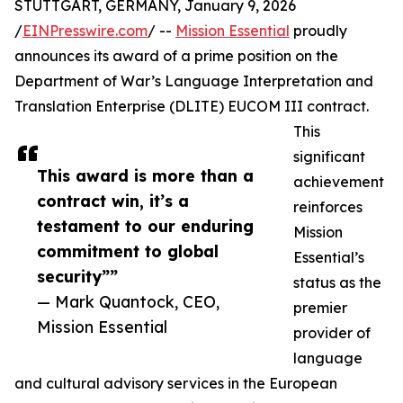
STUTTGART, GERMANY, January 9, 2026
/
EINPresswire.com
/ --
Mission Essential
proudly
announces its award of a prime position on the
Department of War’s Language Interpretation and
Translation Enterprise (DLITE) EUCOM III contract.
This
significant
This award is more than a
achievement
contract win, it’s a
reinforces
testament to our enduring
Mission
commitment to global
Essential’s
security””
status as the
— Mark Quantock, CEO,
premier
Mission Essential
provider of
language
and cultural advisory services in the European