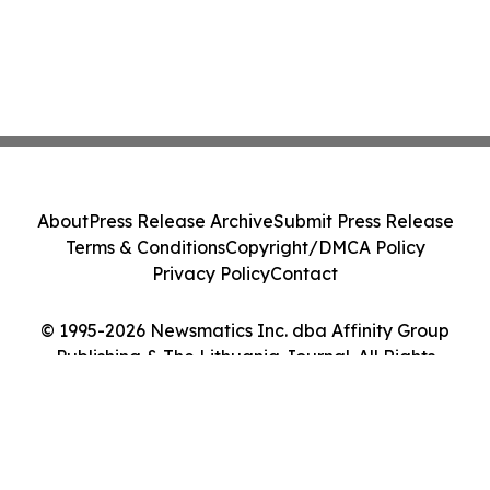
About
Press Release Archive
Submit Press Release
Terms & Conditions
Copyright/DMCA Policy
Privacy Policy
Contact
© 1995-2026 Newsmatics Inc. dba Affinity Group
Publishing & The Lithuania Journal. All Rights
Reserved.
Cookie Settings / Your Privacy Choices