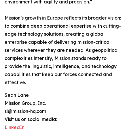
environment with agility and precision.”
Mission’s growth in Europe reflects its broader vision:
to combine deep operational expertise with cutting-
edge technology solutions, creating a global
enterprise capable of delivering mission-critical
services wherever they are needed. As geopolitical
complexities intensify, Mission stands ready to
provide the linguistic, intelligence, and technology
capabilities that keep our forces connected and
effective.
Sean Lane
Mission Group, Inc.
sl@mission-hq.com
Visit us on social media:
LinkedIn