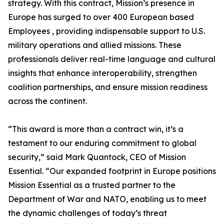
strategy. With this contract, Mission’s presence in
Europe has surged to over 400 European based
Employees , providing indispensable support to U.S.
military operations and allied missions. These
professionals deliver real-time language and cultural
insights that enhance interoperability, strengthen
coalition partnerships, and ensure mission readiness
across the continent.
“This award is more than a contract win, it’s a
testament to our enduring commitment to global
security,” said Mark Quantock, CEO of Mission
Essential. “Our expanded footprint in Europe positions
Mission Essential as a trusted partner to the
Department of War and NATO, enabling us to meet
the dynamic challenges of today’s threat