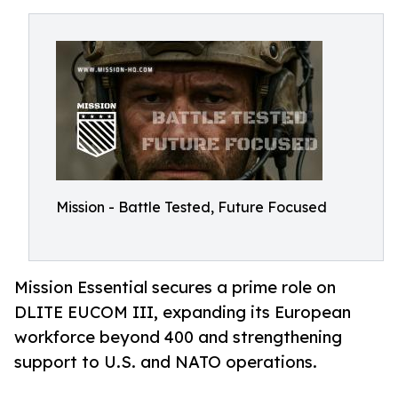
Mission - Battle Tested, Future Focused
Mission Essential secures a prime role on
DLITE EUCOM III, expanding its European
workforce beyond 400 and strengthening
support to U.S. and NATO operations.