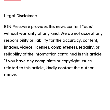
Legal Disclaimer:
EIN Presswire provides this news content "as is"
without warranty of any kind. We do not accept any
responsibility or liability for the accuracy, content,
images, videos, licenses, completeness, legality, or
reliability of the information contained in this article.
If you have any complaints or copyright issues
related to this article, kindly contact the author
above.