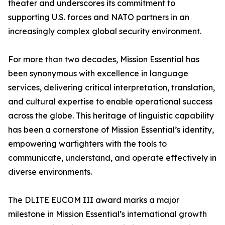
theater and underscores its commitment to
supporting U.S. forces and NATO partners in an
increasingly complex global security environment.
For more than two decades, Mission Essential has
been synonymous with excellence in language
services, delivering critical interpretation, translation,
and cultural expertise to enable operational success
across the globe. This heritage of linguistic capability
has been a cornerstone of Mission Essential’s identity,
empowering warfighters with the tools to
communicate, understand, and operate effectively in
diverse environments.
The DLITE EUCOM III award marks a major
milestone in Mission Essential’s international growth