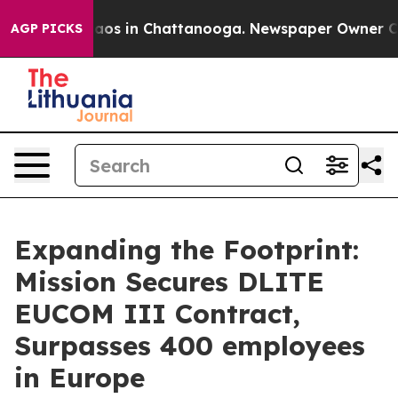
llapse
Chaos in Chattanooga. Newspaper Owner Calls t
AGP PICKS
Expanding the Footprint:
Mission Secures DLITE
EUCOM III Contract,
Surpasses 400 employees
in Europe