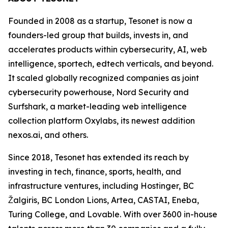
Founded in 2008 as a startup, Tesonet is now a
founders-led group that builds, invests in, and
accelerates products within cybersecurity, AI, web
intelligence, sportech, edtech verticals, and beyond.
It scaled globally recognized companies as joint
cybersecurity powerhouse, Nord Security and
Surfshark, a market-leading web intelligence
collection platform Oxylabs, its newest addition
nexos.ai, and others.
Since 2018, Tesonet has extended its reach by
investing in tech, finance, sports, health, and
infrastructure ventures, including Hostinger, BC
Žalgiris, BC London Lions, Artea, CASTAI, Eneba,
Turing College, and Lovable. With over 3600 in-house