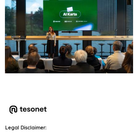
Legal Disclaimer: