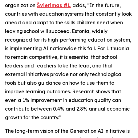
organization
Švietimas #1
.
adds, “In the future,
countries with education systems that constantly look
ahead and adapt to the skills children need when
leaving school will succeed. Estonia, widely
recognized for its high-performing education system,
is implementing AI nationwide this fall. For Lithuania
to remain competitive, it is essential that school
leaders and teachers take the lead, and that
external initiatives provide not only technological
tools but also guidance on how to use them to
improve learning outcomes. Research shows that
even a 1% improvement in education quality can
contribute between 0.4% and 2.8% annual economic
growth for the country.”
The long-term vision of the Generation AI initiative is