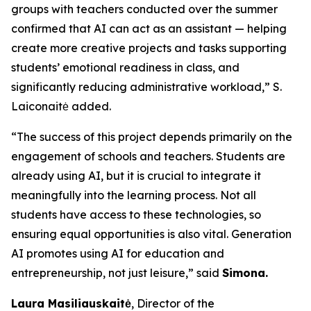
groups with teachers conducted over the summer
confirmed that AI can act as an assistant — helping
create more creative projects and tasks supporting
students’ emotional readiness in class, and
significantly reducing administrative workload,” S.
Laiconaitė added.
“The success of this project depends primarily on the
engagement of schools and teachers. Students are
already using AI, but it is crucial to integrate it
meaningfully into the learning process. Not all
students have access to these technologies, so
ensuring equal opportunities is also vital. Generation
AI promotes using AI for education and
entrepreneurship, not just leisure,” said
Simona.
Laura Masiliauskaitė
, Director of the