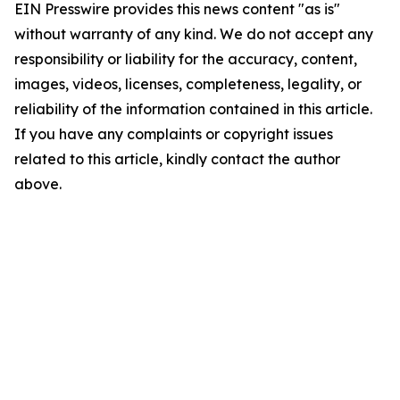
EIN Presswire provides this news content "as is"
without warranty of any kind. We do not accept any
responsibility or liability for the accuracy, content,
images, videos, licenses, completeness, legality, or
reliability of the information contained in this article.
If you have any complaints or copyright issues
related to this article, kindly contact the author
above.