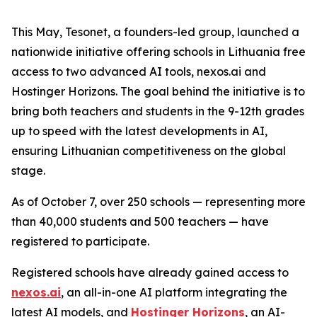
This May, Tesonet, a founders-led group, launched a
nationwide initiative offering schools in Lithuania free
access to two advanced AI tools, nexos.ai and
Hostinger Horizons. The goal behind the initiative is to
bring both teachers and students in the 9-12th grades
up to speed with the latest developments in AI,
ensuring Lithuanian competitiveness on the global
stage.
As of October 7, over 250 schools — representing more
than 40,000 students and 500 teachers — have
registered to participate.
Registered schools have already gained access to
nexos.ai
, an all-in-one AI platform integrating the
latest AI models, and
Hostinger Horizons
, an AI-