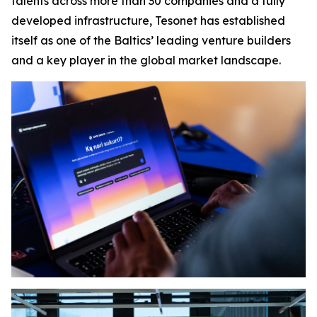
talents across more than 30 companies and a fully
developed infrastructure, Tesonet has established
itself as one of the Baltics’ leading venture builders
and a key player in the global market landscape.