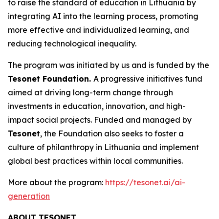
to raise the standard of education in Lithuania by
integrating AI into the learning process, promoting
more effective and individualized learning, and
reducing technological inequality.
The program was initiated by us and is funded by the
Tesonet Foundation.
A progressive initiatives fund
aimed at driving long-term change through
investments in education, innovation, and high-
impact social projects. Funded and managed by
Tesonet
, the Foundation also seeks to foster a
culture of philanthropy in Lithuania and implement
global best practices within local communities.
More about the program:
https://tesonet.ai/ai-
generation
ABOUT TESONET