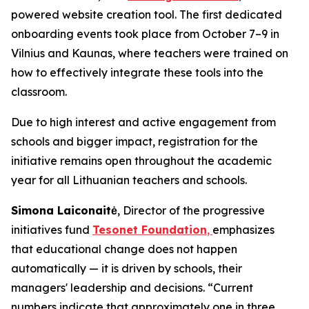
powered website creation tool. The first dedicated
onboarding events took place from October 7–9 in
Vilnius and Kaunas, where teachers were trained on
how to effectively integrate these tools into the
classroom.
Due to high interest and active engagement from
schools and bigger impact, registration for the
initiative remains open throughout the academic
year for all Lithuanian teachers and schools.
Simona Laiconaitė
, Director of the progressive
initiatives fund
Tesonet Foundation
,
emphasizes
that educational change does not happen
automatically — it is driven by schools, their
managers' leadership and decisions. “Current
numbers indicate that approximately one in three