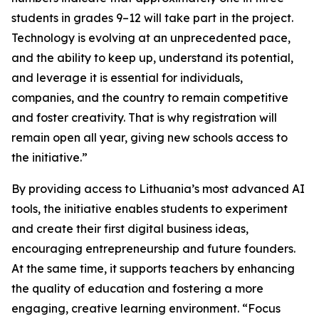
students in grades 9–12 will take part in the project.
Technology is evolving at an unprecedented pace,
and the ability to keep up, understand its potential,
and leverage it is essential for individuals,
companies, and the country to remain competitive
and foster creativity. That is why registration will
remain open all year, giving new schools access to
the initiative.”
By providing access to Lithuania’s most advanced AI
tools, the initiative enables students to experiment
and create their first digital business ideas,
encouraging entrepreneurship and future founders.
At the same time, it supports teachers by enhancing
the quality of education and fostering a more
engaging, creative learning environment. “Focus