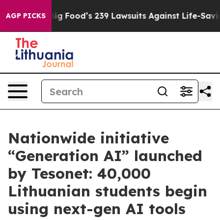
ple. Big Food’s 239 Lawsuits Against Life-Saving Polic
AGP PICKS
Nationwide initiative
“Generation AI” launched
by Tesonet: 40,000
Lithuanian students begin
using next-gen AI tools