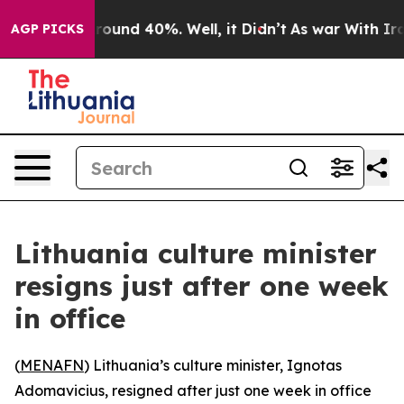
 Floor Around 40%. Well, it Didn’t
As war With Iran 
AGP PICKS
Lithuania culture minister
resigns just after one week
in office
(
MENAFN
) Lithuania’s culture minister, Ignotas
Adomavicius, resigned after just one week in office