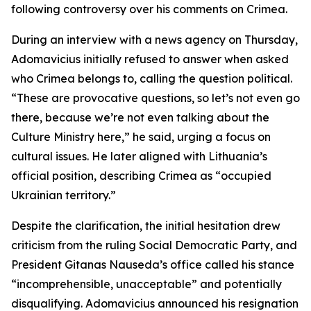
following controversy over his comments on Crimea.
During an interview with a news agency on Thursday,
Adomavicius initially refused to answer when asked
who Crimea belongs to, calling the question political.
“These are provocative questions, so let’s not even go
there, because we’re not even talking about the
Culture Ministry here,” he said, urging a focus on
cultural issues. He later aligned with Lithuania’s
official position, describing Crimea as “occupied
Ukrainian territory.”
Despite the clarification, the initial hesitation drew
criticism from the ruling Social Democratic Party, and
President Gitanas Nauseda’s office called his stance
“incomprehensible, unacceptable” and potentially
disqualifying. Adomavicius announced his resignation