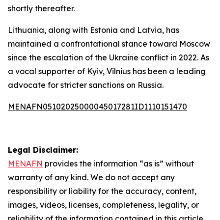
shortly thereafter.
Lithuania, along with Estonia and Latvia, has
maintained a confrontational stance toward Moscow
since the escalation of the Ukraine conflict in 2022. As
a vocal supporter of Kyiv, Vilnius has been a leading
advocate for stricter sanctions on Russia.
MENAFN05102025000045017281ID1110151470
Legal Disclaimer:
MENAFN
provides the information “as is” without
warranty of any kind. We do not accept any
responsibility or liability for the accuracy, content,
images, videos, licenses, completeness, legality, or
reliability of the information contained in this article.