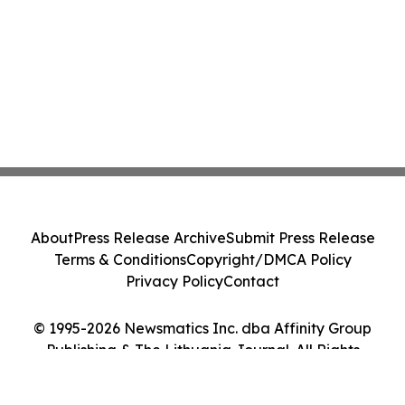
About
Press Release Archive
Submit Press Release
Terms & Conditions
Copyright/DMCA Policy
Privacy Policy
Contact
© 1995-2026 Newsmatics Inc. dba Affinity Group
Publishing & The Lithuania Journal. All Rights
Reserved.