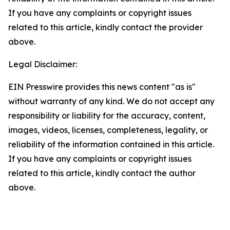
If you have any complaints or copyright issues
related to this article, kindly contact the provider
above.
Legal Disclaimer:
EIN Presswire provides this news content "as is"
without warranty of any kind. We do not accept any
responsibility or liability for the accuracy, content,
images, videos, licenses, completeness, legality, or
reliability of the information contained in this article.
If you have any complaints or copyright issues
related to this article, kindly contact the author
above.