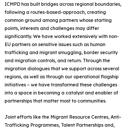
ICMPD has built bridges across regional boundaries,
following a routes-based-approach, creating
common ground among partners whose starting
points, interests and challenges may differ
significantly. We have worked extensively with non-
EU partners on sensitive issues such as human
trafficking and migrant smuggling, border security
and migration controls, and return. Through the
migration dialogues that we support across several
regions, as well as through our operational flagship
initiatives – we have transformed these challenges
into a space in becoming a catalyst and enabler of
partnerships that matter most to communities.
Joint efforts like the Migrant Resource Centres, Anti-
Trafficking Programmes, Talent Partnerships and,