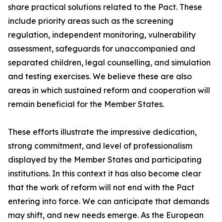
share practical solutions related to the Pact. These
include priority areas such as the screening
regulation, independent monitoring, vulnerability
assessment, safeguards for unaccompanied and
separated children, legal counselling, and simulation
and testing exercises. We believe these are also
areas in which sustained reform and cooperation will
remain beneficial for the Member States.
These efforts illustrate the impressive dedication,
strong commitment, and level of professionalism
displayed by the Member States and participating
institutions. In this context it has also become clear
that the work of reform will not end with the Pact
entering into force. We can anticipate that demands
may shift, and new needs emerge. As the European