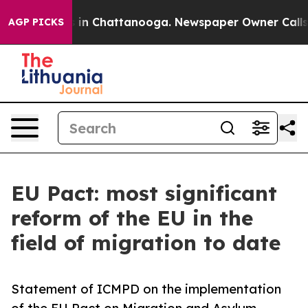
e
Chaos in Chattanooga. Newspaper Owner Calls the P
AGP PICKS
EU Pact: most significant
reform of the EU in the
field of migration to date
Statement of ICMPD on the implementation