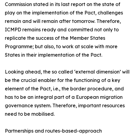
Commission stated in its last report on the state of
play on the implementation of the Pact, challenges
remain and will remain after tomorrow. Therefore,
ICMPD remains ready and committed not only to
replicate the success of the Member States
Programme; but also, to work at scale with more
States in their implementation of the Pact.
Looking ahead, the so called ‘external dimension’ will
be the crucial enabler for the functioning of a key
element of the Pact, i.e., the border procedure, and
has to be an integral part of a European migration
governance system. Therefore, important resources
need to be mobilised.
Partnerships and routes-based-approach