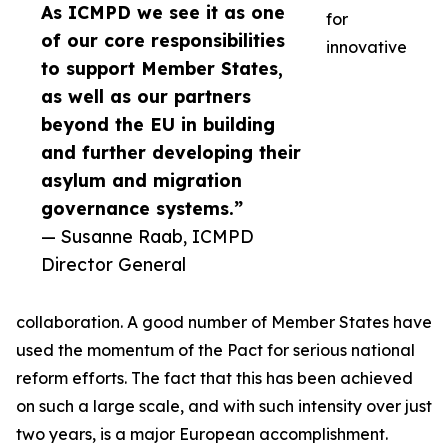
As ICMPD we see it as one
for
of our core responsibilities
innovative
to support Member States,
as well as our partners
beyond the EU in building
and further developing their
asylum and migration
governance systems.”
— Susanne Raab, ICMPD
Director General
collaboration. A good number of Member States have
used the momentum of the Pact for serious national
reform efforts. The fact that this has been achieved
on such a large scale, and with such intensity over just
two years, is a major European accomplishment.