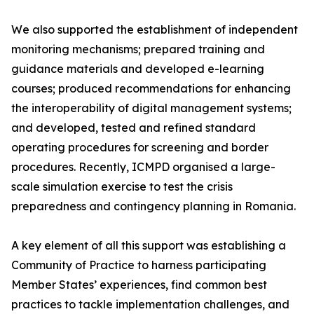
We also supported the establishment of independent
monitoring mechanisms; prepared training and
guidance materials and developed e-learning
courses; produced recommendations for enhancing
the interoperability of digital management systems;
and developed, tested and refined standard
operating procedures for screening and border
procedures. Recently, ICMPD organised a large-
scale simulation exercise to test the crisis
preparedness and contingency planning in Romania.
A key element of all this support was establishing a
Community of Practice to harness participating
Member States’ experiences, find common best
practices to tackle implementation challenges, and