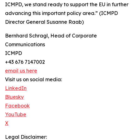
ICMPD, we stand ready to support the EU in further
advancing this important policy area.” (ICMPD
Director General Susanne Raab)
Bernhard Schragl, Head of Corporate
Communications
ICMPD
+43 676 7147002
email us here
Visit us on social media:
LinkedIn
Bluesky
Facebook
YouTube
X
Legal Disclaimer: