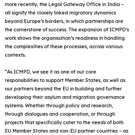
more recently, the Legal Gateway Office in India –
all signify the closely linked migratory dynamics
beyond Europe’s borders, in which partnerships are
the cornerstone of success. The expansion of ICMPD’s
work shows the organisation’s readiness in handling
the complexities of these processes, across various
contexts.
“As ICMPD, we see it as one of our core
responsibilities to support Member States, as well as
our partners beyond the EU in building and further
developing their asylum and migration governance
systems. Whether through policy and research,
through dialogues and cooperation, or through
projects that specifically cater to the needs of both
EU Member States and non-EU partner countries – as