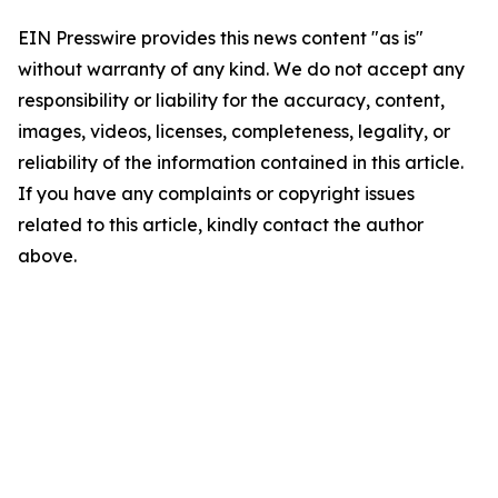
EIN Presswire provides this news content "as is"
without warranty of any kind. We do not accept any
responsibility or liability for the accuracy, content,
images, videos, licenses, completeness, legality, or
reliability of the information contained in this article.
If you have any complaints or copyright issues
related to this article, kindly contact the author
above.