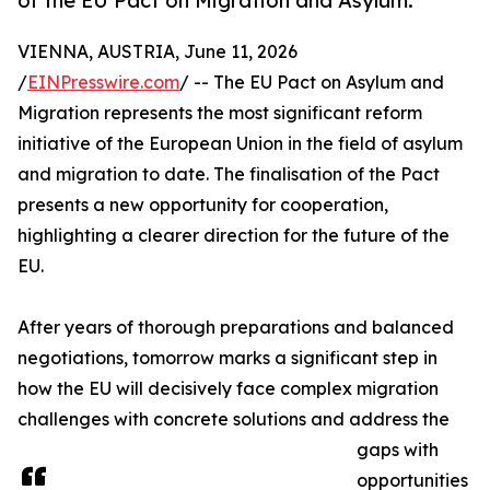
of the EU Pact on Migration and Asylum.
VIENNA, AUSTRIA, June 11, 2026
/
EINPresswire.com
/ -- The EU Pact on Asylum and
Migration represents the most significant reform
initiative of the European Union in the field of asylum
and migration to date. The finalisation of the Pact
presents a new opportunity for cooperation,
highlighting a clearer direction for the future of the
EU.
After years of thorough preparations and balanced
negotiations, tomorrow marks a significant step in
how the EU will decisively face complex migration
challenges with concrete solutions and address the
gaps with
opportunities