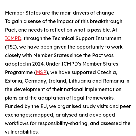
Member States are the main drivers of change
To gain a sense of the impact of this breakthrough
Pact, one needs to reflect on what is possible. At
ICMPD
, through the Technical Support Instrument
(TSI), we have been given the opportunity to work
closely with Member States since the Pact was
adopted in 2024. Under ICMPD’s Member States
Programme (
MSP
), we have supported Czechia,
Estonia, Germany, Ireland, Lithuania and Romania in
the development of their national implementation
plans and the adaptation of legal frameworks.
Funded by the EU, we organised study visits and peer
exchanges; mapped, analysed and developed
workflows for responsibility-sharing, and assessed the
vulnerabilities.