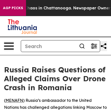
Collapse
Chaos in Chattanooga. Newspaper Owner Call
AGP PICKS
Russia Raises Questions of
Alleged Claims Over Drone
Crash in Romania
(
MENAFN
) Russia’s ambassador to the United
Nations has challenged allegations linking Moscow to