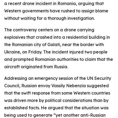
a recent drone incident in Romania, arguing that
Western governments have rushed to assign blame
without waiting for a thorough investigation.
The controversy centers on a drone carrying
explosives that crashed into a residential building in
the Romanian city of Galati, near the border with
Ukraine, on Friday. The incident injured two people
and prompted Romanian authorities to claim that the
aircraft originated from Russia.
Addressing an emergency session of the UN Security
Council, Russian envoy Vassily Nebenzia suggested
that the swift response from some Western countries
was driven more by political considerations than by
established facts. He argued that the situation was
being used to generate “yet another anti-Russian