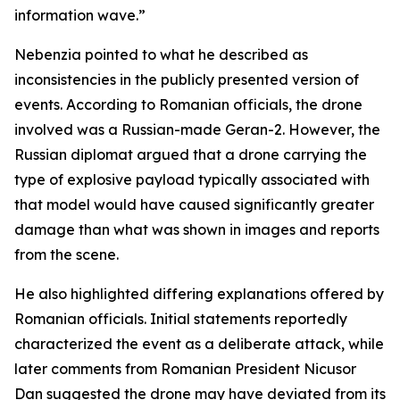
information wave.”
Nebenzia pointed to what he described as
inconsistencies in the publicly presented version of
events. According to Romanian officials, the drone
involved was a Russian-made Geran-2. However, the
Russian diplomat argued that a drone carrying the
type of explosive payload typically associated with
that model would have caused significantly greater
damage than what was shown in images and reports
from the scene.
He also highlighted differing explanations offered by
Romanian officials. Initial statements reportedly
characterized the event as a deliberate attack, while
later comments from Romanian President Nicusor
Dan suggested the drone may have deviated from its