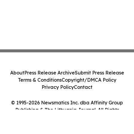
About
Press Release Archive
Submit Press Release
Terms & Conditions
Copyright/DMCA Policy
Privacy Policy
Contact
© 1995-2026 Newsmatics Inc. dba Affinity Group
Publishing & The Lithuania Journal. All Rights
Reserved.
Cookie Settings / Your Privacy Choices