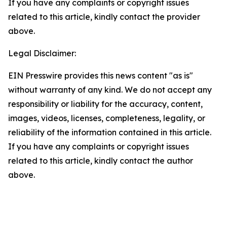
If you have any complaints or copyright issues
related to this article, kindly contact the provider
above.
Legal Disclaimer:
EIN Presswire provides this news content "as is"
without warranty of any kind. We do not accept any
responsibility or liability for the accuracy, content,
images, videos, licenses, completeness, legality, or
reliability of the information contained in this article.
If you have any complaints or copyright issues
related to this article, kindly contact the author
above.