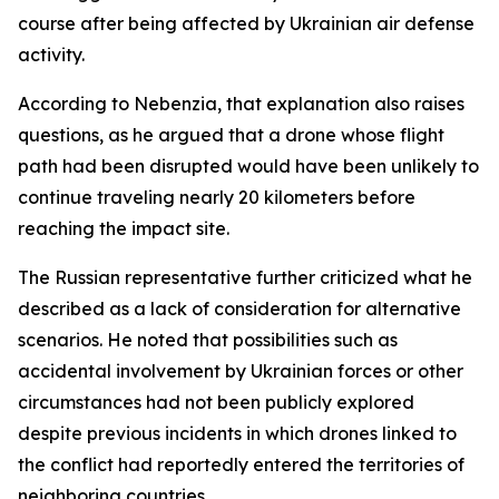
course after being affected by Ukrainian air defense
activity.
According to Nebenzia, that explanation also raises
questions, as he argued that a drone whose flight
path had been disrupted would have been unlikely to
continue traveling nearly 20 kilometers before
reaching the impact site.
The Russian representative further criticized what he
described as a lack of consideration for alternative
scenarios. He noted that possibilities such as
accidental involvement by Ukrainian forces or other
circumstances had not been publicly explored
despite previous incidents in which drones linked to
the conflict had reportedly entered the territories of
neighboring countries.