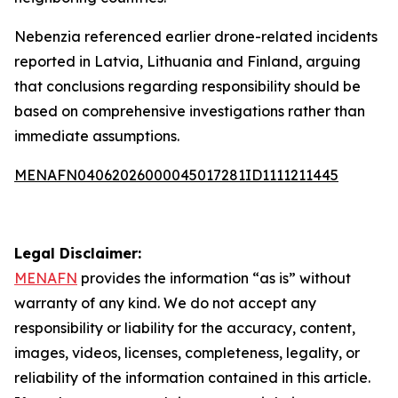
Nebenzia referenced earlier drone-related incidents
reported in Latvia, Lithuania and Finland, arguing
that conclusions regarding responsibility should be
based on comprehensive investigations rather than
immediate assumptions.
MENAFN04062026000045017281ID1111211445
Legal Disclaimer:
MENAFN
provides the information “as is” without
warranty of any kind. We do not accept any
responsibility or liability for the accuracy, content,
images, videos, licenses, completeness, legality, or
reliability of the information contained in this article.