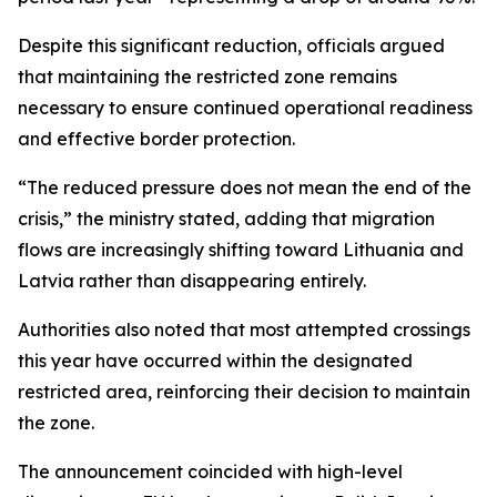
Despite this significant reduction, officials argued
that maintaining the restricted zone remains
necessary to ensure continued operational readiness
and effective border protection.
“The reduced pressure does not mean the end of the
crisis,” the ministry stated, adding that migration
flows are increasingly shifting toward Lithuania and
Latvia rather than disappearing entirely.
Authorities also noted that most attempted crossings
this year have occurred within the designated
restricted area, reinforcing their decision to maintain
the zone.
The announcement coincided with high-level