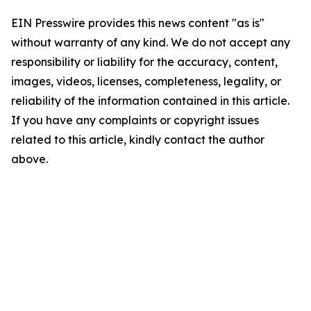
EIN Presswire provides this news content "as is"
without warranty of any kind. We do not accept any
responsibility or liability for the accuracy, content,
images, videos, licenses, completeness, legality, or
reliability of the information contained in this article.
If you have any complaints or copyright issues
related to this article, kindly contact the author
above.