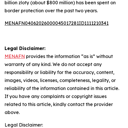
billion zloty (about $800 million) has been spent on
border protection over the past two years.
MENAFN04062026000045017281ID1111210341
Legal Disclaimer:
MENAFN
provides the information “as is” without
warranty of any kind. We do not accept any
responsibility or liability for the accuracy, content,
images, videos, licenses, completeness, legality, or
reliability of the information contained in this article.
If you have any complaints or copyright issues
related to this article, kindly contact the provider
above.
Legal Disclaimer: