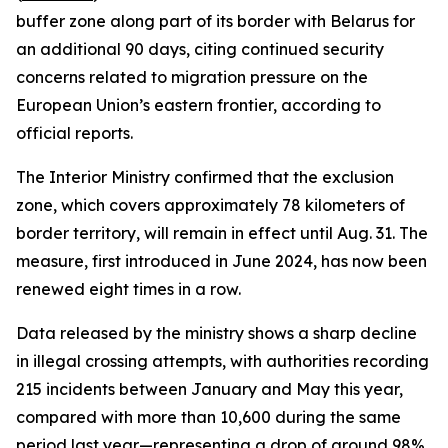
buffer zone along part of its border with Belarus for
an additional 90 days, citing continued security
concerns related to migration pressure on the
European Union’s eastern frontier, according to
official reports.
The Interior Ministry confirmed that the exclusion
zone, which covers approximately 78 kilometers of
border territory, will remain in effect until Aug. 31. The
measure, first introduced in June 2024, has now been
renewed eight times in a row.
Data released by the ministry shows a sharp decline
in illegal crossing attempts, with authorities recording
215 incidents between January and May this year,
compared with more than 10,600 during the same
period last year—representing a drop of around 98%.