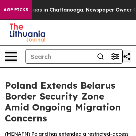
ollapse
Chaos in Chattanooga. Newspaper Owner Calls 
AGP PICKS
Poland Extends Belarus
Border Security Zone
Amid Ongoing Migration
Concerns
(
MENAFN
) Poland has extended a restricted-access