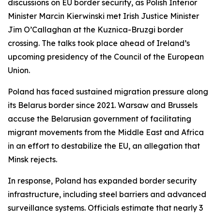
discussions on EU border security, as Polish Interior
Minister Marcin Kierwinski met Irish Justice Minister
Jim O’Callaghan at the Kuznica-Bruzgi border
crossing. The talks took place ahead of Ireland’s
upcoming presidency of the Council of the European
Union.
Poland has faced sustained migration pressure along
its Belarus border since 2021. Warsaw and Brussels
accuse the Belarusian government of facilitating
migrant movements from the Middle East and Africa
in an effort to destabilize the EU, an allegation that
Minsk rejects.
In response, Poland has expanded border security
infrastructure, including steel barriers and advanced
surveillance systems. Officials estimate that nearly 3