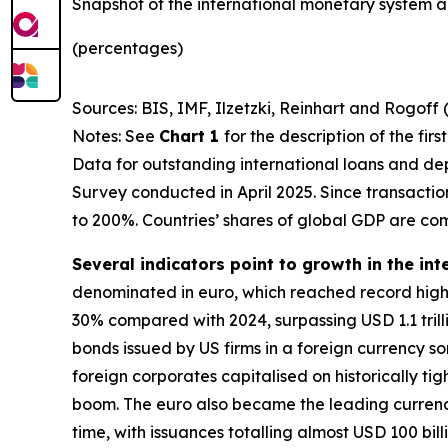
Snapshot of the international monetary system a
(percentages)
Sources: BIS, IMF, Ilzetzki, Reinhart and Rogoff 
Notes: See
Chart 1
for the description of the fir
Data for outstanding international loans and dep
Survey conducted in April 2025. Since transacti
to 200%. Countries’ shares of global GDP are co
Several indicators point to growth in the int
denominated in euro, which reached record highs
30% compared with 2024, surpassing USD 1.1 trillio
bonds issued by US firms in a foreign currency 
foreign corporates capitalised on historically ti
boom. The euro also became the leading currency 
time, with issuances totalling almost USD 100 bill