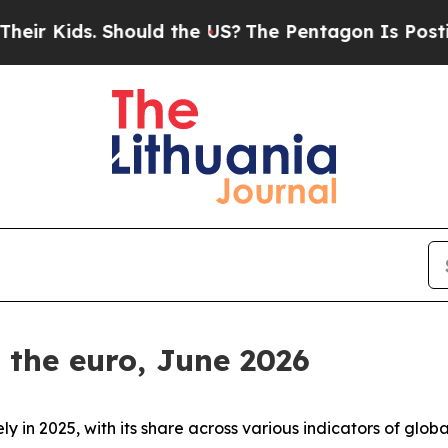
. Should the US?
The Pentagon Is Posting Cryptic
f the euro, June 2026
ly in 2025, with its share across various indicators of gl