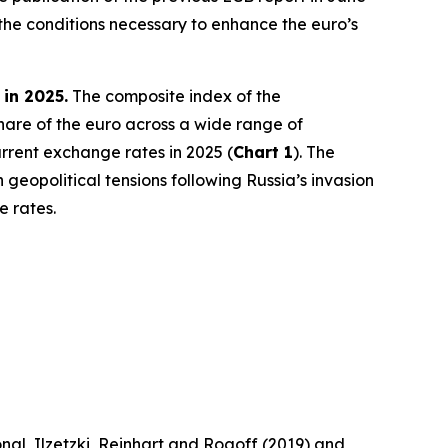
the conditions necessary to enhance the euro’s
 in 2025.
The composite index of the
share of the euro across a wide range of
rrent exchange rates in 2025 (
Chart 1
). The
 geopolitical tensions following Russia’s invasion
e rates.
nal, Ilzetzki, Reinhart and Rogoff (2019) and