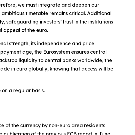
herefore, we must integrate and deepen our
ambitious timetable remains critical. Additional
y, safeguarding investors’ trust in the institutions
al appeal of the euro.
ional strength, its independence and price
al payment age, the Eurosystem ensures central
ckstop liquidity to central banks worldwide, the
ade in euro globally, knowing that access will be
 on a regular basis.
use of the currency by non-euro area residents
e publication of the previous ECB report in June