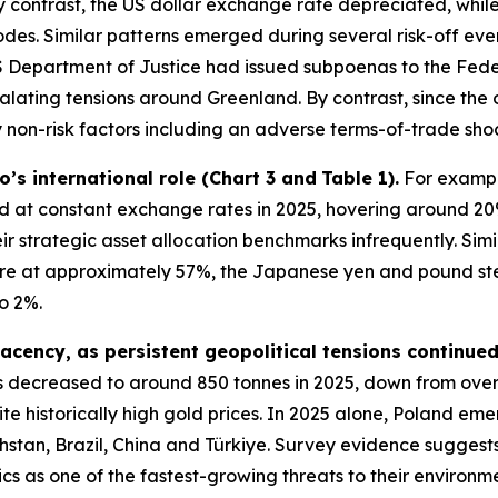
 contrast, the US dollar exchange rate depreciated, while
pisodes. Similar patterns emerged during several risk-off e
 Department of Justice had issued subpoenas to the Feder
alating tensions around Greenland. By contrast, since the 
non-risk factors including an adverse terms-of-trade shoc
ro’s international role (Chart 3 and
Table 1).
For example
at constant exchange rates in 2025, hovering around 20
ir strategic asset allocation benchmarks infrequently. Sim
hare at approximately 57%, the Japanese yen and pound st
o 2%.
acency, as persistent geopolitical tensions continue
 decreased to around 850 tonnes in 2025, down from ove
te historically high gold prices. In 2025 alone, Poland eme
stan, Brazil, China and Türkiye. Survey evidence suggests
ics as one of the fastest-growing threats to their environ