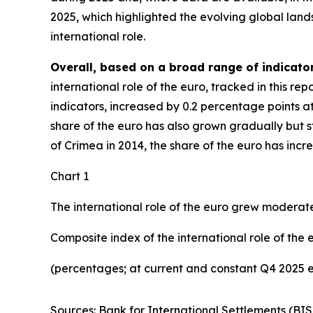
2025, which highlighted the evolving global lan
international role.
Overall, based on a broad range of indicator
international role of the euro, tracked in this r
indicators, increased by 0.2 percentage points a
share of the euro has also grown gradually but ste
of Crimea in 2014, the share of the euro has inc
Chart 1
The international role of the euro grew moderate
Composite index of the international role of the 
(percentages; at current and constant Q4 2025 
Sources: Bank for International Settlements (BIS