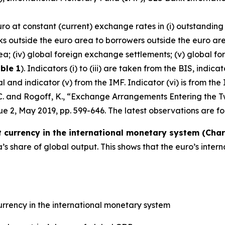
uro at constant (current) exchange rates in (i) outstanding
ks outside the euro area to borrowers outside the euro are
ea; (iv) global foreign exchange settlements; (v) global fo
ble 1
). Indicators (i) to (iii) are taken from the BIS, indic
and indicator (v) from the IMF. Indicator (vi) is from the 
, C. and Rogoff, K., “Exchange Arrangements Entering the T
ssue 2, May 2019, pp. 599-646. The latest observations are fo
currency in the international monetary system (Chart
 share of global output. This shows that the euro’s inter
rrency in the international monetary system