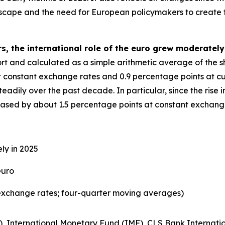
dscape and the need for European policymakers to create 
s, the international role of the euro grew moderately
eport and calculated as a simple arithmetic average of the 
t constant exchange rates and 0.9 percentage points at cu
adily over the past decade. In particular, since the rise in
reased by about 1.5 percentage points at constant exchang
ly in 2025
euro
exchange rates; four-quarter moving averages)
), International Monetary Fund (IMF), CLS Bank Internatio