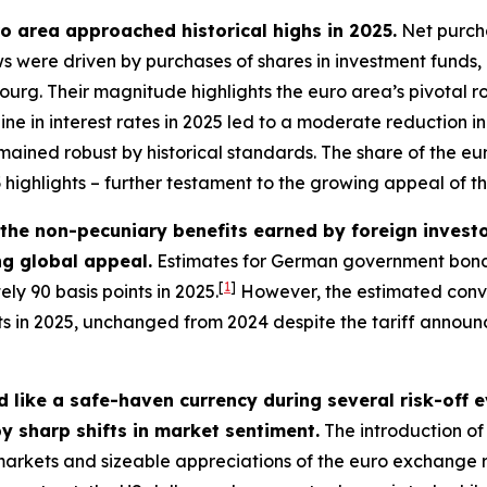
uro area approached historical highs in 2025.
Net purcha
lows were driven by purchases of shares in investment funds
g. Their magnitude highlights the euro area’s pivotal role
line in interest rates in 2025 led to a moderate reduction
mained robust by historical standards. The share of the euro
3
highlights – further testament to the growing appeal of t
– the non-pecuniary benefits earned by foreign inves
ing global appeal.
Estimates for German government bonds
[
1
]
ly 90 basis points in 2025.
However, the estimated conve
nts in 2025, unchanged from 2024 despite the tariff annou
 like a safe-haven currency during several risk-off 
y sharp shifts in market sentiment.
The introduction of 
l markets and sizeable appreciations of the euro exchange 