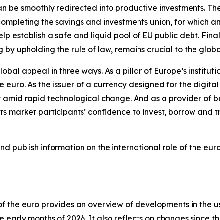
 can be smoothly redirected into productive investments. T
ompleting the savings and investments union, for which an 
lp establish a safe and liquid pool of EU public debt. Finall
g by upholding the rule of law, remains crucial to the glob
lobal appeal in three ways. As a pillar of Europe’s institut
he euro. As the issuer of a currency designed for the digit
 amid rapid technological change. And as a provider of ba
 market participants’ confidence to invest, borrow and tr
 publish information on the international role of the euro
e of the euro provides an overview of developments in the 
 early months of 2026. It also reflects on changes since th