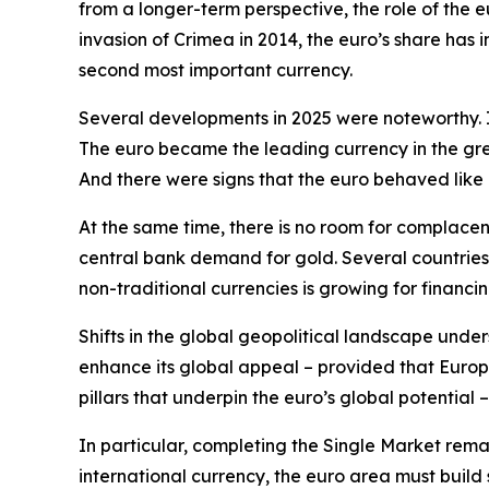
from a longer-term perspective, the role of the e
invasion of Crimea in 2014, the euro’s share has
second most important currency.
Several developments in 2025 were noteworthy. Is
The euro became the leading currency in the gree
And there were signs that the euro behaved like
At the same time, there is no room for complace
central bank demand for gold. Several countries
non-traditional currencies is growing for financin
Shifts in the global geopolitical landscape under
enhance its global appeal – provided that Europe
pillars that underpin the euro’s global potential –
In particular, completing the Single Market remain
international currency, the euro area must build