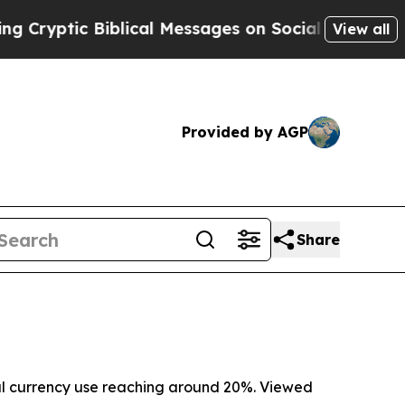
 Biblical Messages on Social Media
Big Food vs. 
View all
Provided by AGP
Share
obal currency use reaching around 20%. Viewed