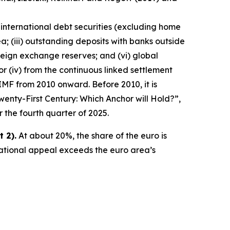
 international debt securities (excluding home
a; (iii) outstanding deposits with banks outside
reign exchange reserves; and (vi) global
ator (iv) from the continuous linked settlement
IMF from 2010 onward. Before 2010, it is
wenty-First Century: Which Anchor will Hold?”,
r the fourth quarter of 2025.
 2).
At about 20%, the share of the euro is
national appeal exceeds the euro area’s