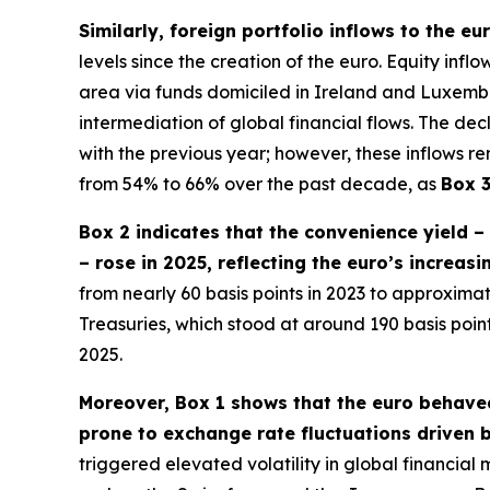
Similarly, foreign portfolio inflows to the e
levels since the creation of the euro. Equity inf
area via funds domiciled in Ireland and Luxembour
intermediation of global financial flows. The dec
with the previous year; however, these inflows re
from 54% to 66% over the past decade, as
Box 
Box 2 indicates that the convenience yield 
– rose in 2025, reflecting the euro’s increas
from nearly 60 basis points in 2023 to approximate
Treasuries, which stood at around 190 basis poi
2025.
Moreover, Box 1 shows that the euro behaved
prone to exchange rate fluctuations driven b
triggered elevated volatility in global financia