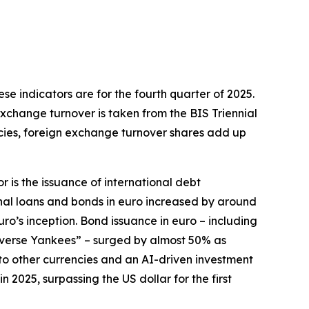
hese indicators are for the fourth quarter of 2025.
exchange turnover is taken from the BIS Triennial
ncies, foreign exchange turnover shares add up
r is the issuance of international debt
onal loans and bonds in euro increased by around
euro’s inception. Bond issuance in euro – including
everse Yankees” – surged by almost 50% as
e to other currencies and an AI-driven investment
2025, surpassing the US dollar for the first