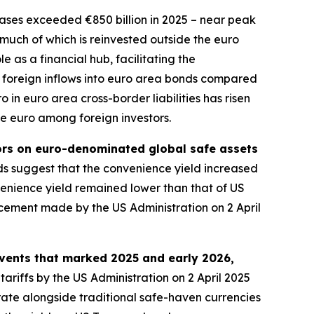
ses exceeded €850 billion in 2025 – near peak
, much of which is reinvested outside the euro
 as a financial hub, facilitating the
 in foreign inflows into euro area bonds compared
 in euro area cross-border liabilities has risen
he euro among foreign investors.
tors on euro-denominated global safe assets
 suggest that the convenience yield increased
nience yield remained lower than that of US
ncement made by the US Administration on 2 April
events that marked 2025 and early 2026,
tariffs by the US Administration on 2 April 2025
rate alongside traditional safe-haven currencies