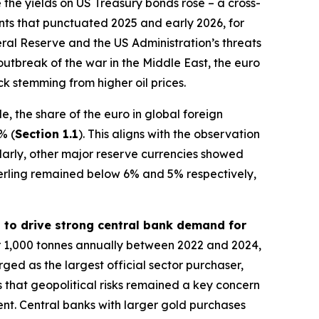
 the yields on US Treasury bonds rose – a cross-
vents that punctuated 2025 and early 2026, for
al Reserve and the US Administration’s threats
outbreak of the war in the Middle East, the euro
k stemming from higher oil prices.
, the share of the euro in global foreign
% (
Section 1.1
). This aligns with the observation
ilarly, other major reserve currencies showed
erling remained below 6% and 5% respectively,
d to drive strong central bank demand for
r 1,000 tonnes annually between 2022 and 2024,
rged as the largest official sector purchaser,
 that geopolitical risks remained a key concern
ment. Central banks with larger gold purchases