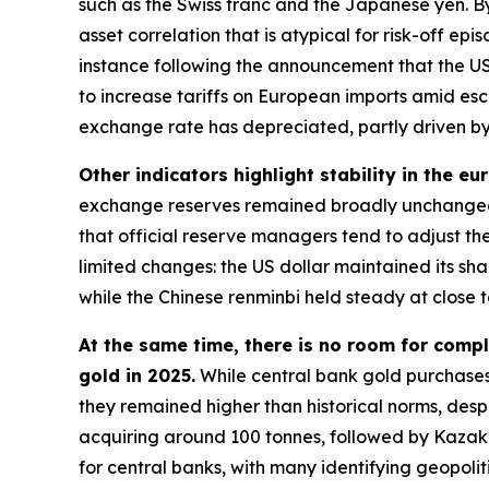
such as the Swiss franc and the Japanese yen. By
asset correlation that is atypical for risk-off e
instance following the announcement that the US
to increase tariffs on European imports amid esc
exchange rate has depreciated, partly driven by 
Other indicators highlight stability in the eu
exchange reserves remained broadly unchanged 
that official reserve managers tend to adjust the
limited changes: the US dollar maintained its s
while the Chinese renminbi held steady at close t
At the same time, there is no room for compl
gold in 2025.
While central bank gold purchases
they remained higher than historical norms, despi
acquiring around 100 tonnes, followed by Kazakh
for central banks, with many identifying geopolit