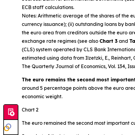
ECB staff calculations.
Notes: Arithmetic average of the shares of the e
currency issuance); (ii) outstanding loans by ban
the euro area from creditors outside the euro ar
exchange rate regimes (see also
Chart 3
and
Ta
(CLS) system operated by CLS Bank International 
estimated using data from Ilzetzki, E., Reinhart
The Quarterly Journal of Economics
, Vol. 134, I
The euro remains the second most important 
around 5 percentage points above the euro area’s
economic weight.
Chart 2
The euro remained the second most important cu