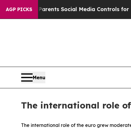
ves Parents Social Media Controls for Their Kids
AGP PICKS
Menu
The international role o
The international role of the euro grew moderate