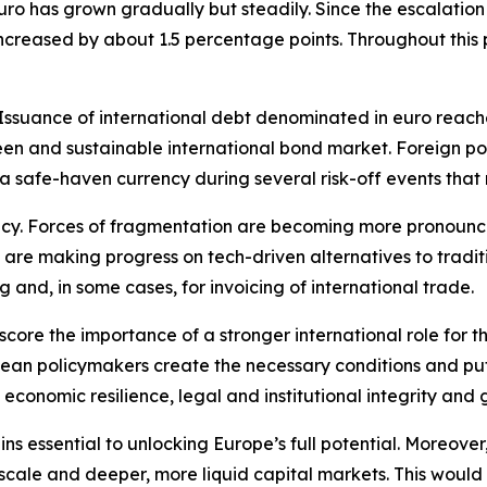
uro has grown gradually but steadily. Since the escalation 
 increased by about 1.5 percentage points. Throughout this
suance of international debt denominated in euro reached 
n and sustainable international bond market. Foreign portf
 a safe-haven currency during several risk-off events tha
ncy. Forces of fragmentation are becoming more pronounced
 are making progress on tech-driven alternatives to tradi
g and, in some cases, for invoicing of international trade.
score the importance of a stronger international role for th
an policymakers create the necessary conditions and put w
 economic resilience, legal and institutional integrity and 
s essential to unlocking Europe’s full potential. Moreover, 
 scale and deeper, more liquid capital markets. This would