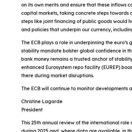
on its own merits and ensure that these inflows
capital markets, taking concrete steps towards c
steps like joint financing of public goods would he
and policies that underpin our currency, includin
The ECB plays a role in underpinning the euro’s g
stability mandate bolster global confidence in t
bank money remains a trusted anchor of stability
enhanced Eurosystem repo facility (EUREP) boosts
there during market disruptions.
The ECB will continue to monitor developments and
Christine Lagarde
President
This 25th annual review of the international rol
during 2025 and, where data are available, in the