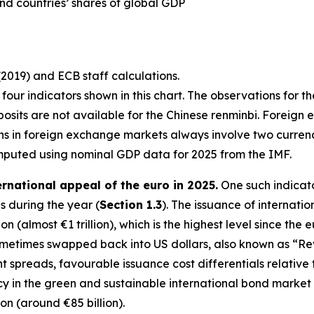
nd countries’ shares of global GDP
(2019) and ECB staff calculations.
st four indicators shown in this chart. The observations for t
osits are not available for the Chinese renminbi. Foreign 
ons in foreign exchange markets always involve two curre
mputed using nominal GDP data for 2025 from the IMF.
ernational appeal of the euro in 2025.
One such indicato
 during the year (
Section 1.3
). The issuance of internati
n (almost €1 trillion), which is the highest level since the 
sometimes swapped back into US dollars, also known as “R
ght spreads, favourable issuance cost differentials relativ
in the green and sustainable international bond market in 
ion (around €85 billion).