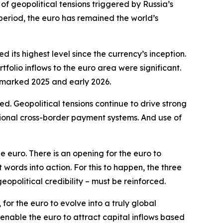
of geopolitical tensions triggered by Russia’s
 period, the euro has remained the world’s
its highest level since the currency’s inception.
olio inflows to the euro area were significant.
t marked 2025 and early 2026.
. Geopolitical tensions continue to drive strong
tional cross-border payment systems. And use of
e euro. There is an opening for the euro to
ords into action. For this to happen, the three
geopolitical credibility – must be reinforced.
for the euro to evolve into a truly global
 enable the euro to attract capital inflows based