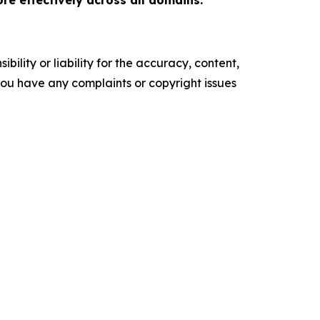
re effectively across all domains.
ility or liability for the accuracy, content,
f you have any complaints or copyright issues