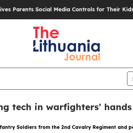
Parents Social Media Controls for Their Kids. Sho
ng tech in warfighters’ hands
fantry Soldiers from the 2nd Cavalry Regiment and p