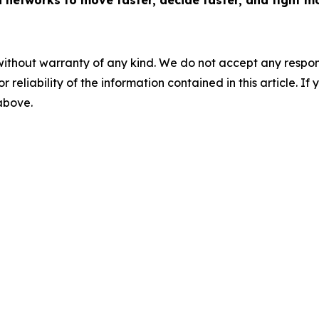
networks to move faster, decide faster, and fight mo
without warranty of any kind. We do not accept any responsib
r reliability of the information contained in this article. I
 above.