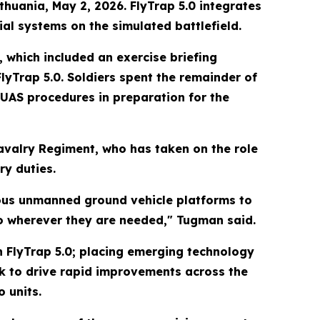
thuania, May 2, 2026. FlyTrap 5.0 integrates
l systems on the simulated battlefield.
 which included an exercise briefing
FlyTrap 5.0. Soldiers spent the remainder of
UAS procedures in preparation for the
valry Regiment, who has taken on the role
ry duties.
ious unmanned ground vehicle platforms to
o wherever they are needed," Tugman said.
h FlyTrap 5.0; placing emerging technology
ack to drive rapid improvements across the
 units.