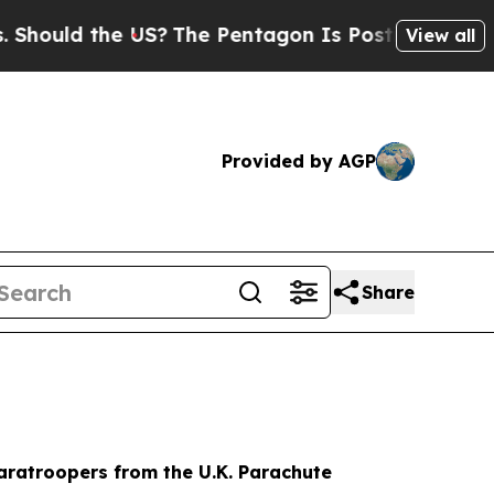
uld the US?
The Pentagon Is Posting Cryptic Bibl
View all
Provided by AGP
Share
aratroopers from the U.K. Parachute