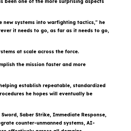
s been one of the more surprising aspects
e new systems into warfighting tactics," he
rever it needs to go, as far as it needs to go,
stems at scale across the force.
omplish the mission faster and more
 helping establish repeatable, standardized
rocedures he hopes will eventually be
ing Sword, Saber Strike, Immediate Response,
ntegrate counter-unmanned systems, AI-