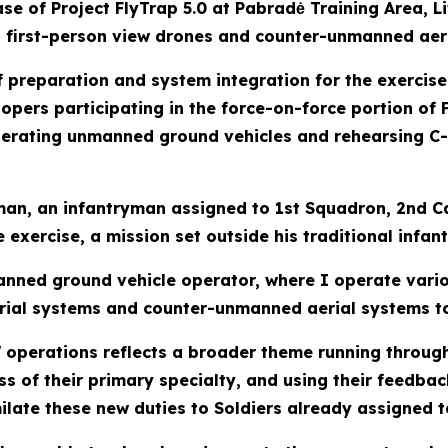
e of Project FlyTrap 5.0 at Pabradė Training Area, Li
irst-person view drones and counter-unmanned aeria
preparation and system integration for the exercise,
opers participating in the force-on-force portion of 
perating unmanned ground vehicles and rehearsing C-
an, an infantryman assigned to 1st Squadron, 2nd Ca
xercise, a mission set outside his traditional infant
nmanned ground vehicle operator, where I operate var
rial systems and counter-unmanned aerial systems t
GV operations reflects a broader theme running throug
ess of their primary specialty, and using their feedb
ilate these new duties to Soldiers already assigned to