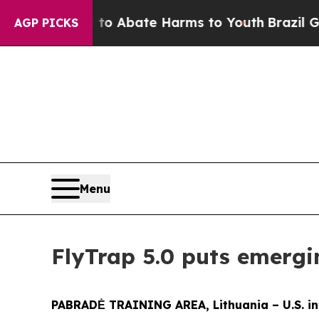
lion Fund to Abate Harms to Youth
Brazil Gives 
AGP PICKS
Menu
FlyTrap 5.0 puts emergi
PABRADĖ TRAINING AREA, Lithuania – U.S. in