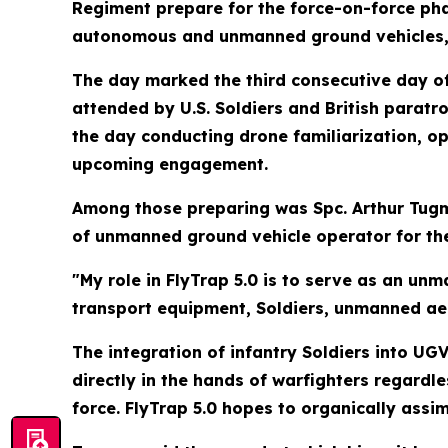
Regiment prepare for the force-on-force phas
autonomous and unmanned ground vehicles, f
The day marked the third consecutive day of 
attended by U.S. Soldiers and British paratro
the day conducting drone familiarization, o
upcoming engagement.
Among those preparing was Spc. Arthur Tugm
of unmanned ground vehicle operator for the e
"My role in FlyTrap 5.0 is to serve as an u
transport equipment, Soldiers, unmanned ae
The integration of infantry Soldiers into U
directly in the hands of warfighters regardl
force. FlyTrap 5.0 hopes to organically assim