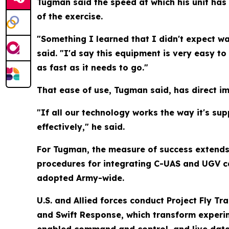
Tugman said the speed at which his unit has
of the exercise.
"Something I learned that I didn't expect wa
said. "I'd say this equipment is very easy to 
as fast as it needs to go."
That ease of use, Tugman said, has direct im
"If all our technology works the way it's s
effectively," he said.
For Tugman, the measure of success extends 
procedures for integrating C-UAS and UGV ca
adopted Army-wide.
U.S. and Allied forces conduct Project Fly Tr
and Swift Response, which transform experim