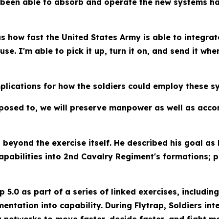
 been able to absorb and operate the new systems ha
s how fast the United States Army is able to integrat
use. I'm able to pick it up, turn it on, and send it whe
plications for how the soldiers could employ these sy
upposed to, we will preserve manpower as well as acc
beyond the exercise itself. He described his goal as
pabilities into 2nd Cavalry Regiment's formations; p
ap 5.0 as part of a series of linked exercises, includ
entation into capability. During Flytrap, Soldiers i