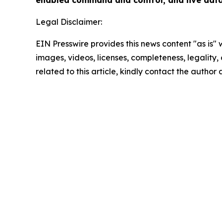
enabled command and control, and live data 
Legal Disclaimer:
EIN Presswire provides this news content "as is" 
images, videos, licenses, completeness, legality, o
related to this article, kindly contact the author