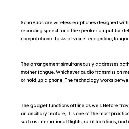
SonaBuds are wireless earphones designed with r
recording speech and the speaker output for de
computational tasks of voice recognition, langu
The arrangement simultaneously addresses both s
mother tongue. Whichever audio transmission meth
or hold up a phone. The technology works between
The gadget functions offline as well. Before tr
an ancillary feature, it is one of the most prac
such as international flights, rural locations, an