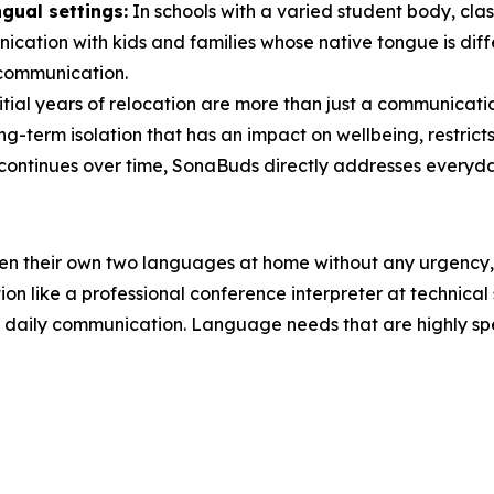
gual settings:
In schools with a varied student body, cla
ication with kids and families whose native tongue is diff
 communication.
tial years of relocation are more than just a communicati
long-term isolation that has an impact on wellbeing, restri
continues over time, SonaBuds directly addresses everyday
en their own two languages at home without any urgency, 
on like a professional conference interpreter at technical
daily communication. Language needs that are highly specia