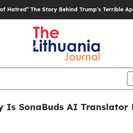
y Behind Trump’s Terrible Approval Rating
Black
 Is SonaBuds AI Translator 