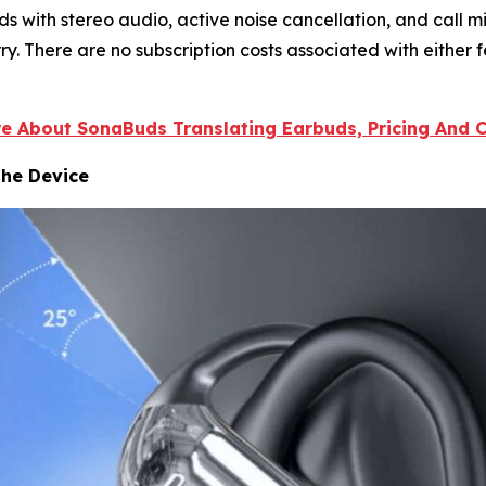
with stereo audio, active noise cancellation, and call mi
y. There are no subscription costs associated with either f
re About SonaBuds Translating Earbuds, Pricing And Cu
the Device