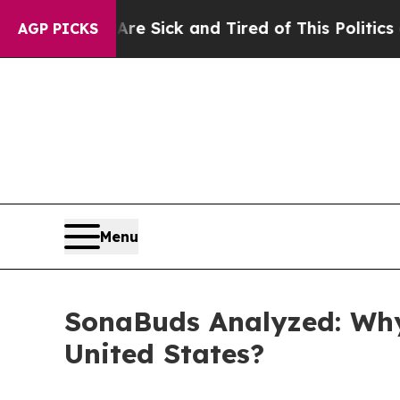
ck and Tired of This Politics of Hatred”
The Stor
AGP PICKS
Menu
SonaBuds Analyzed: Why
United States?