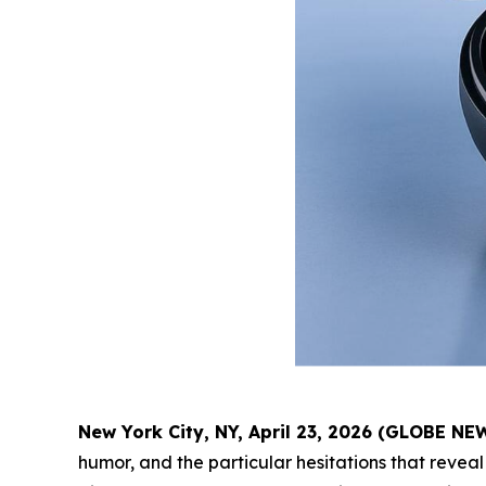
New York City, NY, April 23, 2026 (GLOBE N
humor, and the particular hesitations that reveal 