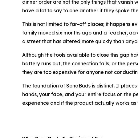
dinner order are not the only things that vanish
have a lot to say to one another if they spoke t
This is not limited to far-off places; it happen
family moved six months ago and a teacher, acr
a street that has altered more quickly than any
Although the tools available to close this gap h
battery runs out, the connection fails, or the per
they are too expensive for anyone not conductin
The foundation of SonaBuds is distinct. It places 
hands, your face, and your entire focus on the pers
experience and if the product actually works as