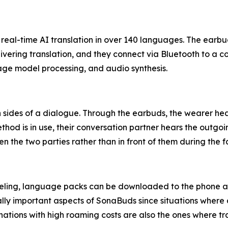
eal-time AI translation in over 140 languages. The earbud
livering translation, and they connect via Bluetooth to 
age model processing, and audio synthesis.
ides of a dialogue. Through the earbuds, the wearer hear
od is in use, their conversation partner hears the outgoi
 the two parties rather than in front of them during the 
aveling, language packs can be downloaded to the phone and
tically important aspects of SonaBuds since situations wh
d nations with high roaming costs are also the ones where t