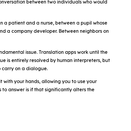
e conversation between two individuals who would
een a patient and a nurse, between a pupil whose
r and a company developer. Between neighbors on
ndamental issue. Translation apps work until the
sue is entirely resolved by human interpreters, but
 carry on a dialogue.
 it with your hands, allowing you to use your
o answer is if that significantly alters the