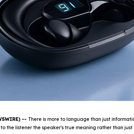
EWSWIRE) --
There is more to language than just informatio
to the listener the speaker's true meaning rather than just 