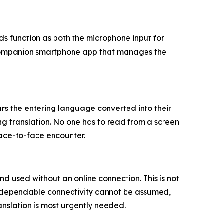
s function as both the microphone input for
a companion smartphone app that manages the
s the entering language converted into their
ng translation. No one has to read from a screen
face-to-face encounter.
 used without an online connection. This is not
ere dependable connectivity cannot be assumed,
ranslation is most urgently needed.