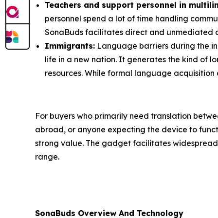
Teachers and support personnel in multilin
personnel spend a lot of time handling commun
SonaBuds facilitates direct and unmediated
Immigrants:
Language barriers during the ini
life in a new nation. It generates the kind of 
resources. While formal language acquisition 
For buyers who primarily need translation betwe
abroad, or anyone expecting the device to functi
strong value. The gadget facilitates widespread 
range.
SonaBuds Overview And Technology