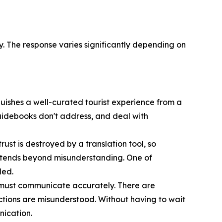
. The response varies significantly depending on
guishes a well-curated tourist experience from a
guidebooks don't address, and deal with
ust is destroyed by a translation tool, so
extends beyond misunderstanding. One of
led.
 must communicate accurately. There are
tions are misunderstood. Without having to wait
nication.