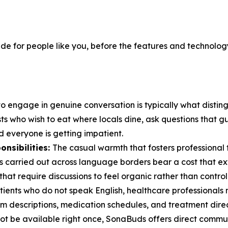
de for people like you, before the features and technology
 to engage in genuine conversation is typically what distin
sts who wish to eat where locals dine, ask questions that 
 everyone is getting impatient.
onsibilities:
The casual warmth that fosters professional tr
ips carried out across language borders bear a cost that 
that require discussions to feel organic rather than control
ients who do not speak English, healthcare professionals
m descriptions, medication schedules, and treatment direc
t not be available right once, SonaBuds offers direct commu