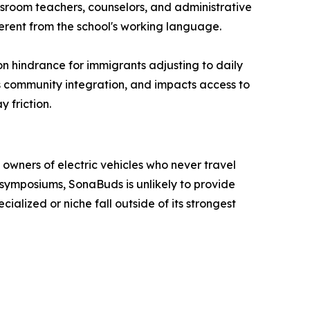
ssroom teachers, counselors, and administrative
erent from the school's working language.
on hindrance for immigrants adjusting to daily
cts community integration, and impacts access to
 friction.
owners of electric vehicles who never travel
 symposiums, SonaBuds is unlikely to provide
lized or niche fall outside of its strongest