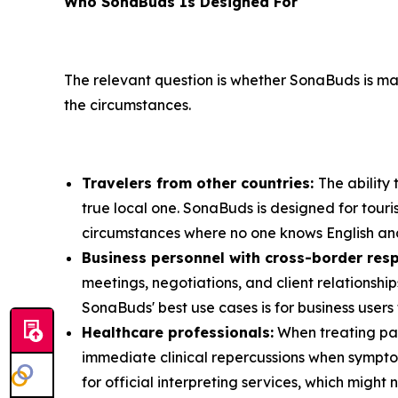
Who SonaBuds Is Designed For
The relevant question is whether SonaBuds is ma
the circumstances.
Travelers from other countries:
The ability
true local one. SonaBuds is designed for touri
circumstances where no one knows English and
Business personnel with cross-border resp
meetings, negotiations, and client relationsh
SonaBuds' best use cases is for business users 
Healthcare professionals:
When treating pat
immediate clinical repercussions when sympto
for official interpreting services, which migh