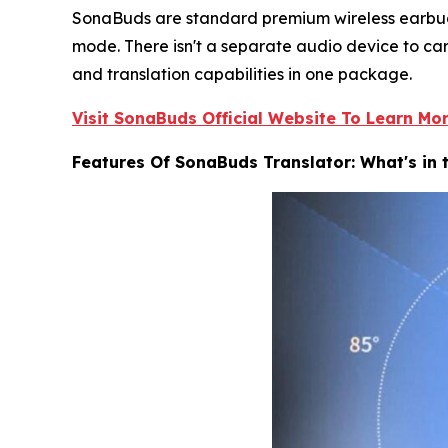
SonaBuds are standard premium wireless earbuds 
mode. There isn't a separate audio device to carr
and translation capabilities in one package.
Visit SonaBuds Official Website To Learn Mo
Features Of SonaBuds Translator: What's in 