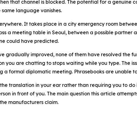
 when that channel is blocked. The potential for a genuin
he same language vanishes.
s everywhere. It takes place in a city emergency room betw
oss a meeting table in Seoul, between a possible partne
one could have predicted.
ave gradually improved, none of them have resolved the fu
son you are chatting to stops waiting while you type. The is
g a formal diplomatic meeting. Phrasebooks are unable to
the translation in your ear rather than requiring you to do
on in front of you. The main question this article attempts t
 the manufacturers claim.