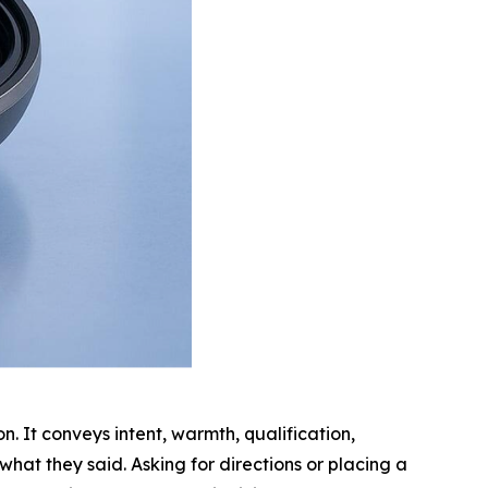
n. It conveys intent, warmth, qualification,
what they said. Asking for directions or placing a