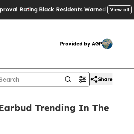
 Residents Warned of Abusive Cops for Years. Th
View all
Provided by AGP
Share
Earbud Trending In The