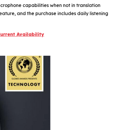
crophone capabilities when not in translation
eature, and the purchase includes daily listening
rrent Availability