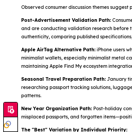
Observed consumer discussion themes suggest pe
Post-Advertisement Validation Path:
Consumer
and are conducting validation research before tak
authenticity, comparing published specifications
Apple AirTag Alternative Path:
iPhone users wh
minimalist wallets, especially minimalist metal c
maintaining Apple Find My ecosystem integration
Seasonal Travel Preparation Path:
January tim
researching passport tracking solutions, luggage
patterns.
New Year Organization Path:
Post-holiday cons
misplaced passports, and forgotten items—positio
The "Best" Variation by Individual Priority: