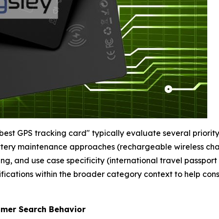
st GPS tracking card" typically evaluate several priority 
attery maintenance approaches (rechargeable wireless char
 and use case specificity (international travel passport
ifications within the broader category context to help co
umer Search Behavior