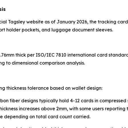
sis
icial Tagsley website as of January 2026, the tracking car
port holder pockets, and luggage document sleeves.
76mm thick per ISO/IEC 7810 international card standards
ng to dimensional comparison analysis.
g thickness tolerance based on wallet design:
on fiber designs typically hold 4-12 cards in compressed 
thickness increases above 2mm, with some users reporting 
re depending on total card count carried.