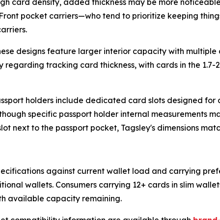
 high card density, added thickness may be more noticeable
ont pocket carriers—who tend to prioritize keeping things
arriers.
ese designs feature larger interior capacity with multiple
 regarding tracking card thickness, with cards in the 1.7-2
sport holders include dedicated card slots designed for cr
s, though specific passport holder internal measurements ma
ot next to the passport pocket, Tagsley's dimensions match 
ifications against current wallet load and carrying pref
tional wallets. Consumers carrying 12+ cards in slim wall
h available capacity remaining.