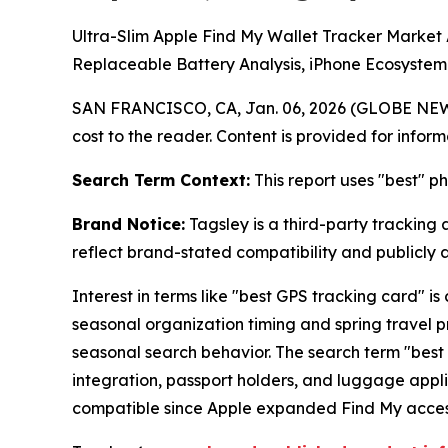
Ultra-Slim Apple Find My Wallet Tracker Marke
Replaceable Battery Analysis, iPhone Ecosystem
SAN FRANCISCO, CA, Jan. 06, 2026 (GLOBE NE
cost to the reader. Content is provided for infor
Search Term Context:
This report uses "best" p
Brand Notice:
Tagsley is a third-party tracking 
reflect brand-stated compatibility and publicly
Interest in terms like "best GPS tracking card"
seasonal organization timing and spring travel 
seasonal search behavior. The search term "best 
integration, passport holders, and luggage app
compatible since Apple expanded Find My access