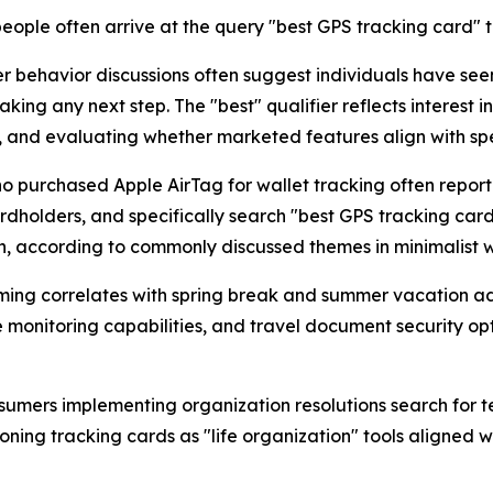
ople often arrive at the query "best GPS tracking card"
 behavior discussions often suggest individuals have see
ing any next step. The "best" qualifier reflects interest i
, and evaluating whether marketed features align with spe
o purchased Apple AirTag for wallet tracking often report 
ardholders, and specifically search "best GPS tracking card"
, according to commonly discussed themes in minimalist w
ing correlates with spring break and summer vacation ad
 monitoring capabilities, and travel document security opt
umers implementing organization resolutions search for tec
ning tracking cards as "life organization" tools aligned w