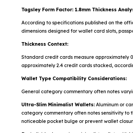
Tagsley Form Factor: 1.8mm Thickness Analy
According to specifications published on the off
dimensions designed for wallet card slots, pass
Thickness Context:
Standard credit cards measure approximately 0.
approximately 2.4 credit cards stacked, accordi
Wallet Type Compatibility Considerations:
General category commentary often notes varyin
Ultra-Slim Minimalist Wallets:
Aluminum or carb
category commentary often notes sensitivity to 
noticeable pocket bulge or prevent wallet closu