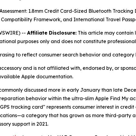
t Assessment: 1.8mm Credit Card-Sized Bluetooth Trackin
 Compatibility Framework, and International Travel Pass
WSWIRE) --
Affiliate Disclosure:
This article may contain l
mational purposes only and does not constitute professional
hrasing to reflect consumer search behavior and category 
accessory and is not affiliated with, endorsed by, or spon
 available Apple documentation.
 is commonly discussed more in early January than late De
preparation behavior within the ultra-slim Apple Find My
GPS tracking card" represents consumer interest in credit
lications—a category that has grown as more third-party 
ory support in 2021.