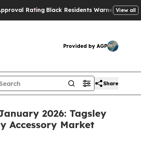
g
Black Residents Warned of Abusive Cops for Yea
View all
Provided by AGP
Share
January 2026: Tagsley
My Accessory Market