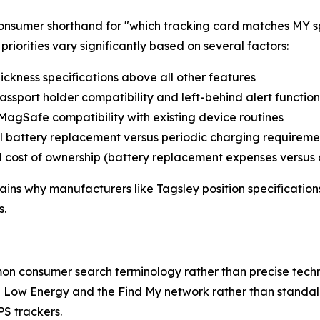
consumer shorthand for "which tracking card matches MY 
riorities vary significantly based on several factors:
ickness specifications above all other features
passport holder compatibility and left-behind alert function
/MagSafe compatibility with existing device routines
al battery replacement versus periodic charging requireme
al cost of ownership (battery replacement expenses versus
ns why manufacturers like Tagsley position specifications 
s.
on consumer search terminology rather than precise techn
th Low Energy and the Find My network rather than standa
PS trackers.