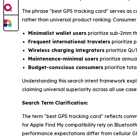
The phrase "best GPS tracking card" serves as 
rather than universal product ranking. Consumer p
Minimalist wallet users
prioritize sub-2mm th
Frequent international travelers
prioritize 
Wireless charging integrators
prioritize Qi
Maintenance-minimal users
prioritize annu
Budget-conscious consumers
prioritize tot
Understanding this search intent framework explai
claiming universal superiority across all use case
Search Term Clarification:
The term "best GPS tracking card" reflects comm
for Apple Find My compatibility rely on Bluetoo
performance expectations differ from cellular G