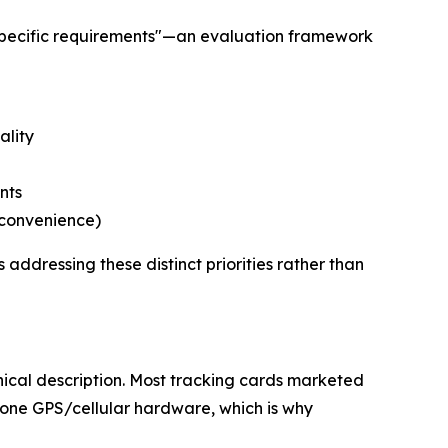
specific requirements"—an evaluation framework
ality
nts
 convenience)
addressing these distinct priorities rather than
ical description. Most tracking cards marketed
lone GPS/cellular hardware, which is why