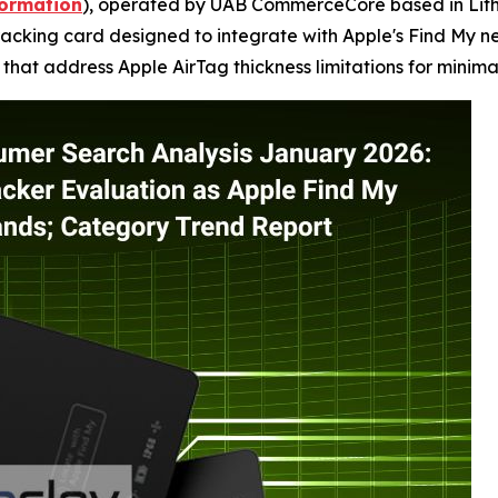
formation
), operated by UAB CommerceCore based in Lithu
acking card designed to integrate with Apple's Find My net
that address Apple AirTag thickness limitations for minimal