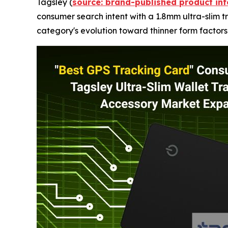
Tagsley (
source: brand-published product in
consumer search intent with a 1.8mm ultra-slim tr
category's evolution toward thinner form factors 