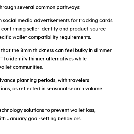
 through several common pathways:
n social media advertisements for tracking cards
n confirming seller identity and product-source
cific wallet compatibility requirements.
that the 8mm thickness can feel bulky in slimmer
 to identify thinner alternatives while
allet communities.
vance planning periods, with travelers
ions, as reflected in seasonal search volume
hnology solutions to prevent wallet loss,
ith January goal-setting behaviors.