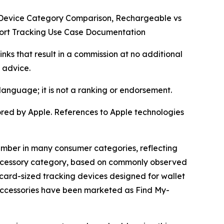
g Device Category Comparison, Rechargeable vs
port Tracking Use Case Documentation
inks that result in a commission at no additional
 advice.
language; it is not a ranking or endorsement.
sored by Apple. References to Apple technologies
cember in many consumer categories, reflecting
 accessory category, based on commonly observed
 card-sized tracking devices designed for wallet
accessories have been marketed as Find My-