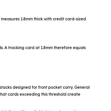
d measures 1.8mm thick with credit card-sized
. A tracking card at 1.8mm therefore equals
stacks designed for front pocket carry. General
that cards exceeding this threshold create