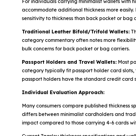
For individuals carrying minimalist wallets with
accommodate additional thickness more easily. Fr
sensitivity to thickness than back pocket or bag c
Traditional Leather Bifold/Trifold Wallets:
Th
category commentary often notes more flexibility
bulk concerns for back pocket or bag carriers.
Passport Holders and Travel Wallets:
Most pas
category typically fit passport holder card slot
passport holders have the standard credit card sl
Individual Evaluation Approach:
Many consumers compare published thickness spec
differs between minimalist cardholders and tradi
impact compared to those carrying 4-6 cards wit