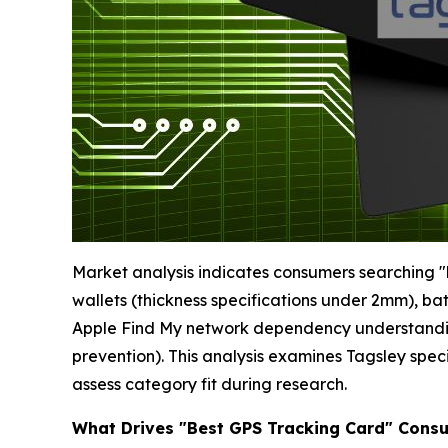
Market analysis indicates consumers searching "be
wallets (thickness specifications under 2mm), b
Apple Find My network dependency understanding,
prevention). This analysis examines Tagsley spec
assess category fit during research.
What Drives "Best GPS Tracking Card" Cons