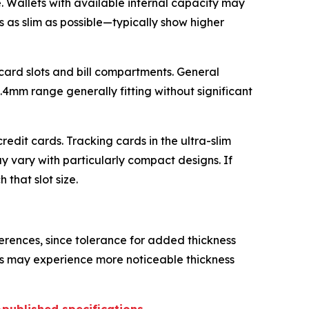
. Wallets with available internal capacity may
 as slim as possible—typically show higher
 card slots and bill compartments. General
.4mm range generally fitting without significant
edit cards. Tracking cards in the ultra-slim
y vary with particularly compact designs. If
that slot size.
erences, since tolerance for added thickness
ets may experience more noticeable thickness