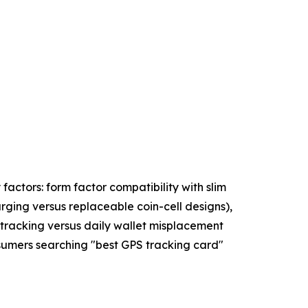
factors: form factor compatibility with slim
ging versus replaceable coin-cell designs),
 tracking versus daily wallet misplacement
nsumers searching "best GPS tracking card"