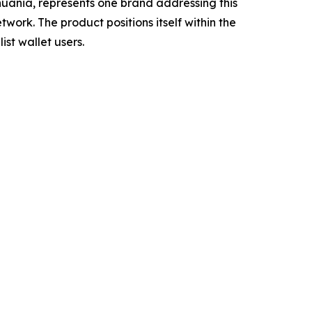
ania, represents one brand addressing this
work. The product positions itself within the
ist wallet users.