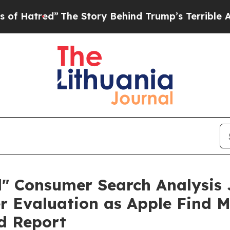
e Story Behind Trump’s Terrible Approval Ratin
d" Consumer Search Analysis 
er Evaluation as Apple Find 
d Report