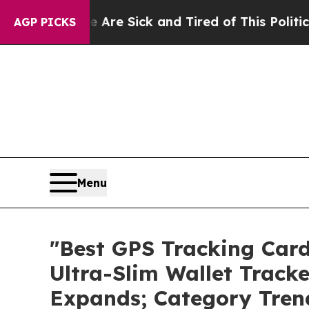
Are Sick and Tired of This Politics of Hatred”
Th
AGP PICKS
Menu
"Best GPS Tracking Car
Ultra-Slim Wallet Track
Expands; Category Tren